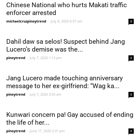
Chinese National who hurts Makati traffic
enforcer arrested
michaelcruzpinoytrend
-
July 8, 2020 6:57 am
0
Dahil daw sa selos! Suspect behind Jang
Lucero’s demise was the...
pinoytrend
-
July 7, 2020 1:13 pm
0
Jang Lucero made touching anniversary
message to her ex-girlfriend: “Wag ka...
pinoytrend
-
July 7, 2020 3:55 am
0
Kunwari concern pa! Gay accused of ending
the life of her...
pinoytrend
-
June 17, 2020 2:31 pm
0