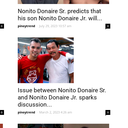
Nonito Donaire Sr. predicts that
his son Nonito Donaire Jr. will...
pinoytrend
-
July 29, 2023 10:57 am
0
0
Issue between Nonito Donaire Sr.
and Nonito Donaire Jr. sparks
discussion...
pinoytrend
-
March 2, 2023 4:26 am
0
0