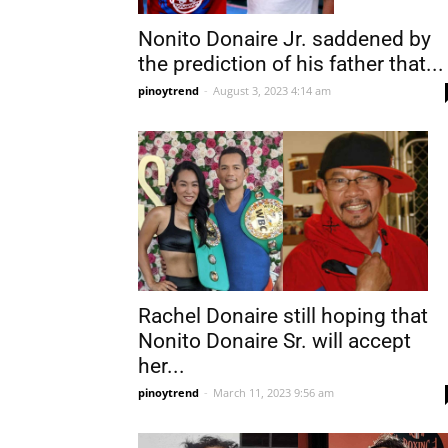
Nonito Donaire Jr. saddened by
the prediction of his father that...
pinoytrend
-
August 3, 2023 4:14 am
Rachel Donaire still hoping that
Nonito Donaire Sr. will accept
her...
pinoytrend
-
March 11, 2023 9:56 am