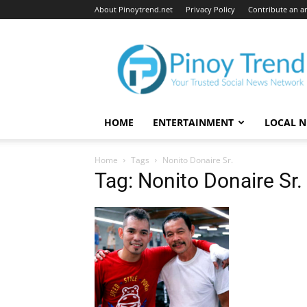
About Pinoytrend.net
Privacy Policy
Contribute an ar
Pinoytrend.net
HOME
ENTERTAINMENT
LOCAL 
Home
Tags
Nonito Donaire Sr.
Tag: Nonito Donaire Sr.