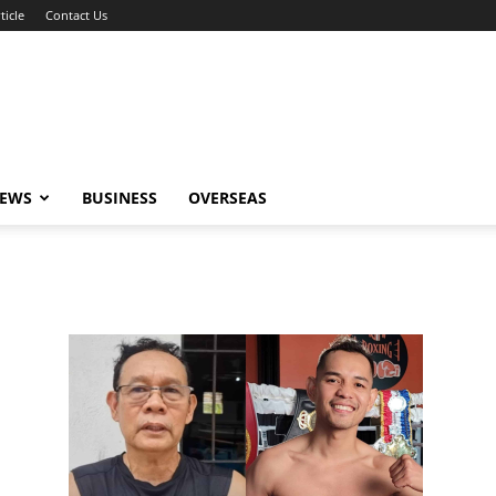
ticle
Contact Us
NEWS
BUSINESS
OVERSEAS