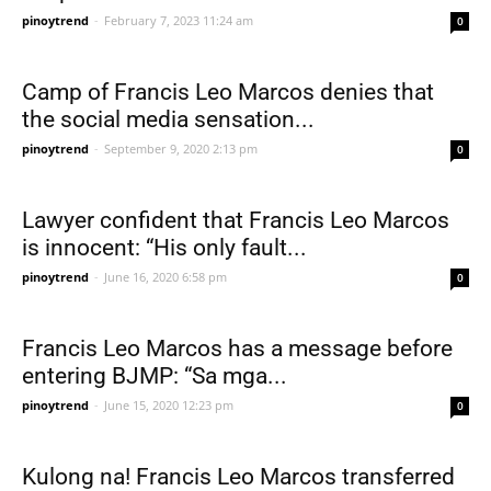
pinoytrend
-
February 7, 2023 11:24 am
0
Camp of Francis Leo Marcos denies that
the social media sensation...
pinoytrend
-
September 9, 2020 2:13 pm
0
Lawyer confident that Francis Leo Marcos
is innocent: “His only fault...
pinoytrend
-
June 16, 2020 6:58 pm
0
Francis Leo Marcos has a message before
entering BJMP: “Sa mga...
pinoytrend
-
June 15, 2020 12:23 pm
0
Kulong na! Francis Leo Marcos transferred