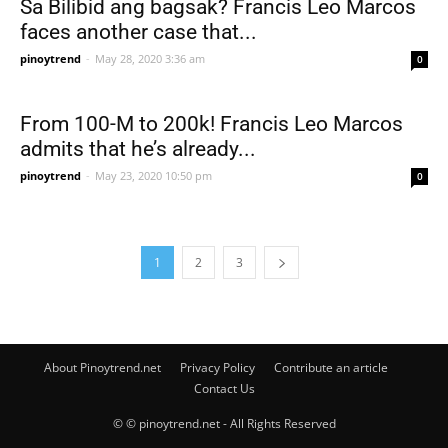
Sa Bilibid ang bagsak? Francis Leo Marcos
faces another case that...
pinoytrend
-
May 28, 2020 3:36 am
0
From 100-M to 200k! Francis Leo Marcos
admits that he’s already...
pinoytrend
-
May 23, 2020 10:50 pm
0
1
2
3
About Pinoytrend.net
Privacy Policy
Contribute an article
Contact Us
© © pinoytrend.net - All Rights Reserved