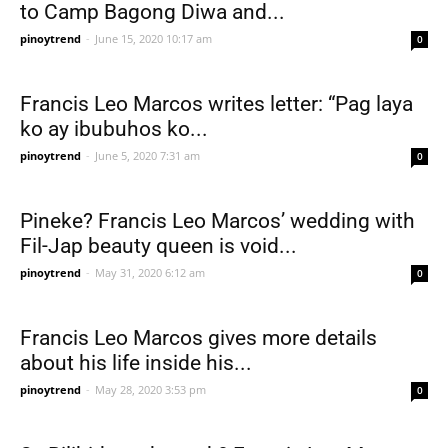
to Camp Bagong Diwa and...
pinoytrend
-
June 15, 2020 10:17 am
0
Francis Leo Marcos writes letter: “Pag laya
ko ay ibubuhos ko...
pinoytrend
-
June 5, 2020 7:31 am
0
Pineke? Francis Leo Marcos’ wedding with
Fil-Jap beauty queen is void...
pinoytrend
-
May 31, 2020 6:12 am
0
Francis Leo Marcos gives more details
about his life inside his...
pinoytrend
-
May 28, 2020 3:53 pm
0