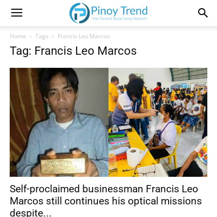
Home
Tags
Francis Leo Marcos
Tag: Francis Leo Marcos
Self-proclaimed businessman Francis Leo
Marcos still continues his optical missions
despite...