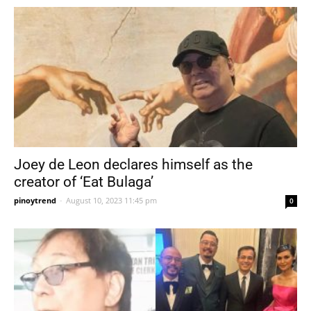
Joey de Leon declares himself as the
creator of ‘Eat Bulaga’
pinoytrend
-
August 10, 2023 11:45 pm
0