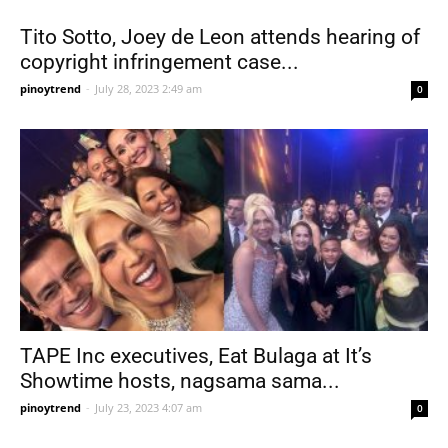
Tito Sotto, Joey de Leon attends hearing of
copyright infringement case...
pinoytrend
-
July 28, 2023 2:49 am
0
TAPE Inc executives, Eat Bulaga at It’s
Showtime hosts, nagsama sama...
pinoytrend
-
July 23, 2023 4:07 am
0