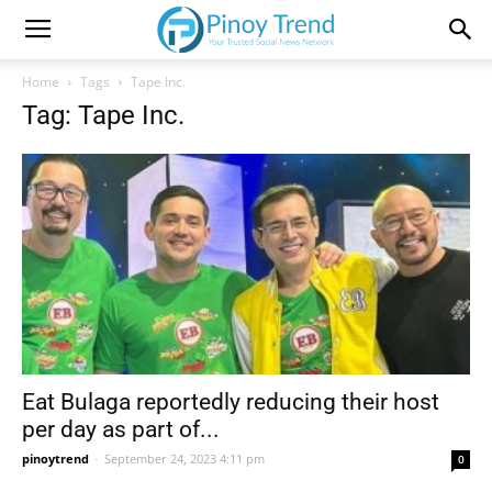
Home
Tags
Tape Inc.
Tag: Tape Inc.
Eat Bulaga reportedly reducing their host
per day as part of...
pinoytrend
-
September 24, 2023 4:11 pm
0