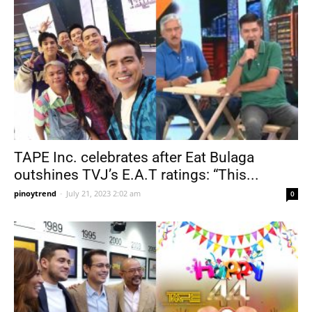
TAPE Inc. celebrates after Eat Bulaga
outshines TVJ’s E.A.T ratings: “This...
pinoytrend
-
July 21, 2023 2:02 am
0