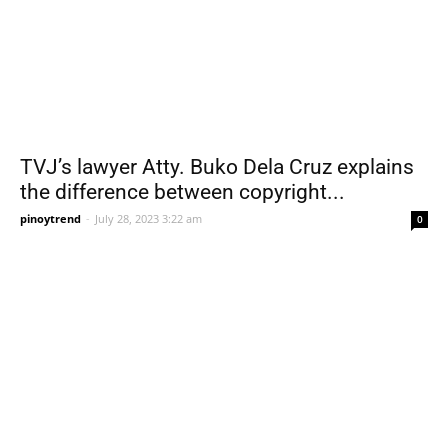
TVJ’s lawyer Atty. Buko Dela Cruz explains
the difference between copyright...
pinoytrend
-
July 28, 2023 3:22 am
0