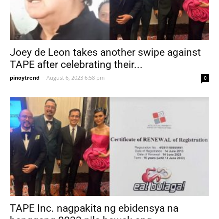
Joey de Leon takes another swipe against
TAPE after celebrating their...
pinoytrend
-
August 6, 2023 6:58 pm
0
TAPE Inc. nagpakita ng ebidensya na