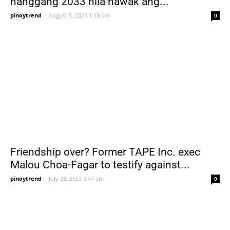
hanggang 2033 nila hawak ang...
pinoytrend
-
August 5, 2023 1:18 pm
0
Friendship over? Former TAPE Inc. exec
Malou Choa-Fagar to testify against...
pinoytrend
-
July 28, 2023 3:47 am
0