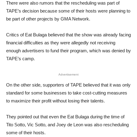
There were also rumors that the rescheduling was part of
TAPE’s decision because some of their hosts were planning to
be part of other projects by GMA Network.
Critics of Eat Bulaga believed that the show was already facing
financial difficulties as they were allegedly not receiving
enough advertisers to fund their program, which was denied by
TAPE’s camp.
Advertisement
On the other side, supporters of TAPE believed that it was only
standard for some businesses to take cost-cutting measures
to maximize their profit without losing their talents.
They pointed out that even the Eat Bulaga during the time of
Tito Sotto, Vic Sotto, and Joey de Leon was also rescheduling
some of their hosts.