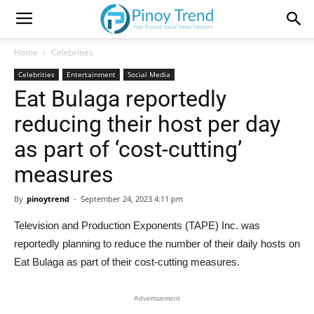
Home
Celebrities
Celebrities
Entertainment
Social Media
Eat Bulaga reportedly
reducing their host per day
as part of ‘cost-cutting’
measures
By
pinoytrend
-
September 24, 2023 4:11 pm
Television and Production Exponents (TAPE) Inc. was
reportedly planning to reduce the number of their daily hosts on
Eat Bulaga as part of their cost-cutting measures.
Advertisement