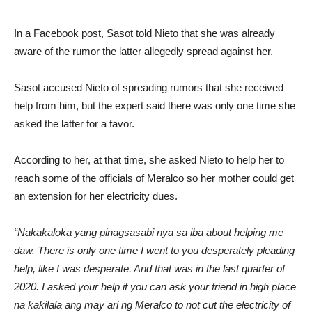
In a Facebook post, Sasot told Nieto that she was already
aware of the rumor the latter allegedly spread against her.
Sasot accused Nieto of spreading rumors that she received
help from him, but the expert said there was only one time she
asked the latter for a favor.
According to her, at that time, she asked Nieto to help her to
reach some of the officials of Meralco so her mother could get
an extension for her electricity dues.
“Nakakaloka yang pinagsasabi nya sa iba about helping me
daw. There is only one time I went to you desperately pleading
help, like I was desperate. And that was in the last quarter of
2020. I asked your help if you can ask your friend in high place
na kakilala ang may ari ng Meralco to not cut the electricity of