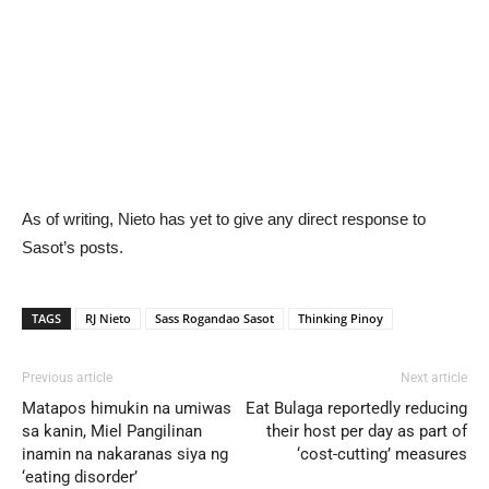
As of writing, Nieto has yet to give any direct response to
Sasot’s posts.
TAGS
RJ Nieto
Sass Rogandao Sasot
Thinking Pinoy
Previous article
Next article
Matapos himukin na umiwas
Eat Bulaga reportedly reducing
sa kanin, Miel Pangilinan
their host per day as part of
inamin na nakaranas siya ng
‘cost-cutting’ measures
‘eating disorder’