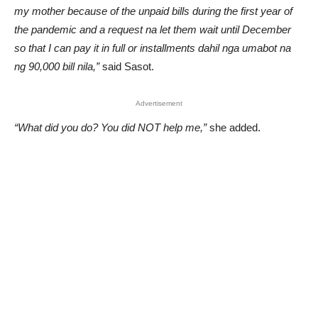
my mother because of the unpaid bills during the first year of
the pandemic and a request na let them wait until December
so that I can pay it in full or installments dahil nga umabot na
ng 90,000 bill nila,”
said Sasot.
Advertisement
“What did you do? You did NOT help me,”
she added.