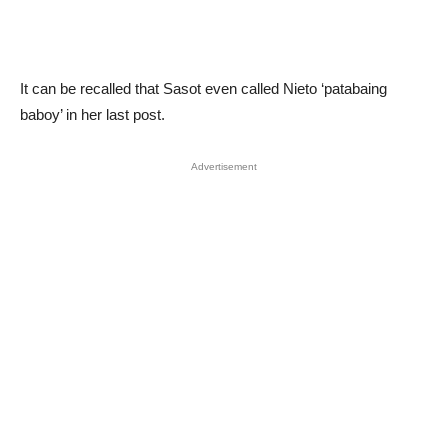
It can be recalled that Sasot even called Nieto ‘patabaing
baboy’ in her last post.
Advertisement