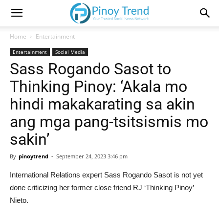
Home
Entertainment
Entertainment
Social Media
Sass Rogando Sasot to
Thinking Pinoy: ‘Akala mo
hindi makakarating sa akin
ang mga pang-tsitsismis mo
sakin’
By
pinoytrend
-
September 24, 2023 3:46 pm
International Relations expert Sass Rogando Sasot is not yet
done criticizing her former close friend RJ ‘Thinking Pinoy’
Nieto.