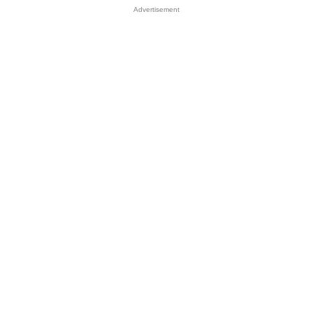
Advertisement