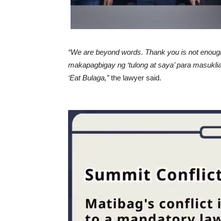
“We are beyond words. Thank you is not enough
makapagbigay ng ‘tulong at saya’ para masukli
‘Eat Bulaga,”
the lawyer said.