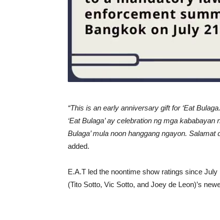
“This is an early anniversary gift for ‘Eat Bula
‘Eat Bulaga’ ay celebration ng mga kababayan na
Bulaga’ mula noon hanggang ngayon. Salamat dahi
added.
E.A.T led the noontime show ratings since July
(Tito Sotto, Vic Sotto, and Joey de Leon)’s new