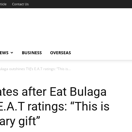
ticle
Contact Us
NEWS
BUSINESS
OVERSEAS
aga outshines TVJ’s E.A.T ratings: “This is...
tes after Eat Bulaga
.A.T ratings: “This is
ry gift”