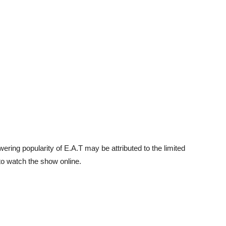
ring popularity of E.A.T may be attributed to the limited
to watch the show online.