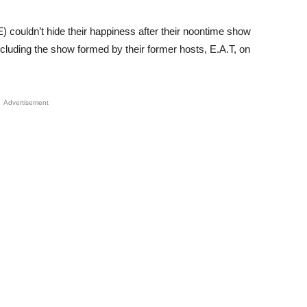
 couldn’t hide their happiness after their noontime show
ncluding the show formed by their former hosts, E.A.T, on
Advertisement