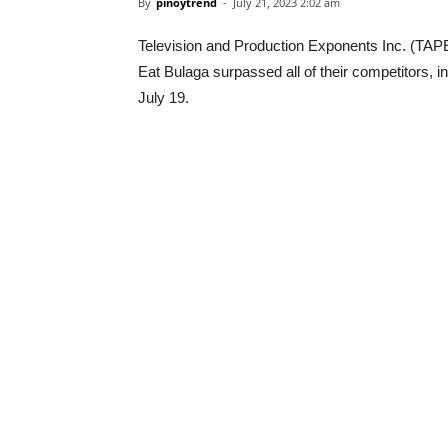
By
pinoytrend
-
July 21, 2023 2:02 am
Television and Production Exponents Inc. (TAPE)
Eat Bulaga surpassed all of their competitors, i
July 19.