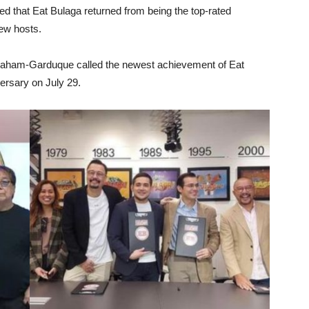
ed that Eat Bulaga returned from being the top-rated
ew hosts.
braham-Garduque called the newest achievement of Eat
versary on July 29.