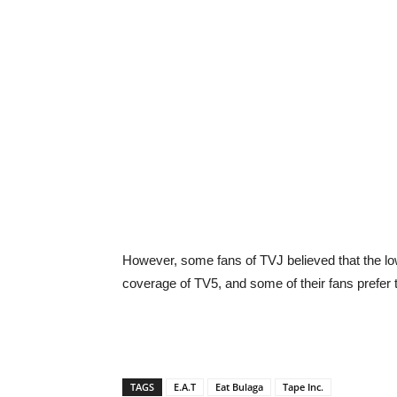
However, some fans of TVJ believed that the lowe
coverage of TV5, and some of their fans prefer 
TAGS
E.A.T
Eat Bulaga
Tape Inc.