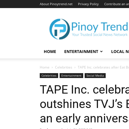
About Pinoytrend.net
Privacy Policy
Contribute an ar
Pinoytrend.net
HOME
ENTERTAINMENT
LOCAL 
Home
Celebrities
TAPE Inc. celebrates after Eat Bul
Celebrities
Entertainment
Social Media
TAPE Inc. celebra
outshines TVJ’s E
an early anniversa