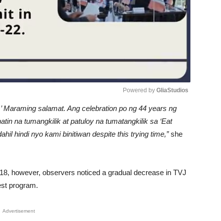
Powered by 
GliaStudios
ga.’ Maraming salamat. Ang celebration po ng 44 years ng
Unmute
tin na tumangkilik at patuloy na tumatangkilik sa ‘Eat
l hindi nyo kami binitiwan despite this trying time,”
she
 18, however, observers noticed a gradual decrease in TVJ
est program.
Advertisement