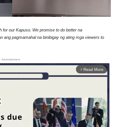
 for our Kapuso. We promise to do better na
an ang pagmamahal na binibigay ng ating mga viewers to
Advertisement
Read More
arrow_forward_ios