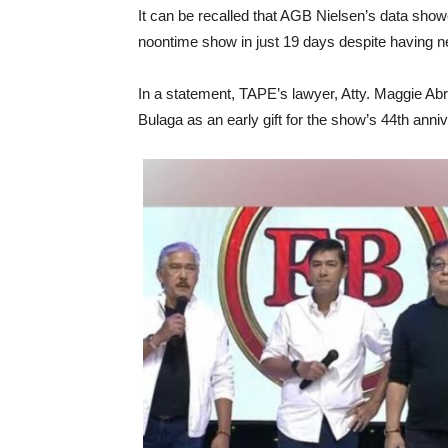
It can be recalled that AGB Nielsen’s data show
noontime show in just 19 days despite having n
In a statement, TAPE’s lawyer, Atty. Maggie A
Bulaga as an early gift for the show’s 44th anni