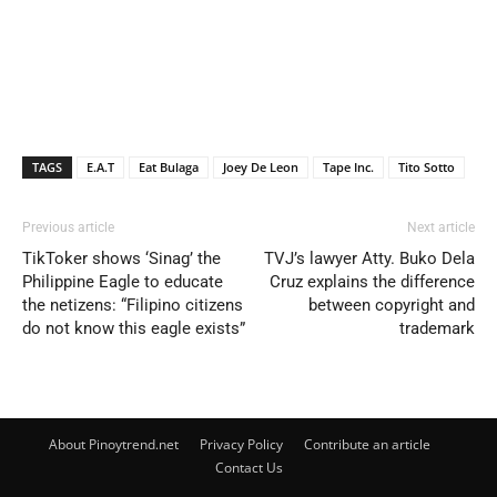
TAGS
E.A.T
Eat Bulaga
Joey De Leon
Tape Inc.
Tito Sotto
Previous article
Next article
TikToker shows ‘Sinag’ the
TVJ’s lawyer Atty. Buko Dela
Philippine Eagle to educate
Cruz explains the difference
the netizens: “Filipino citizens
between copyright and
do not know this eagle exists”
trademark
About Pinoytrend.net
Privacy Policy
Contribute an article
Contact Us