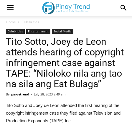
Home
Celebrities
Celebrities
Entertainment
Social Media
Tito Sotto, Joey de Leon
attends hearing of copyright
infringement case against
TAPE: “Niloloko nila ang tao
na sila ang Eat Bulaga”
By
pinoytrend
-
July 28, 2023 2:49 am
Tito Sotto and Joey de Leon attended the first hearing of the
copyright infringement case they filed against Television and
Production Exponents (TAPE) Inc.