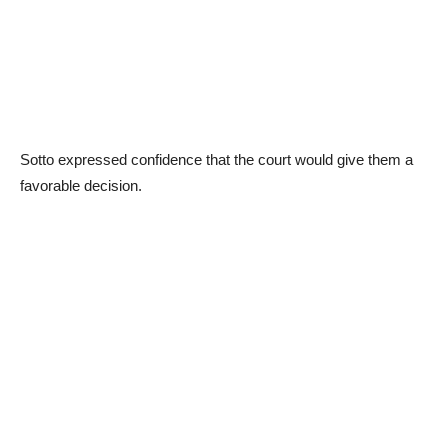
Sotto expressed confidence that the court would give them a
favorable decision.