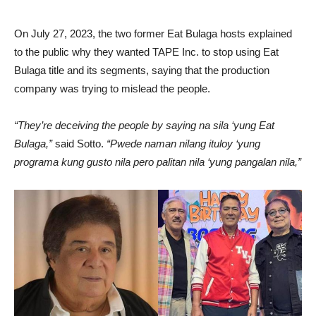
On July 27, 2023, the two former Eat Bulaga hosts explained
to the public why they wanted TAPE Inc. to stop using Eat
Bulaga title and its segments, saying that the production
company was trying to mislead the people.
“They’re deceiving the people by saying na sila ‘yung Eat
Bulaga,”
said Sotto.
“Pwede naman nilang ituloy ‘yung
programa kung gusto nila pero palitan nila ‘yung pangalan nila,”