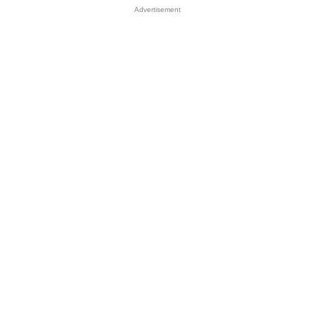
Advertisement