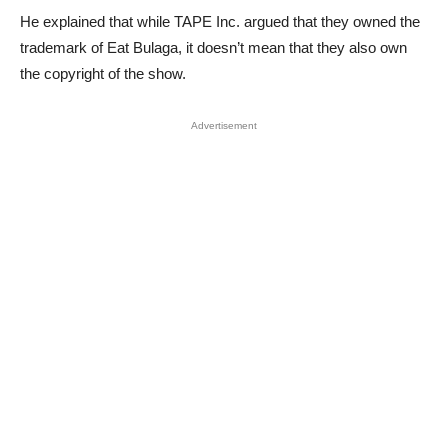
He explained that while TAPE Inc. argued that they owned the
trademark of Eat Bulaga, it doesn’t mean that they also own
the copyright of the show.
Advertisement