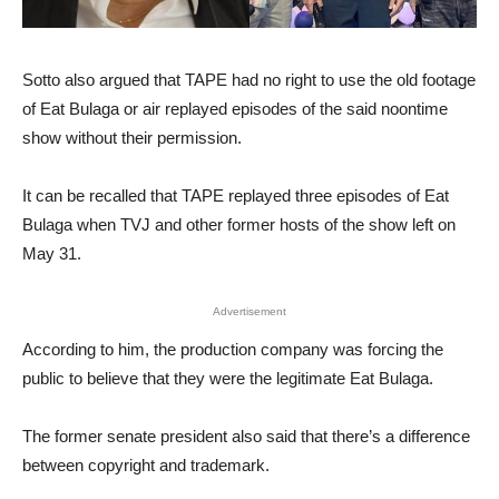
Sotto also argued that TAPE had no right to use the old footage
of Eat Bulaga or air replayed episodes of the said noontime
show without their permission.
It can be recalled that TAPE replayed three episodes of Eat
Bulaga when TVJ and other former hosts of the show left on
May 31.
Advertisement
According to him, the production company was forcing the
public to believe that they were the legitimate Eat Bulaga.
The former senate president also said that there’s a difference
between copyright and trademark.