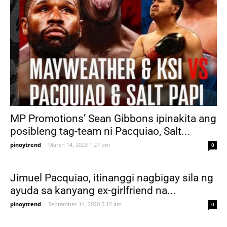
MP Promotions’ Sean Gibbons ipinakita ang
posibleng tag-team ni Pacquiao, Salt...
pinoytrend
-
March 14, 2023 1:27 pm
0
Jimuel Pacquiao, itinanggi nagbigay sila ng
ayuda sa kanyang ex-girlfriend na...
pinoytrend
-
September 14, 2020 5:12 am
0