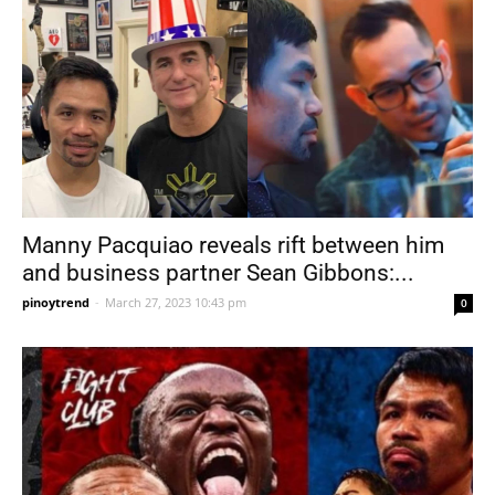
Manny Pacquiao reveals rift between him
and business partner Sean Gibbons:...
pinoytrend
-
March 27, 2023 10:43 pm
0