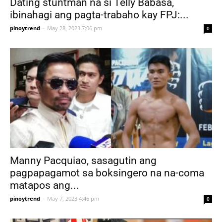
Dating stuntman na si Telly Babasa,
ibinahagi ang pagta-trabaho kay FPJ:...
pinoytrend
-
May 28, 2023 7:06 pm
0
Manny Pacquiao, sasagutin ang
pagpapagamot sa boksingero na na-coma
matapos ang...
pinoytrend
-
May 7, 2023 4:46 pm
0