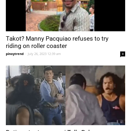
Takot? Manny Pacquiao refuses to try
riding on roller coaster
pinoytrend
-
July 26, 2023 12:39 am
0