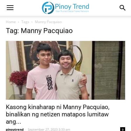
Home
Tags
Manny Pacquiao
Tag: Manny Pacquiao
Kasong kinaharap ni Manny Pacquiao,
binalikan ng netizen matapos lumitaw
ang...
pinoytrend
-
September 27, 2023 3:33 am
0