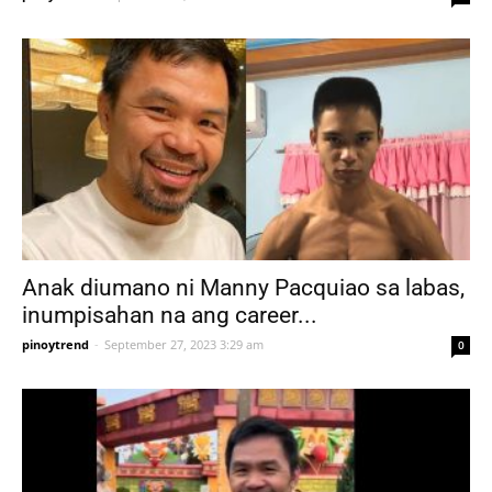
Anak diumano ni Manny Pacquiao sa labas,
inumpisahan na ang career...
pinoytrend
-
September 27, 2023 3:29 am
0