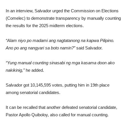
In an interview, Salvador urged the Commission on Elections
(Comelec) to demonstrate transparency by manually counting
the results for the 2025 midterm elections.
“Alam niyo po madami ang nagtatanong na kapwa Pilipino.
Ano po ang nangyari sa boto namin?”
said Salvador.
“Yung manual counting sinasabi ng mga kasama doon ako
nakikinig,”
he added.
Salvador got 10,145,595 votes, putting him in 19th place
among senatorial candidates.
It can be recalled that another defeated senatorial candidate,
Pastor Apollo Quiboloy, also called for manual counting.