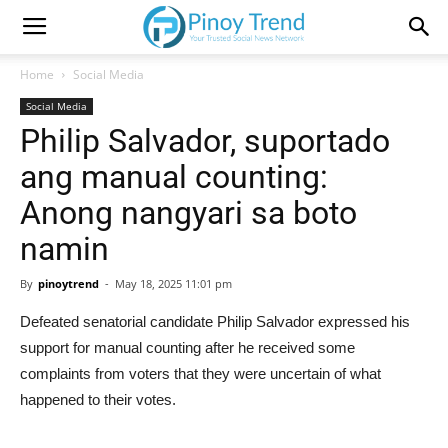
Home
Social Media
Social Media
Philip Salvador, suportado
ang manual counting:
Anong nangyari sa boto
namin
By
pinoytrend
-
May 18, 2025 11:01 pm
Defeated senatorial candidate Philip Salvador expressed his
support for manual counting after he received some
complaints from voters that they were uncertain of what
happened to their votes.