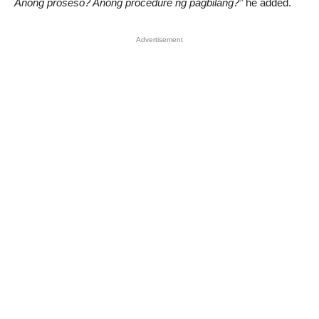
Anong proseso? Anong procedure ng pagbilang?”
he added.
Advertisement