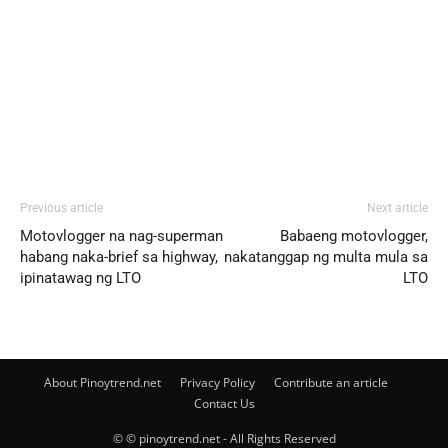
Previous article
Next article
Motovlogger na nag-superman
Babaeng motovlogger,
habang naka-brief sa highway,
nakatanggap ng multa mula sa
ipinatawag ng LTO
LTO
About Pinoytrend.net
Privacy Policy
Contribute an article
Contact Us
© © pinoytrend.net - All Rights Reserved