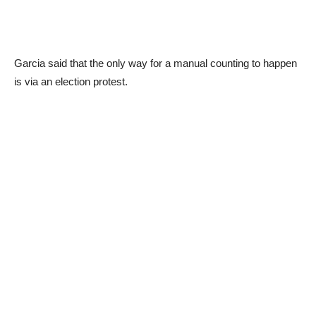
Garcia said that the only way for a manual counting to happen
is via an election protest.