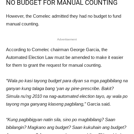
NO BUDGET FOR MANUAL COUNTING
However, the Comelec admitted they had no budget to fund
manual counting.
Advertisement
According to Comelec chairman George Garcia, the
Automated Election Law must be amended to make it easier
for them to grant the request for manual counting.
“Wala po kasi tayong budget para diyan sa mga pagbibilang na
ganyan kung talaga bang ‘yan ay pine-prescribe. Bakit?
Simula nu’ng 2010 na nag-automated election tayo, ay wala po
tayong mga ganyang klaseng pagbilang,”
Garcia said.
“Kung pagbibigyan natin sila, sino po magbibilang? Saan
bibilangin? Magkano ang budget? Saan kukuhain ang budget?