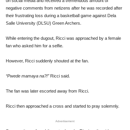
on social media and received a tremendous amount of
negative comments from netizens after he was recorded after
their frustrating loss during a basketball game against Dela
Salle University (DLSU) Green Archers.
While entering the dugout, Ricci was approached by a female
fan who asked him for a selfie.
However, Ricci suddenly shouted at the fan.
“Pwede mamaya na?!”
Ricci said.
The fan was later escorted away from Ricci.
Ricci then approached a cross and started to pray solemnly.
Advertisement