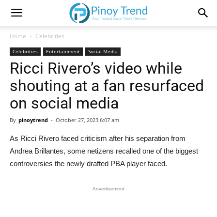
Home
Celebrities
Celebrities
Entertainment
Social Media
Ricci Rivero’s video while
shouting at a fan resurfaced
on social media
By
pinoytrend
-
October 27, 2023 6:07 am
As Ricci Rivero faced criticism after his separation from
Andrea Brillantes, some netizens recalled one of the biggest
controversies the newly drafted PBA player faced.
Advertisement