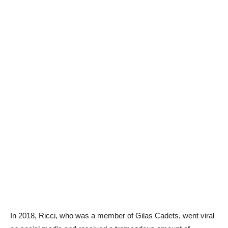
In 2018, Ricci, who was a member of Gilas Cadets, went viral