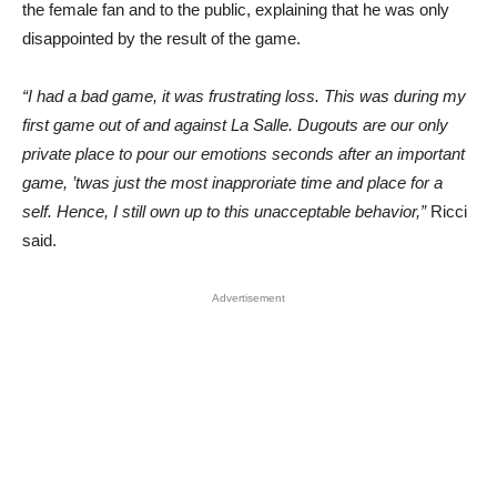
the female fan and to the public, explaining that he was only
disappointed by the result of the game.
“I had a bad game, it was frustrating loss. This was during my
first game out of and against La Salle. Dugouts are our only
private place to pour our emotions seconds after an important
game, ’twas just the most inapproriate time and place for a
self. Hence, I still own up to this unacceptable behavior,”
Ricci
said.
Advertisement