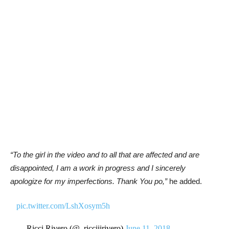
“To the girl in the video and to all that are affected and are
disappointed, I am a work in progress and I sincerely
apologize for my imperfections. Thank You po,”
he added.
pic.twitter.com/LshXosym5h
— Ricci Rivero (@_ricciiirivero)
June 11, 2018