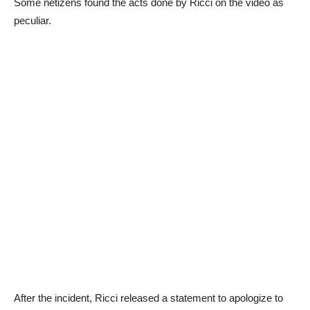
Some netizens found the acts done by Ricci on the video as
peculiar.
After the incident, Ricci released a statement to apologize to