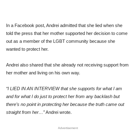
In a Facebook post, Andrei admitted that she lied when she
told the press that her mother supported her decision to come
out as a member of the LGBT community because she
wanted to protect her.
Andrei also shared that she already not receiving support from
her mother and living on his own way.
“I LIED IN AN INTERVIEW that she supports for what I am
and for what I do just to protect her from any backlash but
there’s no point in protecting her because the truth came out
straight from her…”
Andrei wrote.
Advertisement