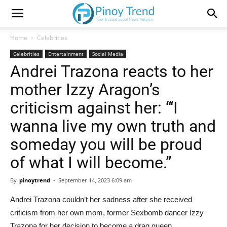
Home
Celebrities
Celebrities
Entertainment
Social Media
Andrei Trazona reacts to her
mother Izzy Aragon’s
criticism against her: “‘I
wanna live my own truth and
someday you will be proud
of what I will become.”
By
pinoytrend
-
September 14, 2023 6:09 am
Andrei Trazona couldn’t her sadness after she received
criticism from her own mom, former Sexbomb dancer Izzy
Trazona for her decision to become a drag queen.