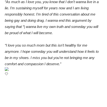
“As much as I love you, you know that I don’t wanna live in a
lie. I’m sustaining myself for years now and I am living
responsibly honest. I’m tired of this conversation about me
being gay and doing drag. I wanna end this argument by
saying that “| wanna live my own truth and someday you will
be proud of what I will become.
“I love you so much mom but this isn’t healthy for me
anymore. I hope someday you will understand how it feels to
be in my shoes. I miss you but you’re not bringing me any
comfort and compassion I deserve.”