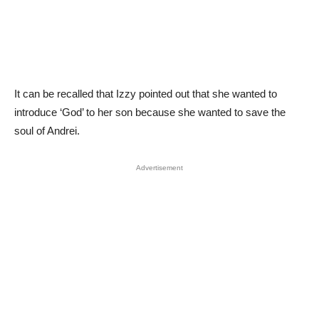
It can be recalled that Izzy pointed out that she wanted to
introduce ‘God’ to her son because she wanted to save the
soul of Andrei.
Advertisement