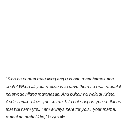
“Sino ba naman magulang ang gustong mapahamak ang
anak? When all your motive is to save them sa mas masakit
na pwede nilang maranasan. Ang buhay na wala si Kristo.
Andrei anak, I love you so much to not support you on things
that will harm you. I am always here for you…your mama,
mahal na mahal kita,”
Izzy said.