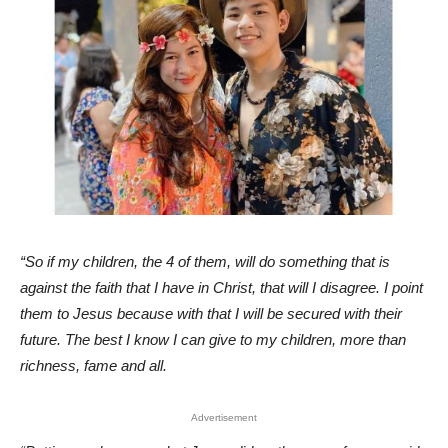
“So if my children, the 4 of them, will do something that is
against the faith that I have in Christ, that will I disagree. I point
them to Jesus because with that I will be secured with their
future. The best I know I can give to my children, more than
richness, fame and all.
Advertisement