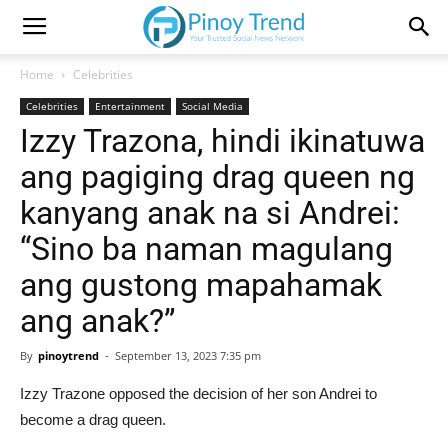
Home
Celebrities
Celebrities
Entertainment
Social Media
Izzy Trazona, hindi ikinatuwa
ang pagiging drag queen ng
kanyang anak na si Andrei:
“Sino ba naman magulang
ang gustong mapahamak
ang anak?”
By
pinoytrend
-
September 13, 2023 7:35 pm
Izzy Trazone opposed the decision of her son Andrei to
become a drag queen.