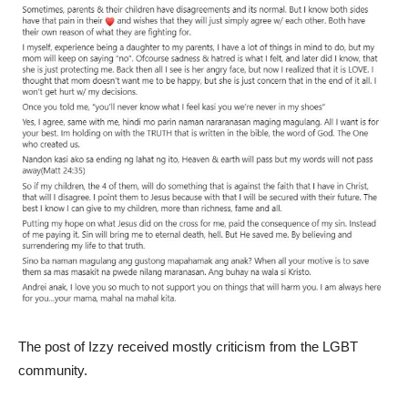
The post of Izzy received mostly criticism from the LGBT
community.