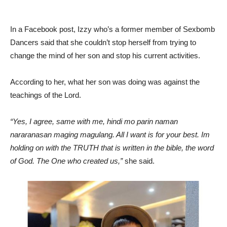
In a Facebook post, Izzy who’s a former member of Sexbomb
Dancers said that she couldn’t stop herself from trying to
change the mind of her son and stop his current activities.
According to her, what her son was doing was against the
teachings of the Lord.
“Yes, I agree, same with me, hindi mo parin naman
nararanasan maging magulang. All I want is for your best. Im
holding on with the TRUTH that is written in the bible, the word
of God. The One who created us,”
she said.