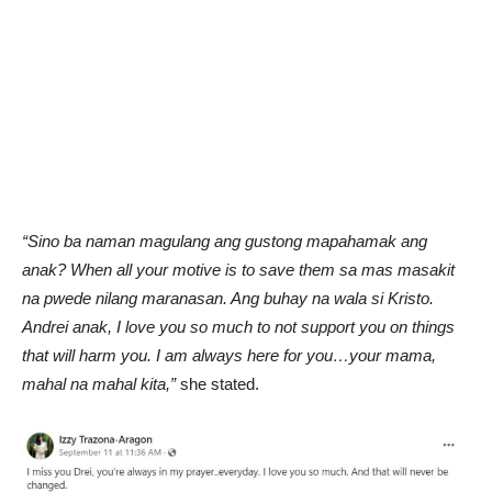
“Sino ba naman magulang ang gustong mapahamak ang
anak? When all your motive is to save them sa mas masakit
na pwede nilang maranasan. Ang buhay na wala si Kristo.
Andrei anak, I love you so much to not support you on things
that will harm you. I am always here for you…your mama,
mahal na mahal kita,”
she stated.