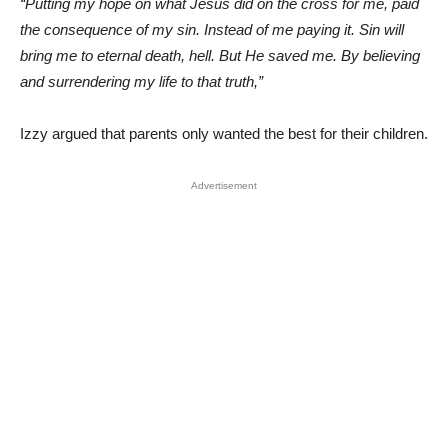
“Putting my hope on what Jesus did on the cross for me, paid
the consequence of my sin. Instead of me paying it. Sin will
bring me to eternal death, hell. But He saved me. By believing
and surrendering my life to that truth,”
Izzy argued that parents only wanted the best for their children.
Advertisement