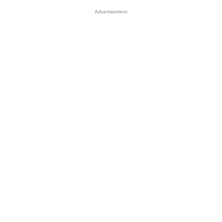
Advertisement