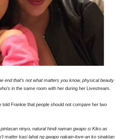
the end that’s not what matters you know, physical beauty
who’s in the same room with her during her Livestream.
told Frankie that people should not compare her two
g pintasan ninyo, natural hindi naman gwapo si Kiko as
’t matter kasi lahat ng gwapo nakain-love-an ko sinaktan