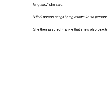
lang ako,”
she said.
“Hindi naman pangit ‘yung asawa ko sa personal,
She then assured Frankie that she’s also beautif