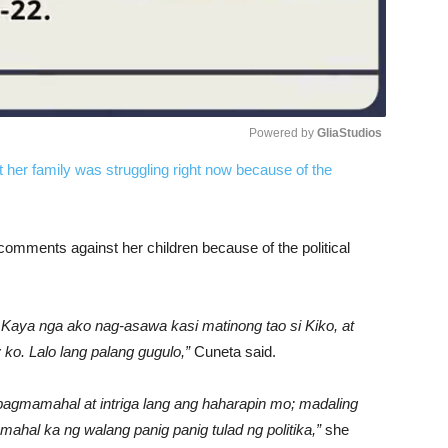
Powered by 
GliaStudios
t her family was struggling right now because of the
Unmute
omments against her children because of the political
Kaya nga ako nag-asawa kasi matinong tao si Kiko, at
 ko. Lalo lang palang gugulo,”
Cuneta said.
gmamahal at intriga lang ang haharapin mo; madaling
mahal ka ng walang panig panig tulad ng politika,”
she