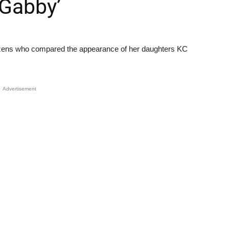
 Gabby’
izens who compared the appearance of her daughters KC
Advertisement