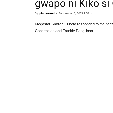
gwapo ni Kiko si
By
pinoytrend
-
September 3, 2023 1:58 pm
Megastar Sharon Cuneta responded to the net
Concepcion and Frankie Pangilinan.