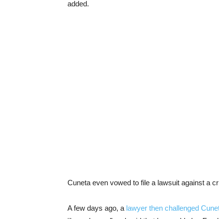
added.
Cuneta even vowed to file a lawsuit against a cr
A few days ago, a
lawyer then challenged Cunet