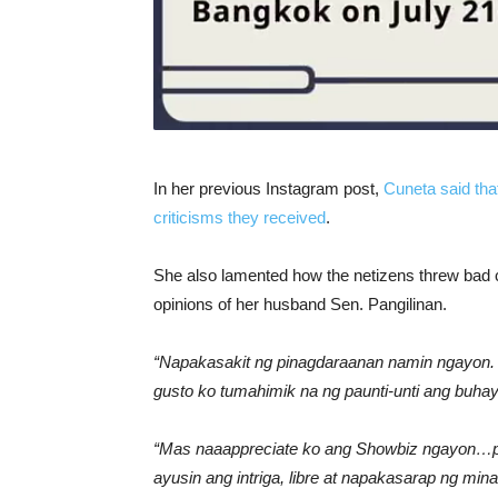
In her previous Instagram post,
Cuneta said tha
criticisms they received
.
She also lamented how the netizens threw bad c
opinions of her husband Sen. Pangilinan.
“Napakasakit ng pinagdaraanan namin ngayon. 
gusto ko tumahimik na ng paunti-unti ang buhay
“Mas naaappreciate ko ang Showbiz ngayon…pa
ayusin ang intriga, libre at napakasarap ng mina