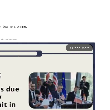
her bashers online.
Advertisement
Read More
arrow_forward_ios