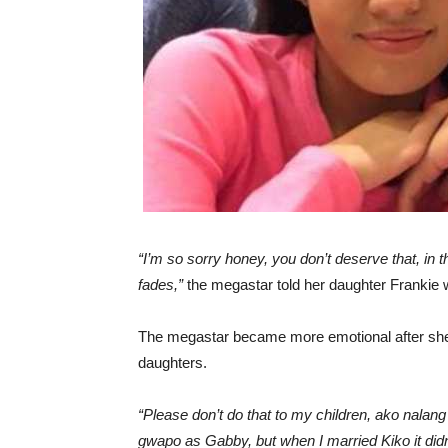
“I’m so sorry honey, you don’t deserve that, in 
fades,”
the megastar told her daughter Frankie 
The megastar became more emotional after she 
daughters.
“Please don’t do that to my children, ako nalan
gwapo as Gabby, but when I married Kiko it didn