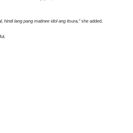
 hindi lang pang matinee idol ang itsura,”
she added.
ul.