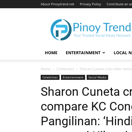
About Pinoytrend.net
Privacy Policy
Contribute an ar
Pinoytrend.net
HOME
ENTERTAINMENT
LOCAL 
Home
Celebrities
Sharon Cuneta cries after netiz
Celebrities
Entertainment
Social Media
Sharon Cuneta cr
compare KC Conc
Pangilinan: ‘Hin