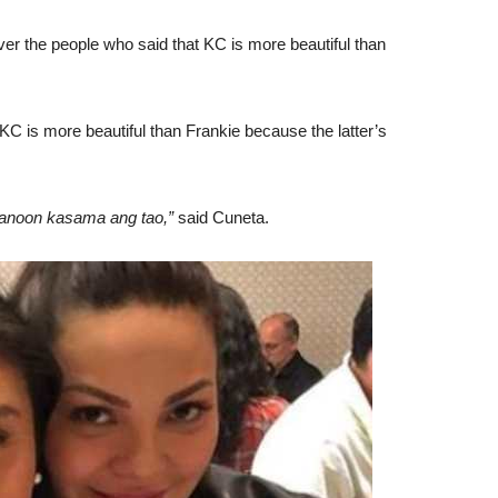
r the people who said that KC is more beautiful than
KC is more beautiful than Frankie because the latter’s
ganoon kasama ang tao,”
said Cuneta.