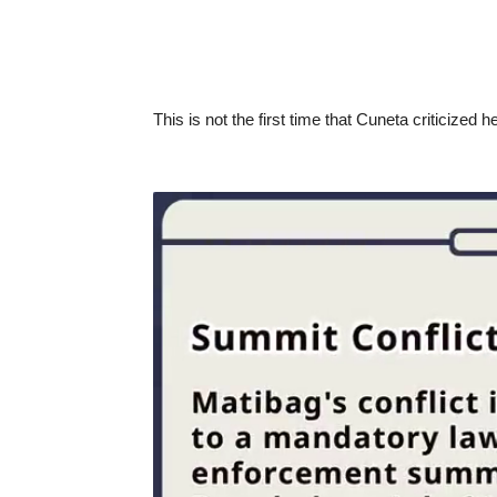
This is not the first time that Cuneta criticized 