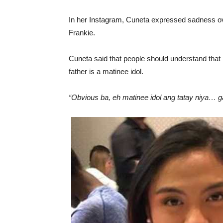
In her Instagram, Cuneta expressed sadness ove
Frankie.
Cuneta said that people should understand that 
father is a matinee idol.
“Obvious ba, eh matinee idol ang tatay niya… 