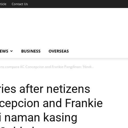
ticle
Contact Us
NEWS
BUSINESS
OVERSEAS
ens compare KC Concepcion and Frankie Pangilinan: ‘Hindi...
ies after netizens
epcion and Frankie
di naman kasing