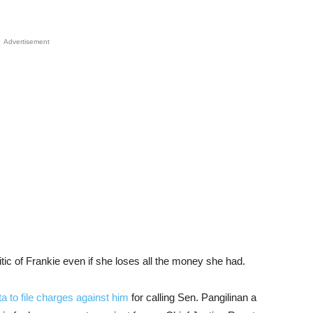
Advertisement
itic of Frankie even if she loses all the money she had.
a to file charges against him
for calling Sen. Pangilinan a