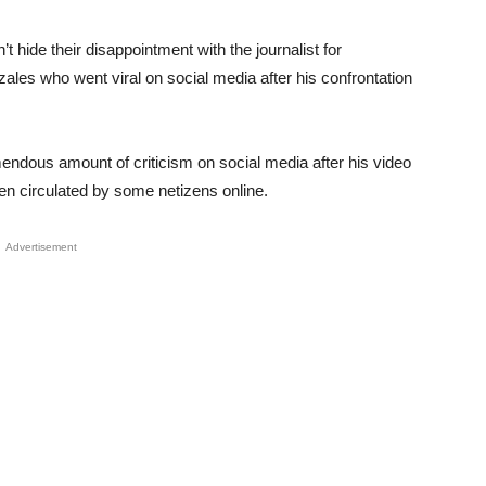
 hide their disappointment with the journalist for
zales who went viral on social media after his confrontation
mendous amount of criticism on social media after his video
een circulated by some netizens online.
Advertisement