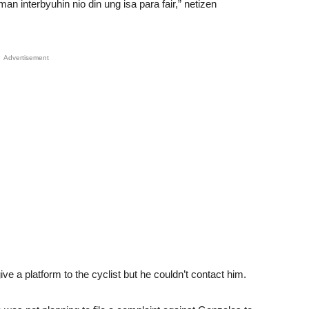
 interbyuhin nio din ung isa para fair,” netizen
Advertisement
ve a platform to the cyclist but he couldn’t contact him.