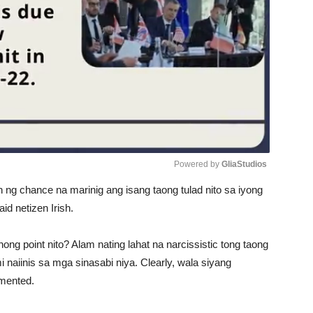
Powered by 
GliaStudios
an ng chance na marinig ang isang taong tulad nito sa iyong
Unmute
id netizen Irish.
ong point nito? Alam nating lahat na narcissistic tong taong
i naiinis sa mga sinasabi niya. Clearly, wala siyang
mmented.