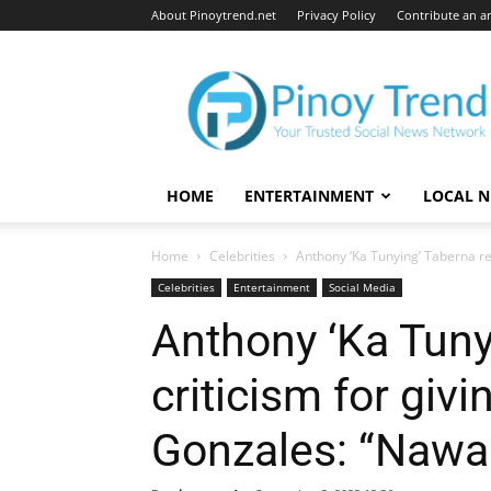
About Pinoytrend.net
Privacy Policy
Contribute an ar
Pinoytrend.net
HOME
ENTERTAINMENT
LOCAL 
Home
Celebrities
Anthony ‘Ka Tunying’ Taberna rece
Celebrities
Entertainment
Social Media
Anthony ‘Ka Tuny
criticism for givi
Gonzales: “Nawal