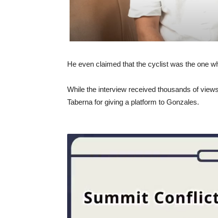
He even claimed that the cyclist was the one 
While the interview received thousands of views
Taberna for giving a platform to Gonzales.