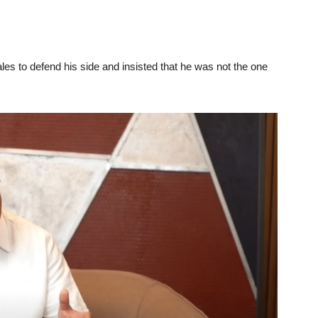
es to defend his side and insisted that he was not the one