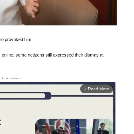
who provoked him.
 online, some netizens still expressed their dismay at
Advertisement
Read More
arrow_forward_ios