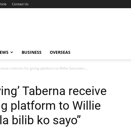
ticle
Contact Us
NEWS
BUSINESS
OVERSEAS
ive criticism for giving platform to Willie Gonzales:...
ing’ Taberna receive
ng platform to Willie
a bilib ko sayo”