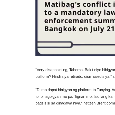
“Very disappointing, Taberna. Bakit niyo bibigy
platform? Hindi siya retirado, dismissed siya,” sa
“Di mo dapat binigyan ng platform to Tunying. An
to, pinagbigyan mo pa. Tignan mo, lalo lang kam
pagsisisi sa ginagawa niya,” netizen Brent co