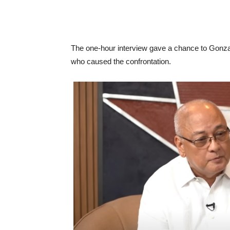
The one-hour interview gave a chance to Gonzal
who caused the confrontation.