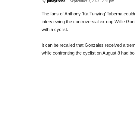
By
pinoytrend
-
September 3, 2023 12:36 pm
The fans of Anthony ‘Ka Tunying’ Taberna couldn’t
interviewing the controversial ex-cop Willie Gon
with a cyclist.
It can be recalled that Gonzales received a tre
while confronting the cyclist on August 8 had b