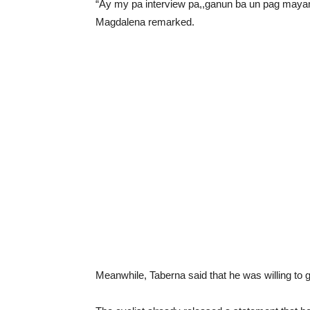
“Ay my pa interview pa,,ganun ba un pag mayaman
Magdalena remarked.
Meanwhile, Taberna said that he was willing to gi