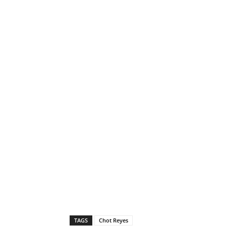
TAGS
Chot Reyes