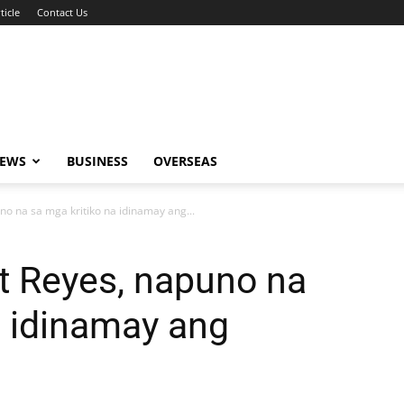
ticle
Contact Us
NEWS
BUSINESS
OVERSEAS
o na sa mga kritiko na idinamay ang...
t Reyes, napuno na
a idinamay ang