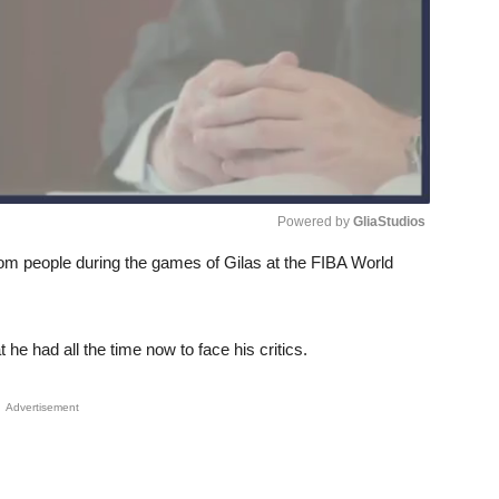
Powered by 
GliaStudios
rom people during the games of Gilas at the FIBA World
Unmute
he had all the time now to face his critics.
Advertisement