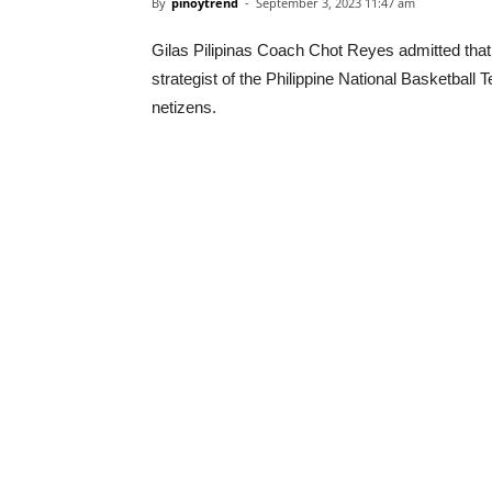
By
pinoytrend
-
September 3, 2023 11:47 am
Gilas Pilipinas Coach Chot Reyes admitted that 
strategist of the Philippine National Basketball
netizens.