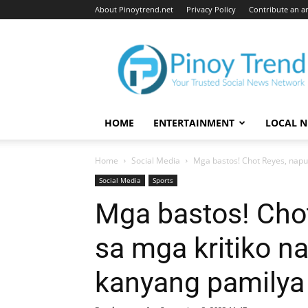
About Pinoytrend.net
Privacy Policy
Contribute an ar
Pinoytrend.net
HOME
ENTERTAINMENT
LOCAL 
Home
Social Media
Mga bastos! Chot Reyes, napun
Social Media
Sports
Mga bastos! Cho
sa mga kritiko n
kanyang pamilya