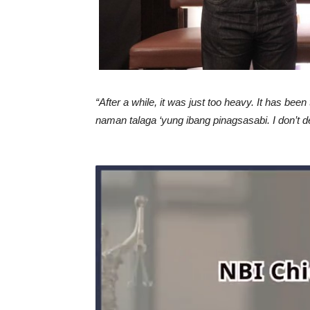
“After a while, it was just too heavy. It has been
naman talaga ‘yung ibang pinagsasabi. I don’t de