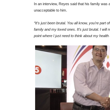
In an interview, Reyes said that his family was 
unacceptable to him.
“It’s just been brutal. You all know, you’re part 
family and my loved ones. It’s just brutal. I wil
point where I just need to think about my health