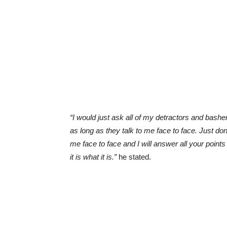
“I would just ask all of my detractors and bashe
as long as they talk to me face to face. Just do
me face to face and I will answer all your poi
it is what it is.”
he stated.