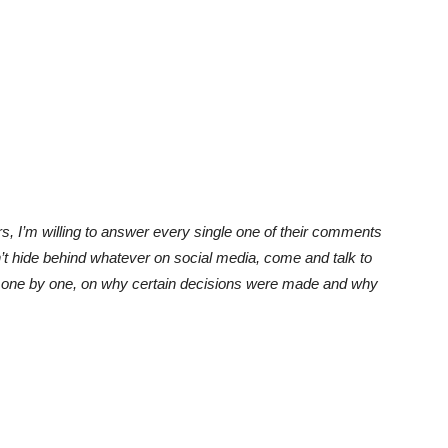
rs, I’m willing to answer every single one of their comments
n’t hide behind whatever on social media, come and talk to
nts one by one, on why certain decisions were made and why