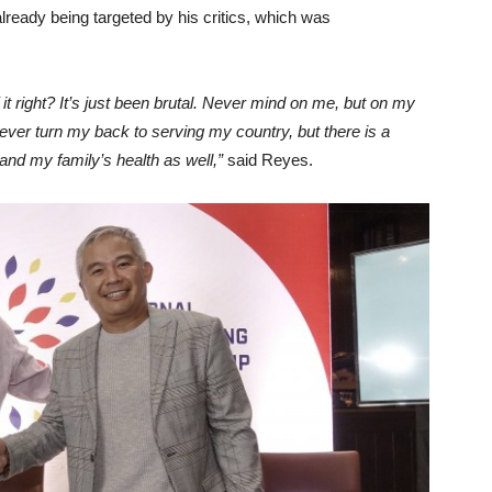
already being targeted by his critics, which was
of it right? It’s just been brutal. Never mind on me, but on my
l never turn my back to serving my country, but there is a
 and my family’s health as well,”
said Reyes.