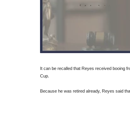
It can be recalled that Reyes received booing f
Cup.
Because he was retired already, Reyes said that 