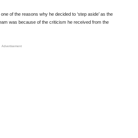
one of the reasons why he decided to ‘step aside’ as the
 Team was because of the criticism he received from the
Advertisement