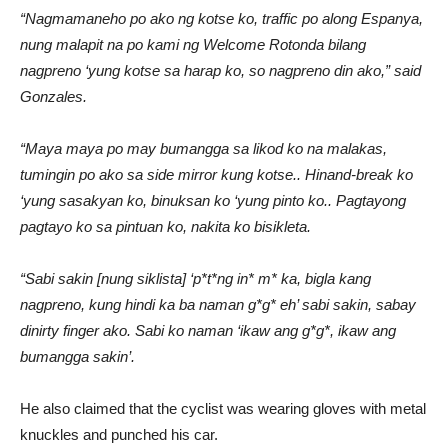
“Nagmamaneho po ako ng kotse ko, traffic po along Espanya,
nung malapit na po kami ng Welcome Rotonda bilang
nagpreno ‘yung kotse sa harap ko, so nagpreno din ako,” said
Gonzales.
“Maya maya po may bumangga sa likod ko na malakas,
tumingin po ako sa side mirror kung kotse.. Hinand-break ko
‘yung sasakyan ko, binuksan ko ‘yung pinto ko.. Pagtayong
pagtayo ko sa pintuan ko, nakita ko bisikleta.
“Sabi sakin [nung siklista] ‘p*t*ng in* m* ka, bigla kang
nagpreno, kung hindi ka ba naman g*g* eh’ sabi sakin, sabay
dinirty finger ako. Sabi ko naman ‘ikaw ang g*g*, ikaw ang
bumangga sakin’.
He also claimed that the cyclist was wearing gloves with metal
knuckles and punched his car.