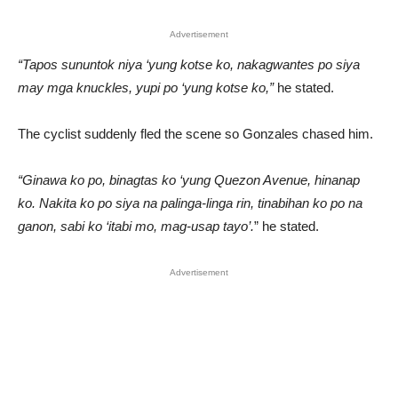
Advertisement
“Tapos sununtok niya ‘yung kotse ko, nakagwantes po siya
may mga knuckles, yupi po ‘yung kotse ko,”
he stated.
The cyclist suddenly fled the scene so Gonzales chased him.
“Ginawa ko po, binagtas ko ‘yung Quezon Avenue, hinanap
ko. Nakita ko po siya na palinga-linga rin, tinabihan ko po na
ganon, sabi ko ‘itabi mo, mag-usap tayo’.
” he stated.
Advertisement