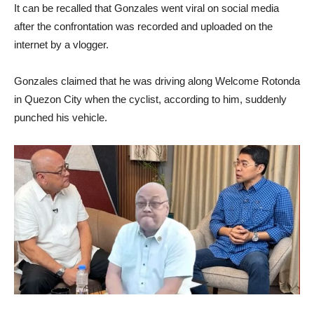
It can be recalled that Gonzales went viral on social media
after the confrontation was recorded and uploaded on the
internet by a vlogger.
Gonzales claimed that he was driving along Welcome Rotonda
in Quezon City when the cyclist, according to him, suddenly
punched his vehicle.