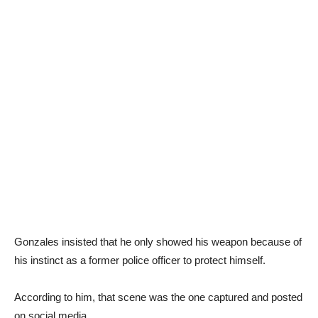
Gonzales insisted that he only showed his weapon because of
his instinct as a former police officer to protect himself.
According to him, that scene was the one captured and posted
on social media.