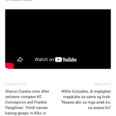
Previous article
Next article
Sharon Cuneta cries after
Willie Gonzales, di mapigilan
netizens compare KC
mapaluha sa sama ng loob:
Concepcion and Frankie
“Naawa ako sa mga anak ko,
Pangilinan: ‘Hindi naman
sa asawa ko”
kasing gwapo ni Kiko si