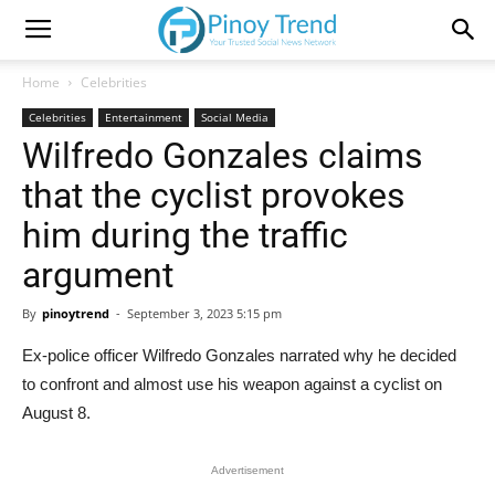
Home
Celebrities
Celebrities
Entertainment
Social Media
Wilfredo Gonzales claims
that the cyclist provokes
him during the traffic
argument
By
pinoytrend
-
September 3, 2023 5:15 pm
Ex-police officer Wilfredo Gonzales narrated why he decided
to confront and almost use his weapon against a cyclist on
August 8.
Advertisement