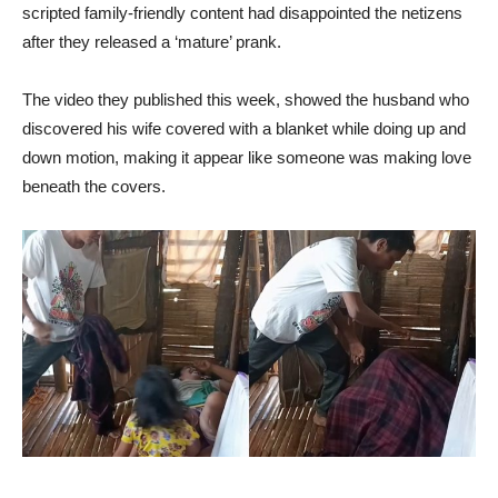
scripted family-friendly content had disappointed the netizens
after they released a ‘mature’ prank.
The video they published this week, showed the husband who
discovered his wife covered with a blanket while doing up and
down motion, making it appear like someone was making love
beneath the covers.