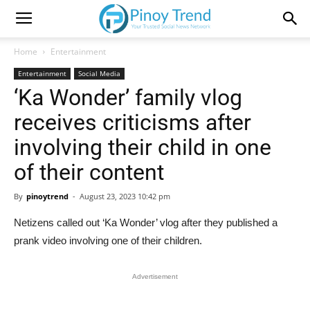
Home
Entertainment
Entertainment
Social Media
‘Ka Wonder’ family vlog
receives criticisms after
involving their child in one
of their content
By
pinoytrend
-
August 23, 2023 10:42 pm
Netizens called out ‘Ka Wonder’ vlog after they published a
prank video involving one of their children.
Advertisement