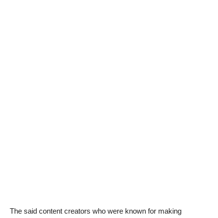
The said content creators who were known for making