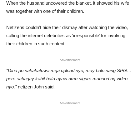
When the husband uncovered the blanket, it showed his wife
was together with one of their children.
Netizens couldn’t hide their dismay after watching the video,
calling the internet celebrities as ‘irresponsible’ for involving
their children in such content.
Advertisement
“Dina po nakakatuwa mga upload nyo, may halo nang SPG…
pero sabagay kahit bata ayaw nmn siguro manood ng video
nyo,”
netizen John said.
Advertisement