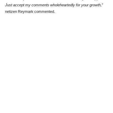
Just accept my comments wholeheartedly for your growth,”
netizen Reymark commented.