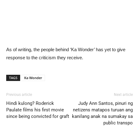
As of writing, the people behind ‘Ka Wonder’ has yet to give
response to the criticism they receive.
TAGS
Ka Wonder
Previous article
Next article
Hindi kulong? Roderick
Judy Ann Santos, pinuri ng
Paulate films his first movie
netizens matapos turuan ang
since being convicted for graft
kanilang anak na sumakay sa
public transpo