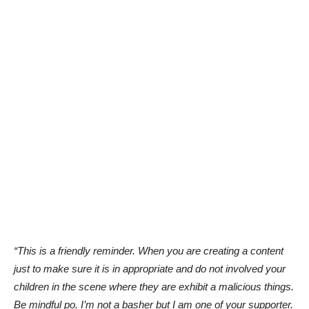
“This is a friendly reminder. When you are creating a content
just to make sure it is in appropriate and do not involved your
children in the scene where they are exhibit a malicious things.
Be mindful po. I’m not a basher but I am one of your supporter.