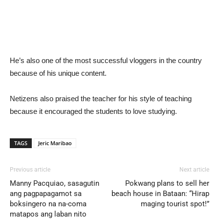
He’s also one of the most successful vloggers in the country
because of his unique content.
Netizens also praised the teacher for his style of teaching
because it encouraged the students to love studying.
TAGS
Jeric Maribao
Previous article
Next article
Manny Pacquiao, sasagutin
Pokwang plans to sell her
ang pagpapagamot sa
beach house in Bataan: “Hirap
boksingero na na-coma
maging tourist spot!”
matapos ang laban nito