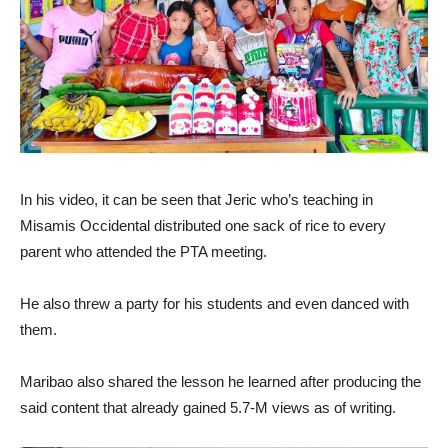
In his video, it can be seen that Jeric who’s teaching in
Misamis Occidental distributed one sack of rice to every
parent who attended the PTA meeting.
He also threw a party for his students and even danced with
them.
Maribao also shared the lesson he learned after producing the
said content that already gained 5.7-M views as of writing.