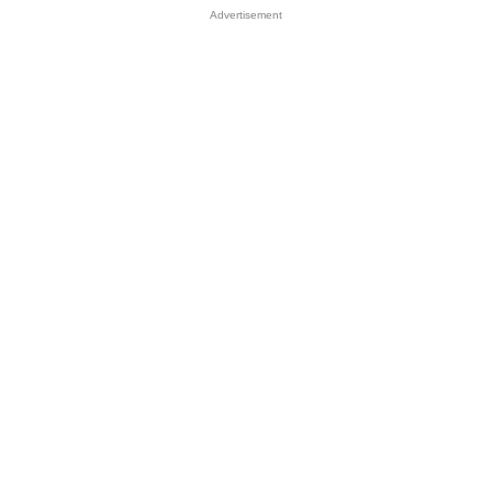
Advertisement