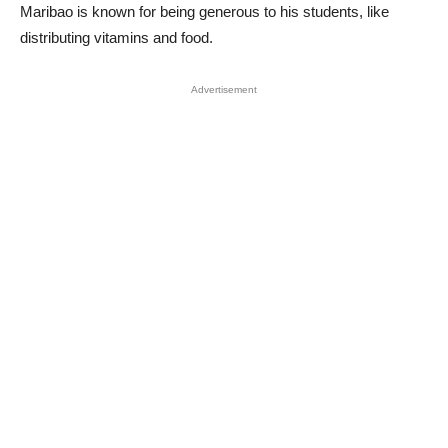
Maribao is known for being generous to his students, like
distributing vitamins and food.
Advertisement