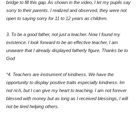
bridge to fill this gap. As shown in the video, I let my pupils say
sorry to their parents. I realized and observed, they were not
open to saying sorry for 11 to 12 years as children.
3. To be a good father, not just a teacher. Now I found my
existence. I look forward to be an effective teacher, I am
unaware that I already displayed fatherly figure, Thanks be to
God
“4. Teachers are instrument of kindness. We have the
opportunity to display positive traits especially kindness. Im
not rich, but I can give my heart to teaching. I am not forever
blessed with money but as long as I received blessings, I will
not be tired helping others.