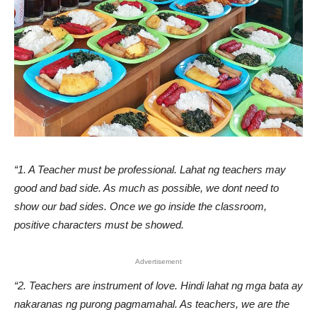
“1. A Teacher must be professional. Lahat ng teachers may
good and bad side. As much as possible, we dont need to
show our bad sides. Once we go inside the classroom,
positive characters must be showed.
Advertisement
“2. Teachers are instrument of love. Hindi lahat ng mga bata ay
nakaranas ng purong pagmamahal. As teachers, we are the