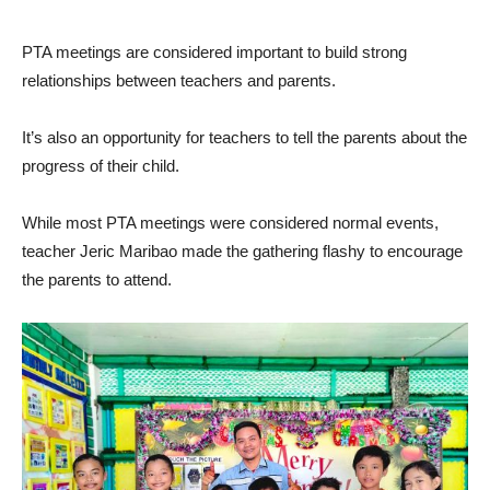
PTA meetings are considered important to build strong
relationships between teachers and parents.
It’s also an opportunity for teachers to tell the parents about the
progress of their child.
While most PTA meetings were considered normal events,
teacher Jeric Maribao made the gathering flashy to encourage
the parents to attend.