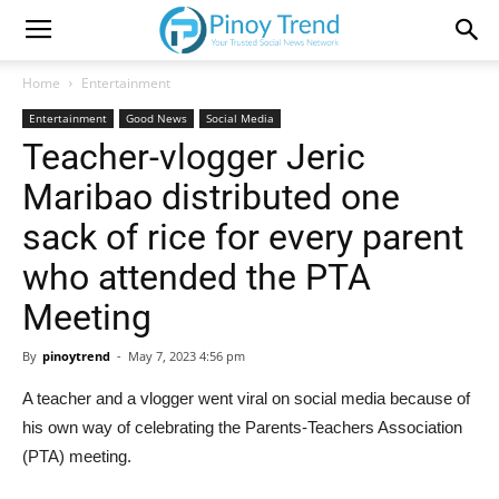
Home
Entertainment
Entertainment
Good News
Social Media
Teacher-vlogger Jeric
Maribao distributed one
sack of rice for every parent
who attended the PTA
Meeting
By
pinoytrend
-
May 7, 2023 4:56 pm
A teacher and a vlogger went viral on social media because of
his own way of celebrating the Parents-Teachers Association
(PTA) meeting.