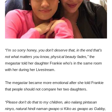
“I’m so sorry honey, you don’t deserve that, in the end that’s
not what matters you know, physical beauty fades,”
the
megastar told her daughter Frankie who’s in the same room
with her during her Livestream.
The megastar became more emotional after she told Frankie
that people should not compare her two daughters.
“Please don’t do that to my children, ako nalang pintasan
ninyo, natural hindi naman gwapo si Kiko as gwapo as Gabby,