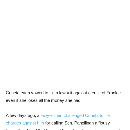
Cuneta even vowed to file a lawsuit against a critic of Frankie
even if she loses all the money she had.
A few days ago, a
lawyer then challenged Cuneta to file
charges against him
for calling Sen. Pangilinan a “lousy