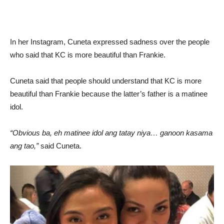
In her Instagram, Cuneta expressed sadness over the people
who said that KC is more beautiful than Frankie.
Cuneta said that people should understand that KC is more
beautiful than Frankie because the latter’s father is a matinee
idol.
“Obvious ba, eh matinee idol ang tatay niya… ganoon kasama
ang tao,”
said Cuneta.