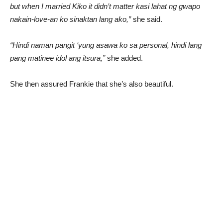
but when I married Kiko it didn’t matter kasi lahat ng gwapo
nakain-love-an ko sinaktan lang ako,”
she said.
“Hindi naman pangit ‘yung asawa ko sa personal, hindi lang
pang matinee idol ang itsura,”
she added.
She then assured Frankie that she’s also beautiful.