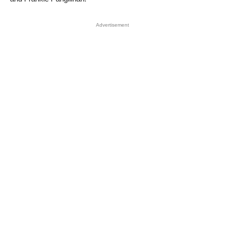
Advertisement