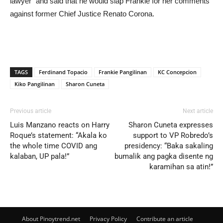
lawyer” and said that he would slap Frankie for her comments
against former Chief Justice Renato Corona.
TAGS
Ferdinand Topacio
Frankie Pangilinan
KC Concepcion
Kiko Pangilinan
Sharon Cuneta
Previous article
Next article
Luis Manzano reacts on Harry
Sharon Cuneta expresses
Roque’s statement: “Akala ko
support to VP Robredo’s
the whole time COVID ang
presidency: “Baka sakaling
kalaban, UP pala!”
bumalik ang pagka disente ng
karamihan sa atin!”
About Pinoytrend.net
Privacy Policy
Contribute an article