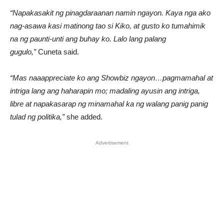
“Napakasakit ng pinagdaraanan namin ngayon. Kaya nga ako
nag-asawa kasi matinong tao si Kiko, at gusto ko tumahimik
na ng paunti-unti ang buhay ko. Lalo lang palang
gugulo,”
Cuneta said.
“Mas naaappreciate ko ang Showbiz ngayon…pagmamahal at
intriga lang ang haharapin mo; madaling ayusin ang intriga,
libre at napakasarap ng minamahal ka ng walang panig panig
tulad ng politika,”
she added.
Advertisement