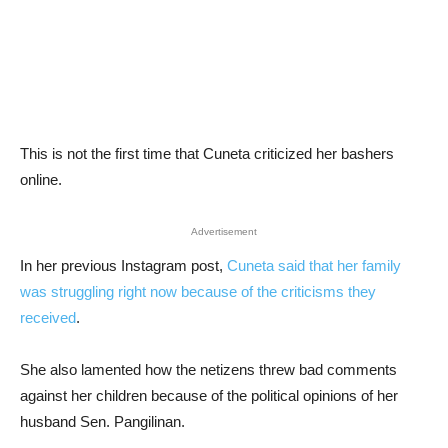
This is not the first time that Cuneta criticized her bashers
online.
Advertisement
In her previous Instagram post,
Cuneta said that her family
was struggling right now because of the criticisms they
received
.
She also lamented how the netizens threw bad comments
against her children because of the political opinions of her
husband Sen. Pangilinan.