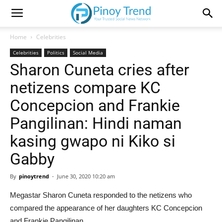
Home
Celebrities
Celebrities
Politics
Social Media
Sharon Cuneta cries after
netizens compare KC
Concepcion and Frankie
Pangilinan: Hindi naman
kasing gwapo ni Kiko si
Gabby
By
pinoytrend
-
June 30, 2020 10:20 am
Megastar Sharon Cuneta responded to the netizens who
compared the appearance of her daughters KC Concepcion
and Frankie Pangilinan.