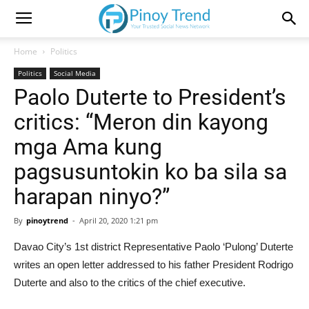
Home
Politics
Politics
Social Media
Paolo Duterte to President’s
critics: “Meron din kayong
mga Ama kung
pagsusuntokin ko ba sila sa
harapan ninyo?”
By
pinoytrend
-
April 20, 2020 1:21 pm
Davao City’s 1st district Representative Paolo ‘Pulong’ Duterte
writes an open letter addressed to his father President Rodrigo
Duterte and also to the critics of the chief executive.