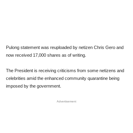
Pulong statement was reuploaded by netizen Chris Gero and
now received 17,000 shares as of writing.
The President is receiving criticisms from some netizens and
celebrities amid the enhanced community quarantine being
imposed by the government.
Advertisement