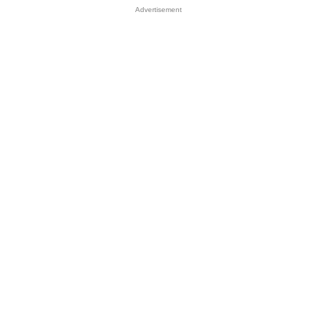
Advertisement