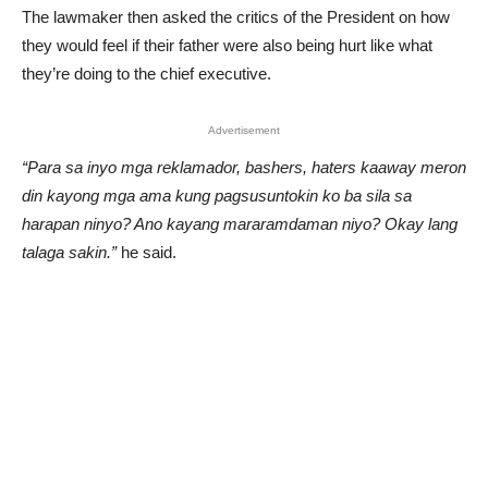
The lawmaker then asked the critics of the President on how
they would feel if their father were also being hurt like what
they’re doing to the chief executive.
Advertisement
“Para sa inyo mga reklamador, bashers, haters kaaway meron
din kayong mga ama kung pagsusuntokin ko ba sila sa
harapan ninyo? Ano kayang mararamdaman niyo? Okay lang
talaga sakin.”
he said.