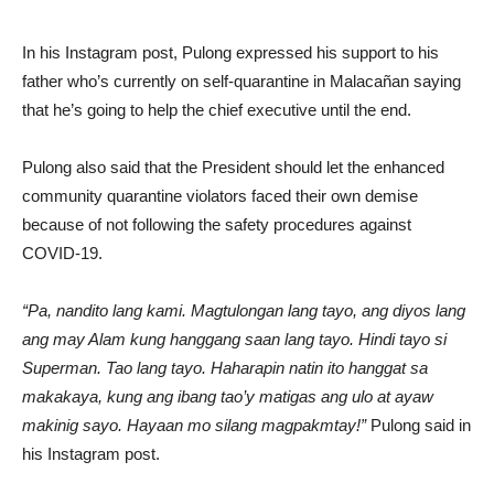
In his Instagram post, Pulong expressed his support to his
father who’s currently on self-quarantine in Malacañan saying
that he’s going to help the chief executive until the end.
Pulong also said that the President should let the enhanced
community quarantine violators faced their own demise
because of not following the safety procedures against
COVID-19.
“Pa, nandito lang kami. Magtulongan lang tayo, ang diyos lang
ang may Alam kung hanggang saan lang tayo. Hindi tayo si
Superman. Tao lang tayo. Haharapin natin ito hanggat sa
makakaya, kung ang ibang tao’y matigas ang ulo at ayaw
makinig sayo. Hayaan mo silang magpakmtay!”
Pulong said in
his Instagram post.