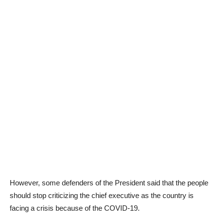
However, some defenders of the President said that the people
should stop criticizing the chief executive as the country is
facing a crisis because of the COVID-19.