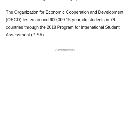
The Organization for Economic Cooperation and Development
(OECD) tested around 600,000 15-year-old students in 79
countries through the 2018 Program for International Student
Assessment (PISA).
Advertisement