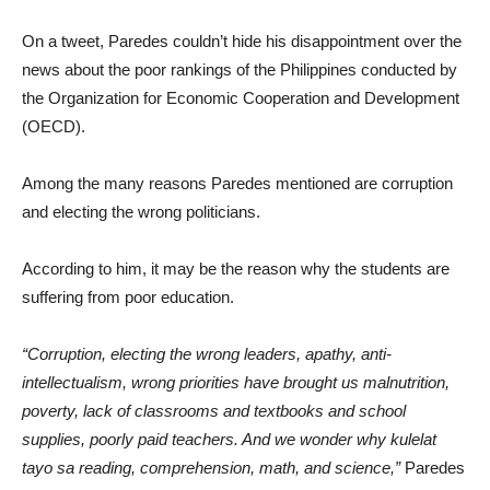
On a tweet, Paredes couldn’t hide his disappointment over the
news about the poor rankings of the Philippines conducted by
the Organization for Economic Cooperation and Development
(OECD).
Among the many reasons Paredes mentioned are corruption
and electing the wrong politicians.
According to him, it may be the reason why the students are
suffering from poor education.
“Corruption, electing the wrong leaders, apathy, anti-
intellectualism, wrong priorities have brought us malnutrition,
poverty, lack of classrooms and textbooks and school
supplies, poorly paid teachers. And we wonder why kulelat
tayo sa reading, comprehension, math, and science,”
Paredes