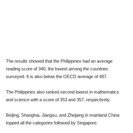
The results showed that the Philippines had an average
reading score of 340, the lowest among the countries
surveyed. It is also below the OECD average of 487.
The Philippines also ranked second lowest in mathematics
and science with a score of 353 and 357, respectively.
Beijing, Shanghai, Jiangsu, and Zhejiang in mainland China
topped all the categories followed by Singapore.