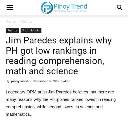
Home
Politics
Politics
Social Media
Jim Paredes explains why
PH got low rankings in
reading comprehension,
math and science
By
pinoytrend
-
December 6, 2019 7:24 am
Legendary OPM artist Jim Paredes believes that there are
many reasons why the Philippines ranked lowest in reading
comprehension, while second-lowest in science and
mathematics.