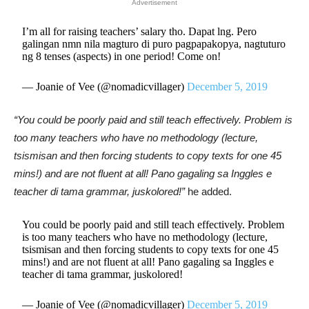
Advertisement
I’m all for raising teachers’ salary tho. Dapat lng. Pero
galingan nmn nila magturo di puro pagpapakopya, nagtuturo
ng 8 tenses (aspects) in one period! Come on!
— Joanie of Vee (@nomadicvillager)
December 5, 2019
“You could be poorly paid and still teach effectively. Problem is
too many teachers who have no methodology (lecture,
tsismisan and then forcing students to copy texts for one 45
mins!) and are not fluent at all! Pano gagaling sa Inggles e
teacher di tama grammar, juskolored!”
he added.
You could be poorly paid and still teach effectively. Problem
is too many teachers who have no methodology (lecture,
tsismisan and then forcing students to copy texts for one 45
mins!) and are not fluent at all! Pano gagaling sa Inggles e
teacher di tama grammar, juskolored!
— Joanie of Vee (@nomadicvillager)
December 5, 2019