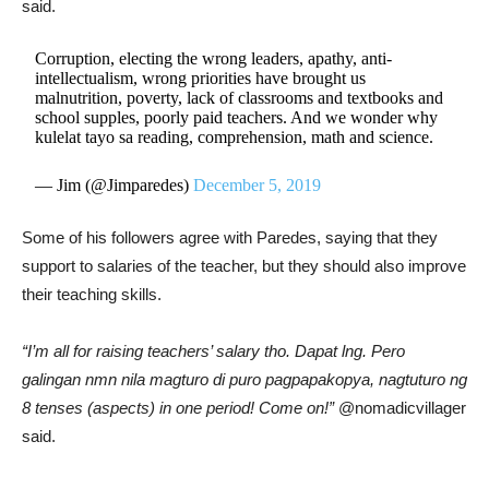
said.
Corruption, electing the wrong leaders, apathy, anti-
intellectualism, wrong priorities have brought us
malnutrition, poverty, lack of classrooms and textbooks and
school supples, poorly paid teachers. And we wonder why
kulelat tayo sa reading, comprehension, math and science.
— Jim (@Jimparedes)
December 5, 2019
Some of his followers agree with Paredes, saying that they
support to salaries of the teacher, but they should also improve
their teaching skills.
“I’m all for raising teachers’ salary tho. Dapat lng. Pero
galingan nmn nila magturo di puro pagpapakopya, nagtuturo ng
8 tenses (aspects) in one period! Come on!”
@nomadicvillager
said.