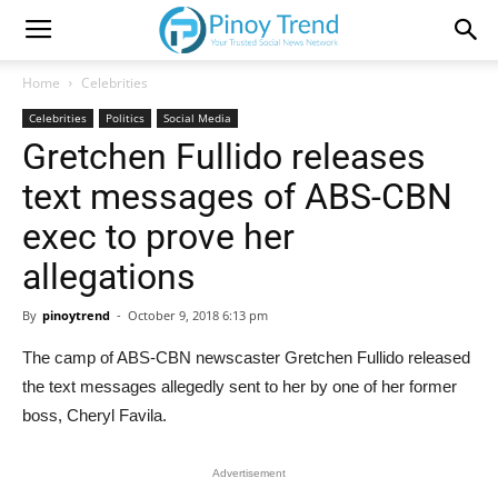
Home
Celebrities
Celebrities
Politics
Social Media
Gretchen Fullido releases
text messages of ABS-CBN
exec to prove her
allegations
By
pinoytrend
-
October 9, 2018 6:13 pm
The camp of ABS-CBN newscaster Gretchen Fullido released
the text messages allegedly sent to her by one of her former
boss, Cheryl Favila.
Advertisement