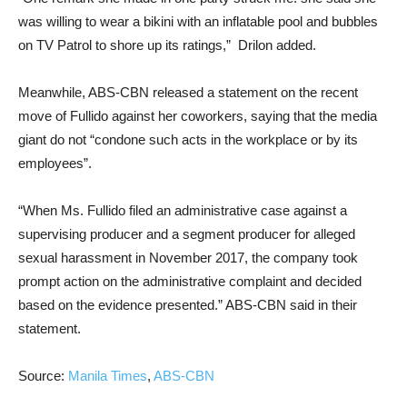
was willing to wear a bikini with an inflatable pool and bubbles
on TV Patrol to shore up its ratings,” Drilon added.
Meanwhile, ABS-CBN released a statement on the recent
move of Fullido against her coworkers, saying that the media
giant do not “condone such acts in the workplace or by its
employees”.
“When Ms. Fullido filed an administrative case against a
supervising producer and a segment producer for alleged
sexual harassment in November 2017, the company took
prompt action on the administrative complaint and decided
based on the evidence presented.” ABS-CBN said in their
statement.
Source:
Manila Times
,
ABS-CBN