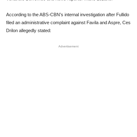
According to the ABS-CBN’s internal investigation after Fullido
filed an administrative complaint against Favila and Aspre, Ces
Drilon allegedly stated:
Advertisement