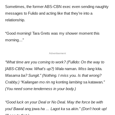
Sometimes, the former ABS-CBN exec even sending naughty
messages to Fulido and acting like that they’re into a
relationship.
“Good morning! Tara Grets was my shower moment this
morning…”
Advertisement
“What time are you coming to work? (Fullido: On the way to
[ABS-CBN] now. What’s up?) Wala
naman
. Miss lang
kita
.
Masama ba? Sungit.” (Nothing. I miss you. Is that wrong?
Crabby.) “Kailangan mo rin ng
konting
lambing
sa katawan
.”
(You need some tenderness in your body.)
“Good luck on your Deal or No Deal. May the force be with
you! Bawal
ang jowa
ha … Lagot ka
sa
akin.” (Don’t hook up!