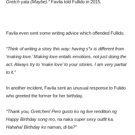
Gretch
yata
(Maybe).”
Favila told Fullido in 2015.
Favila even sent some writing advice which offended Fullido.
“Think of writing a story this way: having s*x is different from
‘making love.’ Making love entails emotions, not just doing the
act. Always try to ‘make love’ to your stories. I am very partial
to it.”
In another incident, Favila sent an unusual response to Fulido
who greeted the former for her birthday.
“Thank you, Gretchen! Pero gusto ko ng live rendition ng
Happy Birthday song mo,
na naka
super sexy outfit ka.
Hahaha! Birthday ko
naman
, di ba?”