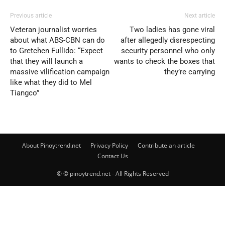
Previous article
Next article
Veteran journalist worries
Two ladies has gone viral
about what ABS-CBN can do
after allegedly disrespecting
to Gretchen Fullido: “Expect
security personnel who only
that they will launch a
wants to check the boxes that
massive vilification campaign
they’re carrying
like what they did to Mel
Tiangco”
About Pinoytrend.net
Privacy Policy
Contribute an article
Contact Us
© © pinoytrend.net - All Rights Reserved