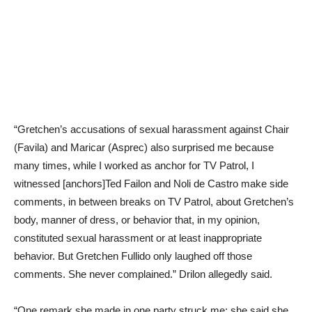
“Gretchen’s accusations of sexual harassment against Chair
(Favila) and Maricar (Asprec) also surprised me because
many times, while I worked as anchor for TV Patrol, I
witnessed [anchors]Ted Failon and Noli de Castro make side
comments, in between breaks on TV Patrol, about Gretchen’s
body, manner of dress, or behavior that, in my opinion,
constituted sexual harassment or at least inappropriate
behavior. But Gretchen Fullido only laughed off those
comments. She never complained.” Drilon allegedly said.
“One remark she made in one party struck me: she said she