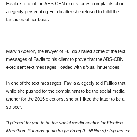
Favila is one of the ABS-CBN execs faces complaints about
allegedly persecuting Fullido after she refused to fulfill the
fantasies of her boss.
Marvin Aceron, the lawyer of Fullido shared some of the text
messages of Favila to his client to prove that the ABS-CBN
exec sent text messages “loaded with s*xual innuendoes.”
In one of the text messages, Favila allegedly told Fullido that
while she pushed for the complainant to be the social media
anchor for the 2016 elections, she still liked the latter to be a
stripper.
“I pitched for you to be the social media anchor for Election
Marathon. But mas gusto ko pa rin ng (I still like a) strip-teaser.