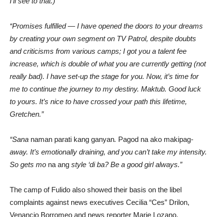
I’ll see to that.)
“Promises fulfilled — I have opened the doors to your dreams
by creating your own segment on TV Patrol, despite doubts
and criticisms from various camps; I got you a talent fee
increase, which is double of what you are currently getting (not
really bad). I have set-up the stage for you. Now, it’s time for
me to continue the journey to my destiny. Maktub. Good luck
to yours. It’s nice to have crossed your path this lifetime,
Gretchen.”
“Sana
naman parati kang ganyan
.
Pagod na ako makipag
-
away. It’s emotionally draining, and you can’t take my intensity.
So gets mo
na ang
style ‘di ba? Be a good girl always.”
The camp of Fulido also showed their basis on the libel
complaints against news executives Cecilia “Ces” Drilon,
Venancio Borromeo and news reporter Marie Lozano.