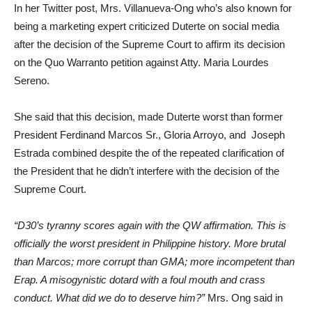
In her Twitter post, Mrs. Villanueva-Ong who’s also known for
being a marketing expert criticized Duterte on social media
after the decision of the Supreme Court to affirm its decision
on the Quo Warranto petition against Atty. Maria Lourdes
Sereno.
She said that this decision, made Duterte worst than former
President Ferdinand Marcos Sr., Gloria Arroyo, and Joseph
Estrada combined despite the of the repeated clarification of
the President that he didn’t interfere with the decision of the
Supreme Court.
“D30’s tyranny scores again with the QW affirmation. This is
officially the worst president in Philippine history. More brutal
than Marcos; more corrupt than GMA; more incompetent than
Erap. A misogynistic dotard with a foul mouth and crass
conduct. What did we do to deserve him?”
Mrs. Ong said in