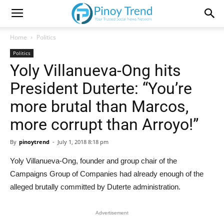
Home
Politics
Politics
Yoly Villanueva-Ong hits
President Duterte: “You’re
more brutal than Marcos,
more corrupt than Arroyo!”
By
pinoytrend
-
July 1, 2018 8:18 pm
Yoly Villanueva-Ong, founder and group chair of the
Campaigns Group of Companies had already enough of the
alleged brutally committed by Duterte administration.
Advertisement