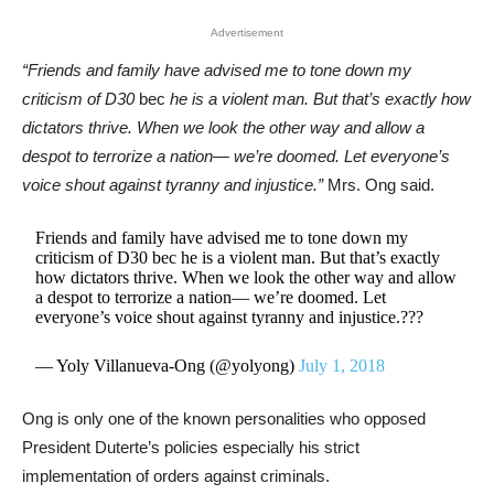
Advertisement
“Friends and family have advised me to tone down my
criticism of D30
bec
he is a violent man. But that’s exactly how
dictators thrive. When we look the other way and allow a
despot to terrorize a nation— we’re doomed. Let everyone’s
voice shout against tyranny and injustice.”
Mrs. Ong said.
Friends and family have advised me to tone down my
criticism of D30 bec he is a violent man. But that’s exactly
how dictators thrive. When we look the other way and allow
a despot to terrorize a nation— we’re doomed. Let
everyone’s voice shout against tyranny and injustice.???
— Yoly Villanueva-Ong (@yolyong)
July 1, 2018
Ong is only one of the known personalities who opposed
President Duterte’s policies especially his strict
implementation of orders against criminals.