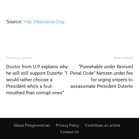
Source:
Yoly Villanueva-Ong
Previous article
Next article
Doctor from U.P explains why
“Punishable under Revised
he will still support Duterte: “I
Penal Code” Netizen under fire
would rather choose a
for urging snipers to
President who’s a foul-
assassinate President Duterte
mouthed than corrupt ones”
About Pinoytrend.net
Privacy Policy
Contribute an article
Contact Us