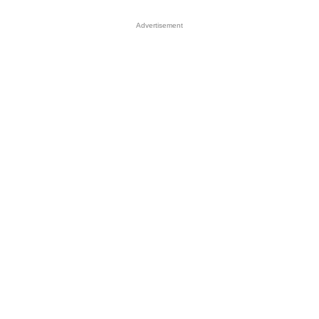
Advertisement