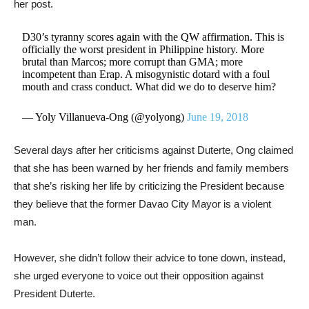
her post.
D30’s tyranny scores again with the QW affirmation. This is
officially the worst president in Philippine history. More
brutal than Marcos; more corrupt than GMA; more
incompetent than Erap. A misogynistic dotard with a foul
mouth and crass conduct. What did we do to deserve him?
— Yoly Villanueva-Ong (@yolyong)
June 19, 2018
Several days after her criticisms against Duterte, Ong claimed
that she has been warned by her friends and family members
that she’s risking her life by criticizing the President because
they believe that the former Davao City Mayor is a violent
man.
However, she didn’t follow their advice to tone down, instead,
she urged everyone to voice out their opposition against
President Duterte.