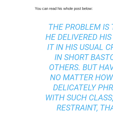
You can read his whole post below:
THE PROBLEM IS
HE DELIVERED HIS
IT IN HIS USUAL 
IN SHORT BAST
OTHERS. BUT HAVI
NO MATTER HOW H
DELICATELY PH
WITH SUCH CLASS,
RESTRAINT, TH