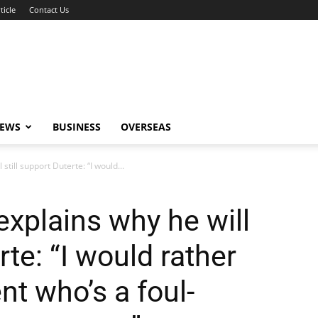
ticle
Contact Us
NEWS
BUSINESS
OVERSEAS
still support Duterte: “I would...
explains why he will
rte: “I would rather
nt who’s a foul-