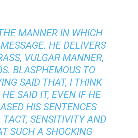
 THE MANNER IN WHICH
 MESSAGE. HE DELIVERS
CRASS, VULGAR MANNER,
OS. BLASPHEMOUS TO
NG SAID THAT, I THINK
E SAID IT, EVEN IF HE
RASED HIS SENTENCES
 TACT, SENSITIVITY AND
AT SUCH A SHOCKING