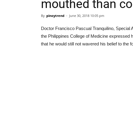
mouthed than co
By
pinoytrend
-
June 30, 2018 10:05 pm
Doctor Francisco Pascual Tranquilino, Special A
the Philippines College of Medicine expressed 
that he would still not wavered his belief to th