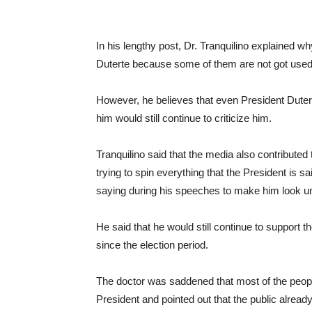
In his lengthy post, Dr. Tranquilino explained 
Duterte because some of them are not got used b
However, he believes that even President Duter
him would still continue to criticize him.
Tranquilino said that the media also contributed 
trying to spin everything that the President is sa
saying during his speeches to make him look un
He said that he would still continue to support
since the election period.
The doctor was saddened that most of the people
President and pointed out that the public alread