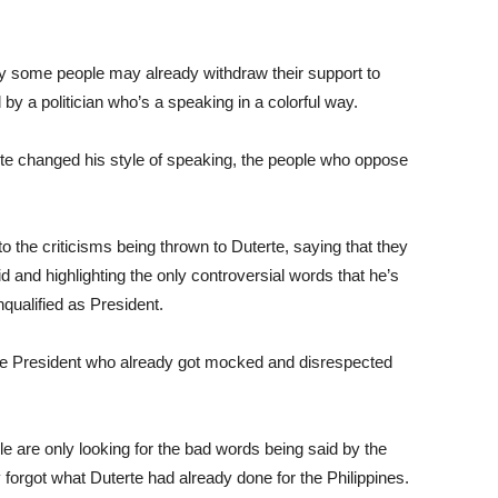
why some people may already withdraw their support to
y a politician who’s a speaking in a colorful way.
te changed his style of speaking, the people who oppose
to the criticisms being thrown to Duterte, saying that they
id and highlighting the only controversial words that he’s
qualified as President.
 the President who already got mocked and disrespected
 are only looking for the bad words being said by the
y forgot what Duterte had already done for the Philippines.