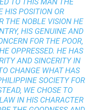
ED TO THIS MAN THE
 HIS POSITION OR
R THE NOBLE VISION HE
NTRY, HIS GENUINE AND
ONCERN FOR THE POOR,
HE OPPRESSED. HE HAS
RITY AND SINCERITY IN
 TO CHANGE WHAT HAS
PHILIPPINE SOCIETY FOR
STEAD, WE CHOSE TO
LAW IN HIS CHARACTER
ORE THE GOODNESS AND