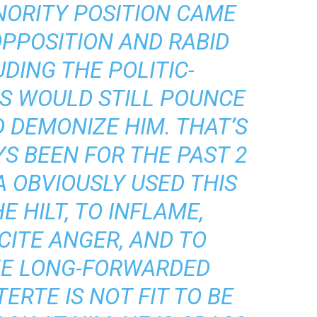
NORITY POSITION CAME
OPPOSITION AND RABID
UDING THE POLITIC-
TS WOULD STILL POUNCE
D DEMONIZE HIM. THAT’S
S BEEN FOR THE PAST 2
A OBVIOUSLY USED THIS
E HILT, TO INFLAME,
CITE ANGER, AND TO
HE LONG-FORWARDED
ERTE IS NOT FIT TO BE