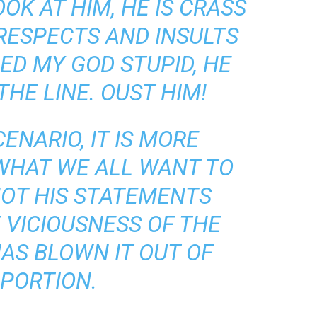
OK AT HIM, HE IS CRASS
SRESPECTS AND INSULTS
ED MY GOD STUPID, HE
HE LINE. OUST HIM!
CENARIO, IT IS MORE
WHAT WE ALL WANT TO
 NOT HIS STATEMENTS
E VICIOUSNESS OF THE
HAS BLOWN IT OUT OF
PORTION.