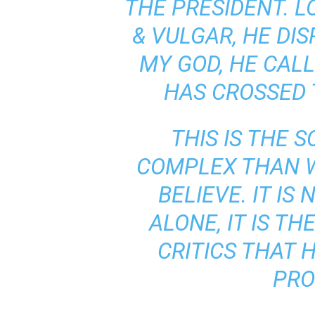
THE PRESIDENT. LO
& VULGAR, HE DI
MY GOD, HE CALL
HAS CROSSED T
THIS IS THE S
COMPLEX THAN 
BELIEVE. IT IS
ALONE, IT IS TH
CRITICS THAT 
PRO