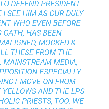
 TO DEFEND PRESIDENT
I SEE HIM AS OUR DULY
ENT WHO EVEN BEFORE
S OATH, HAS BEEN
 MALIGNED, MOCKED &
ALL THESE FROM THE
L MAINSTREAM MEDIA,
PPOSITION ESPECIALLY
NNOT MOVE ON FROM
E YELLOWS AND THE LPS
HOLIC PRIESTS, TOO. WE