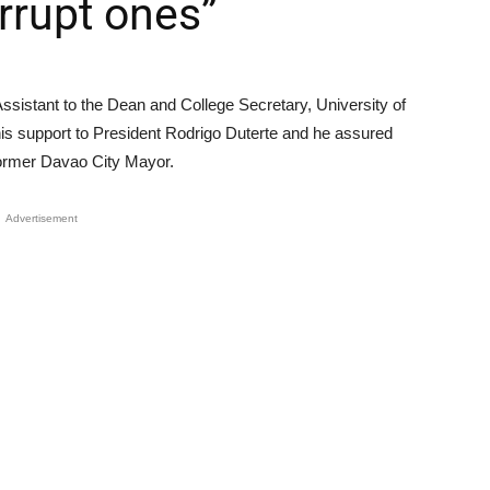
rrupt ones”
ssistant to the Dean and College Secretary, University of
his support to President Rodrigo Duterte and he assured
e former Davao City Mayor.
Advertisement