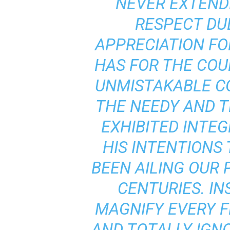
NEVER EXTEND
RESPECT DUE
APPRECIATION FO
HAS FOR THE COU
UNMISTAKABLE C
THE NEEDY AND T
EXHIBITED INTEG
HIS INTENTIONS
BEEN AILING OUR 
CENTURIES. IN
MAGNIFY EVERY F
AND TOTALLY IGN