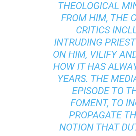
THEOLOGICAL MI
FROM HIM, THE 
CRITICS INCL
INTRUDING PRIES
ON HIM, VILIFY AN
HOW IT HAS ALWAY
YEARS. THE MEDI
EPISODE TO TH
FOMENT, TO IN
PROPAGATE T
NOTION THAT DUT