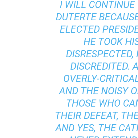
I WILL CONTINUE
DUTERTE BECAUSE 
ELECTED PRESID
HE TOOK HI
DISRESPECTED,
DISCREDITED. 
OVERLY-CRITICA
AND THE NOISY O
THOSE WHO CA
THEIR DEFEAT, TH
AND YES, THE CAT