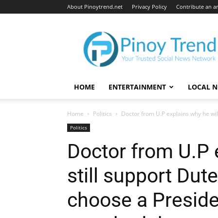
About Pinoytrend.net
Privacy Policy
Contribute an ar
Pinoytrend.net
HOME
ENTERTAINMENT
LOCAL 
Home
Politics
Doctor from U.P explains why he will 
Politics
Doctor from U.P 
still support Dute
choose a Preside