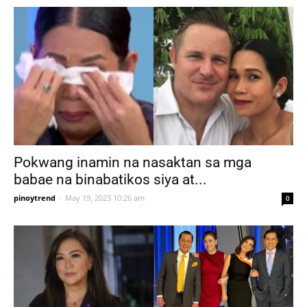
Pokwang inamin na nasaktan sa mga
babae na binabatikos siya at...
pinoytrend
-
May 19, 2023 10:26 am
0