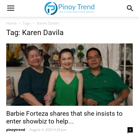
Home
Tags
Karen Davila
Tag: Karen Davila
Barbie Forteza shares that she insists to
enter showbiz to help...
pinoytrend
-
August 4, 2023 9:29 pm
0