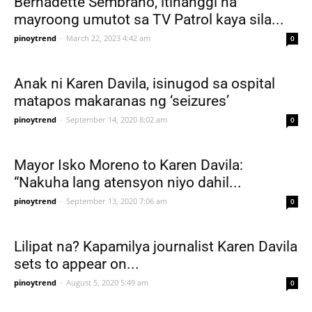
Bernadette Sembrano, itinanggi na
mayroong umutot sa TV Patrol kaya sila...
pinoytrend
-
March 22, 2023 4:42 am
0
Anak ni Karen Davila, isinugod sa ospital
matapos makaranas ng ‘seizures’
pinoytrend
-
September 14, 2020 8:02 am
0
Mayor Isko Moreno to Karen Davila:
“Nakuha lang atensyon niyo dahil...
pinoytrend
-
September 13, 2020 7:06 am
0
Lilipat na? Kapamilya journalist Karen Davila
sets to appear on...
pinoytrend
-
August 5, 2020 5:49 am
0