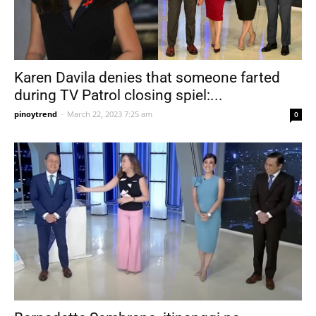
Karen Davila denies that someone farted
during TV Patrol closing spiel:...
pinoytrend
-
March 22, 2023 7:25 am
0