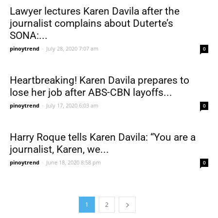
Lawyer lectures Karen Davila after the
journalist complains about Duterte’s
SONA:...
pinoytrend
-
July 28, 2020 7:07 am
0
Heartbreaking! Karen Davila prepares to
lose her job after ABS-CBN layoffs...
pinoytrend
-
July 17, 2020 6:03 am
0
Harry Roque tells Karen Davila: “You are a
journalist, Karen, we...
pinoytrend
-
June 18, 2020 8:58 pm
0
1
2