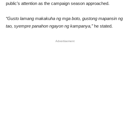
public’s attention as the campaign season approached.
“Gusto lamang makakuha ng mga boto, gustong mapansin ng
tao, syempre panahon ngayon ng kampanya,”
he stated.
Advertisement