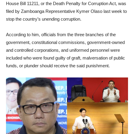
House Bill 11211, or the Death Penalty for Corruption Act, was
filed by Zamboanga Representative Kymer Olaso last week to
stop the country’s unending corruption.
According to him, officials from the three branches of the
government, constitutional commissions, government-owned
and controlled corporations, and uniformed personnel were
included who were found guilty of graft, malversation of public
funds, or plunder should receive the said punishment.