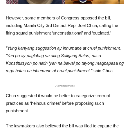
However, some members of Congress opposed the bill,
including Manila City 3rd District Rep. Joel Chua, calling the
firing squad punishment ‘unconstitutional’ and ‘outdated.’
“Yung kanyang suggestion ay inhumane at cruel punishment.
‘Yan po ay paglabag sa ating Saligang Batas, nasa
Konstitutsyon po natin ‘yan na bawal po tayong magpapasa ng
mga batas na inhumane at cruel punishment,”
said Chua.
Advertisement
Chua suggested it would be better to categorize corrupt
practices as ‘heinous crimes’ before proposing such
punishment.
The lawmakers also believed the bill was filed to capture the