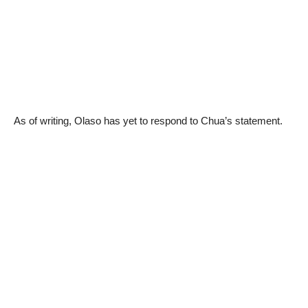
As of writing, Olaso has yet to respond to Chua’s statement.