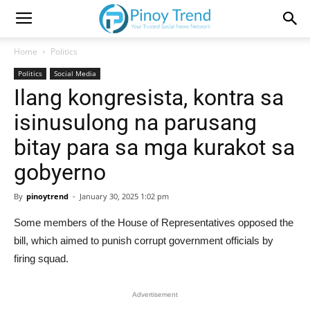
Home
Politics
Politics
Social Media
Ilang kongresista, kontra sa
isinusulong na parusang
bitay para sa mga kurakot sa
gobyerno
By
pinoytrend
-
January 30, 2025 1:02 pm
Some members of the House of Representatives opposed the
bill, which aimed to punish corrupt government officials by
firing squad.
Advertisement