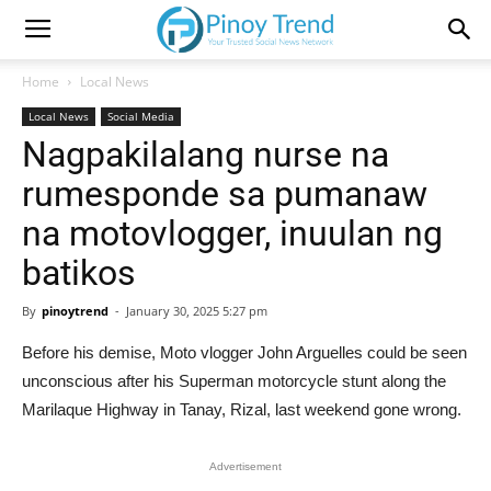
Home
Local News
Local News
Social Media
Nagpakilalang nurse na
rumesponde sa pumanaw
na motovlogger, inuulan ng
batikos
By
pinoytrend
-
January 30, 2025 5:27 pm
Before his demise, Moto vlogger John Arguelles could be seen
unconscious after his Superman motorcycle stunt along the
Marilaque Highway in Tanay, Rizal, last weekend gone wrong.
Advertisement