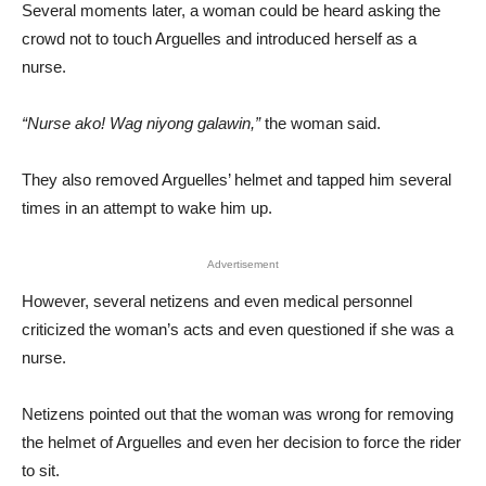
Several moments later, a woman could be heard asking the
crowd not to touch Arguelles and introduced herself as a
nurse.
“Nurse ako! Wag niyong galawin,”
the woman said.
They also removed Arguelles’ helmet and tapped him several
times in an attempt to wake him up.
Advertisement
However, several netizens and even medical personnel
criticized the woman’s acts and even questioned if she was a
nurse.
Netizens pointed out that the woman was wrong for removing
the helmet of Arguelles and even her decision to force the rider
to sit.