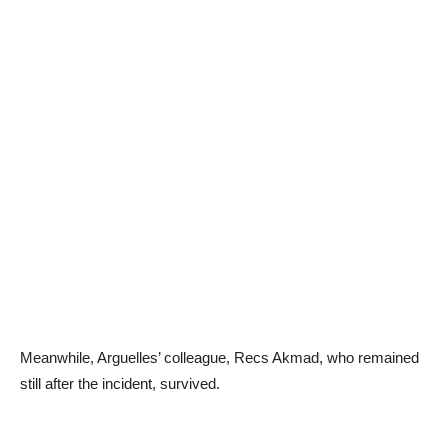
Meanwhile, Arguelles’ colleague, Recs Akmad, who remained
still after the incident, survived.