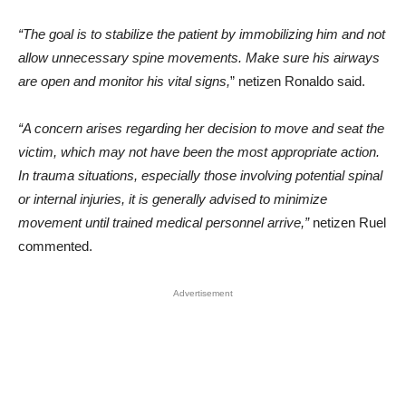
“The goal is to stabilize the patient by immobilizing him and not
allow unnecessary spine movements. Make sure his airways
are open and monitor his vital signs,
” netizen Ronaldo said.
“A concern arises regarding her decision to move and seat the
victim, which may not have been the most appropriate action.
In trauma situations, especially those involving potential spinal
or internal injuries, it is generally advised to minimize
movement until trained medical personnel arrive,”
netizen Ruel
commented.
Advertisement