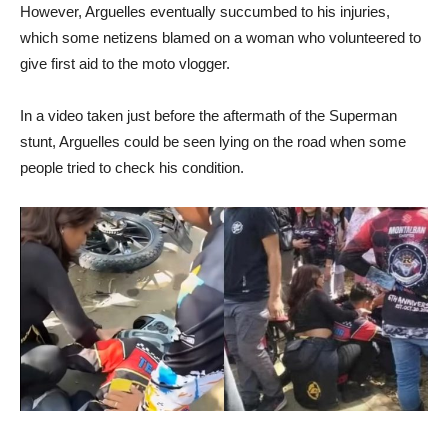
However, Arguelles eventually succumbed to his injuries,
which some netizens blamed on a woman who volunteered to
give first aid to the moto vlogger.
In a video taken just before the aftermath of the Superman
stunt, Arguelles could be seen lying on the road when some
people tried to check his condition.