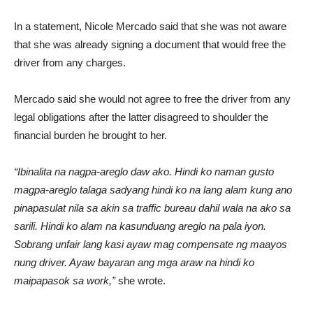
In a statement, Nicole Mercado said that she was not aware
that she was already signing a document that would free the
driver from any charges.
Mercado said she would not agree to free the driver from any
legal obligations after the latter disagreed to shoulder the
financial burden he brought to her.
“Ibinalita na nagpa-areglo daw ako. Hindi ko naman gusto
magpa-areglo talaga sadyang hindi ko na lang alam kung ano
pinapasulat nila sa akin sa traffic bureau dahil wala na ako sa
sarili. Hindi ko alam na kasunduang areglo na pala iyon.
Sobrang unfair lang kasi ayaw mag compensate ng maayos
nung driver. Ayaw bayaran ang mga araw na hindi ko
maipapasok sa work,”
she wrote.