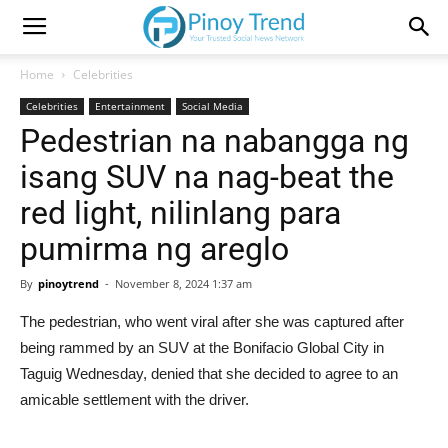
Home
Celebrities
Celebrities
Entertainment
Social Media
Pedestrian na nabangga ng
isang SUV na nag-beat the
red light, nilinlang para
pumirma ng areglo
By
pinoytrend
-
November 8, 2024 1:37 am
The pedestrian, who went viral after she was captured after
being rammed by an SUV at the Bonifacio Global City in
Taguig Wednesday, denied that she decided to agree to an
amicable settlement with the driver.