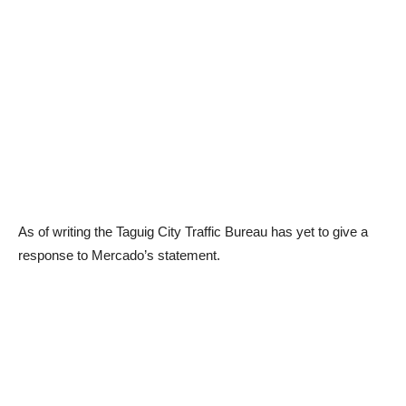
As of writing the Taguig City Traffic Bureau has yet to give a
response to Mercado’s statement.