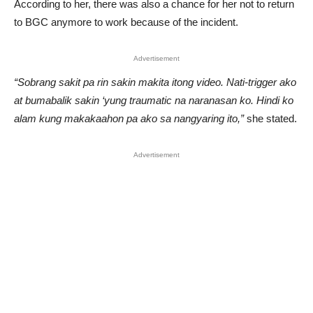
According to her, there was also a chance for her not to return
to BGC anymore to work because of the incident.
Advertisement
“Sobrang sakit pa rin sakin makita itong video. Nati-trigger ako
at bumabalik sakin ‘yung traumatic na naranasan ko. Hindi ko
alam kung makakaahon pa ako sa nangyaring ito,”
she stated.
Advertisement