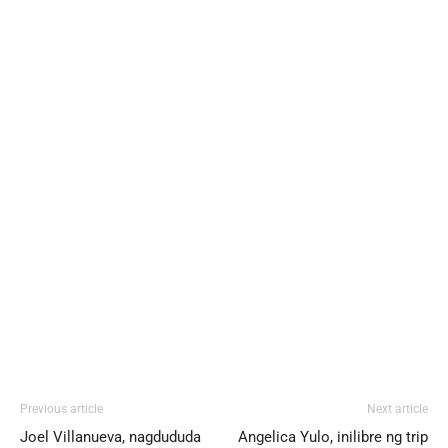
Previous article
Next article
Joel Villanueva, nagdududa
Angelica Yulo, inilibre ng trip