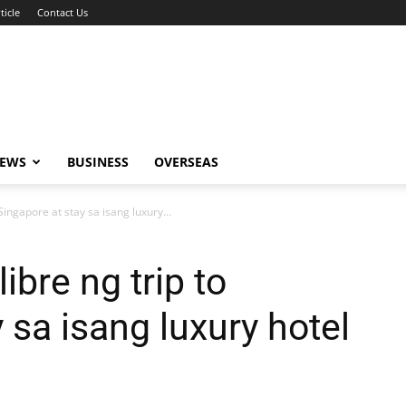
ticle
Contact Us
NEWS
BUSINESS
OVERSEAS
 Singapore at stay sa isang luxury...
libre ng trip to
 sa isang luxury hotel