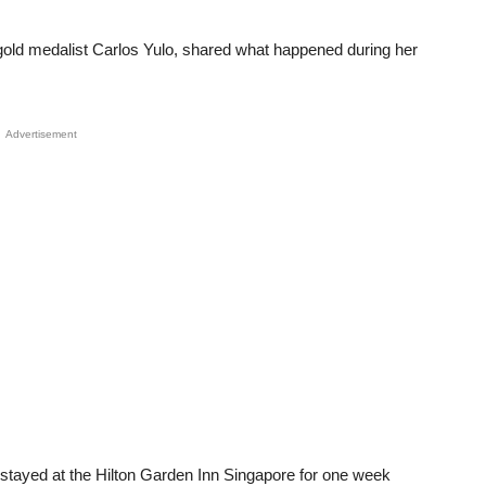
gold medalist Carlos Yulo, shared what happened during her
Advertisement
 stayed at the Hilton Garden Inn Singapore for one week