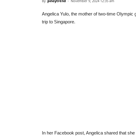
By
pinoytrend
-
November 9, 2024 12:35 am
Angelica Yulo, the mother of two-time Olympic 
trip to Singapore.
In her Facebook post, Angelica shared that she