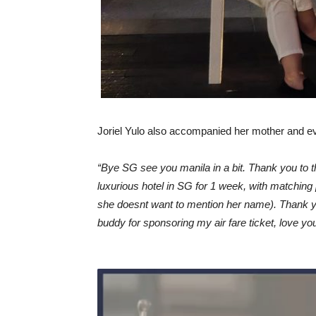
Joriel Yulo also accompanied her mother and even
“Bye SG see you manila in a bit. Thank you to 
luxurious hotel in SG for 1 week, with matchi
she doesnt want to mention her name). Thank y
buddy for sponsoring my air fare ticket, love yo