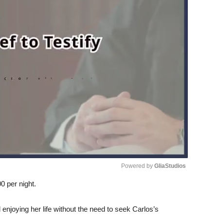
Powered by 
GliaStudios
0 per night.
Unmute
 enjoying her life without the need to seek Carlos’s