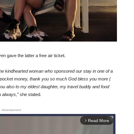
 gave the latter a free air ticket.
the kindhearted woman who sponsored our stay in one of a
ng pocket money, thank you so much God bless you more (
ou also to my eldest daughter, my travel buddy and food
u always,”
she stated.
Advertisement
Read More
arrow_forward_ios