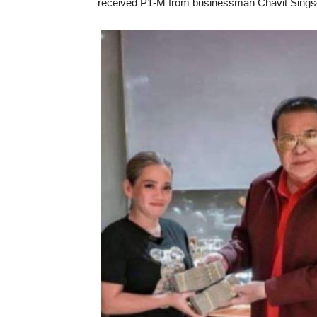
received P1-M from businessman Chavit Sings