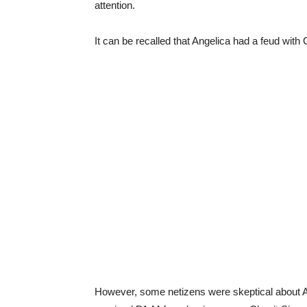
attention.
It can be recalled that Angelica had a feud wit
However, some netizens were skeptical about Ang