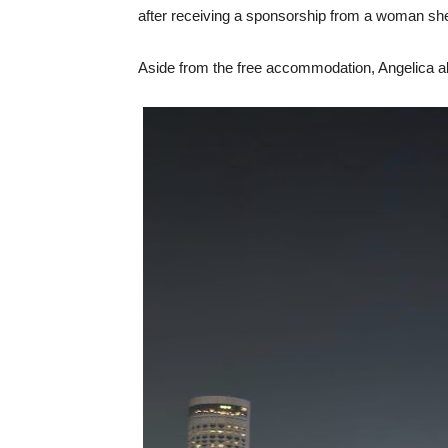
after receiving a sponsorship from a woman she
Aside from the free accommodation, Angelica 