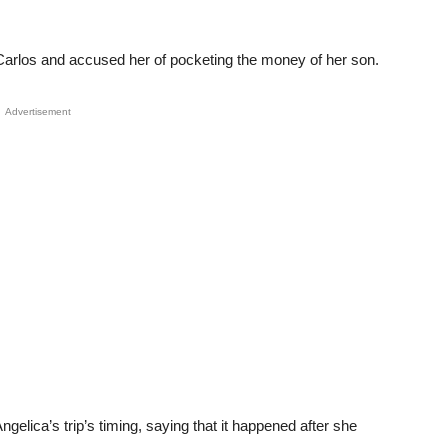
h Carlos and accused her of pocketing the money of her son.
Advertisement
elica’s trip’s timing, saying that it happened after she