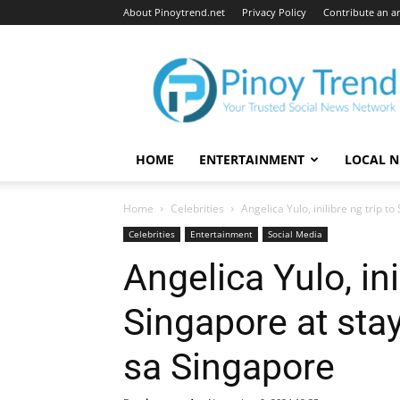
About Pinoytrend.net
Privacy Policy
Contribute an ar
Pinoytrend.net
HOME
ENTERTAINMENT
LOCAL 
Home
Celebrities
Angelica Yulo, inilibre ng trip to
Celebrities
Entertainment
Social Media
Angelica Yulo, ini
Singapore at stay
sa Singapore