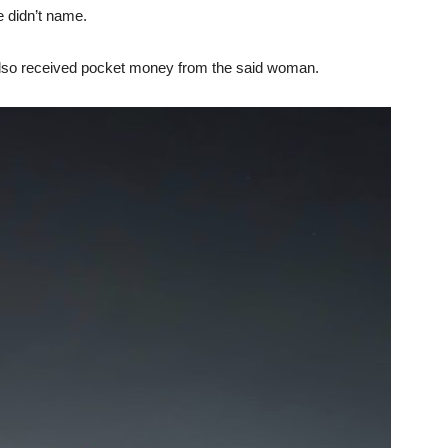
 didn’t name.
also received pocket money from the said woman.