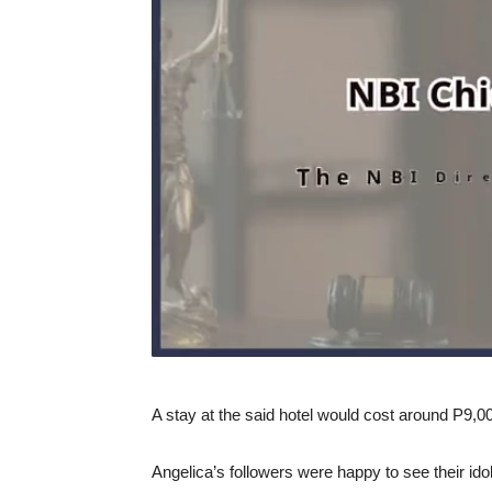
A stay at the said hotel would cost around P9,00
Angelica’s followers were happy to see their idol