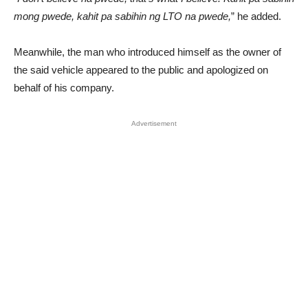
mong pwede, kahit pa sabihin ng LTO na pwede,
” he added.
Meanwhile, the man who introduced himself as the owner of
the said vehicle appeared to the public and apologized on
behalf of his company.
Advertisement