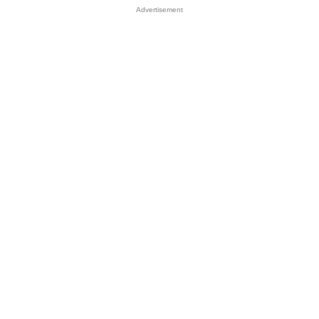
Advertisement