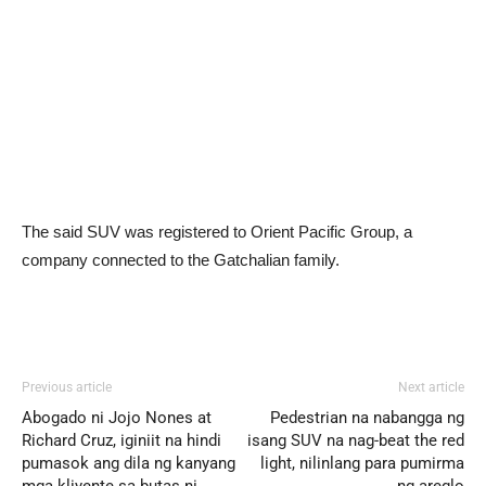
The said SUV was registered to Orient Pacific Group, a
company connected to the Gatchalian family.
Previous article
Next article
Abogado ni Jojo Nones at
Pedestrian na nabangga ng
Richard Cruz, iginiit na hindi
isang SUV na nag-beat the red
pumasok ang dila ng kanyang
light, nilinlang para pumirma