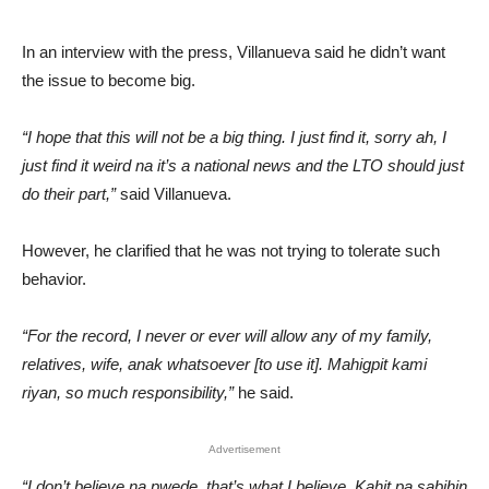
In an interview with the press, Villanueva said he didn’t want
the issue to become big.
“I hope that this will not be a big thing. I just find it, sorry ah, I
just find it weird na it’s a national news and the LTO should just
do their part,”
said Villanueva.
However, he clarified that he was not trying to tolerate such
behavior.
“For the record, I never or ever will allow any of my family,
relatives, wife, anak whatsoever [to use it]. Mahigpit kami
riyan, so much responsibility,”
he said.
Advertisement
“I don’t believe na pwede, that’s what I believe. Kahit pa sabihin