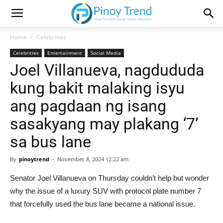
Home
Celebrities
Celebrities
Entertainment
Social Media
Joel Villanueva, nagdududa
kung bakit malaking isyu
ang pagdaan ng isang
sasakyang may plakang ‘7’
sa bus lane
By
pinoytrend
-
November 8, 2024 12:22 am
Senator Joel Villanueva on Thursday couldn’t help but wonder
why the issue of a luxury SUV with protocol plate number 7
that forcefully used the bus lane became a national issue.