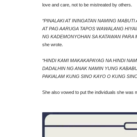
love and care, not to be mistreated by others.
“PINALAKI AT ININGATAN NAMING MABU
AT PAG AARUGA TAPOS WAWALANG HIYAI
NG KADEMONYOHAN SA KATAWAN PARA 
she wrote.
“HINDI KAMI MAKAKAPAYAG NA HINDI NA
DADALHIN NG ANAK NAMIN YUNG KABABU
PAKIALAM KUNG SINO KAYO O KUNG SINO
She also vowed to put the individuals she was 