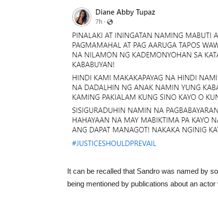
It can be recalled that Sandro was named by s
being mentioned by publications about an acto