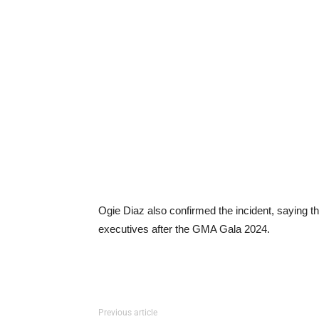
Ogie Diaz also confirmed the incident, saying tha
executives after the GMA Gala 2024.
Previous article