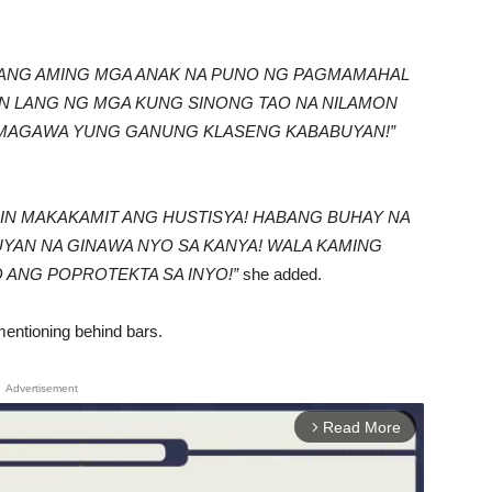
TI ANG AMING MGA ANAK NA PUNO NG PAGMAMAHAL
N LANG NG MGA KUNG SINONG TAO NA NILAMON
MAGAWA YUNG GANUNG KLASENG KABABUYAN!”
MIN MAKAKAMIT ANG HUSTISYA! HABANG BUHAY NA
YAN NA GINAWA NYO SA KANYA! WALA KAMING
 ANG POPROTEKTA SA INYO!”
she added.
mentioning behind bars.
Advertisement
Read More
arrow_forward_ios