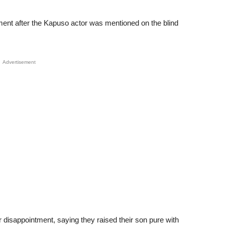
nt after the Kapuso actor was mentioned on the blind
Advertisement
disappointment, saying they raised their son pure with