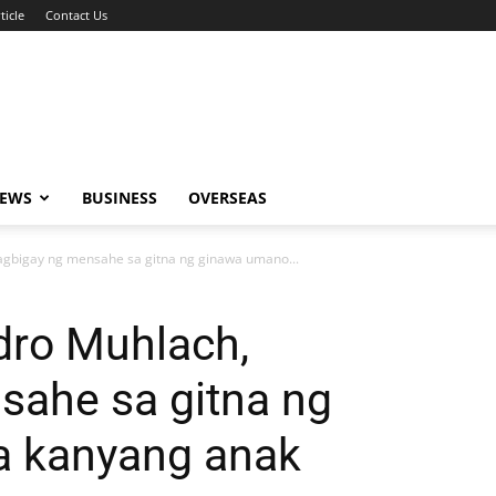
ticle
Contact Us
NEWS
BUSINESS
OVERSEAS
gbigay ng mensahe sa gitna ng ginawa umano...
ro Muhlach,
sahe sa gitna ng
a kanyang anak