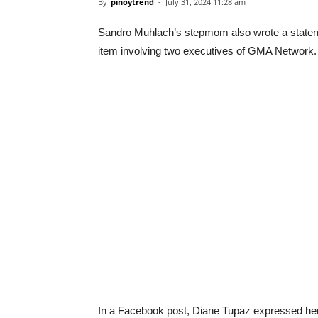
By
pinoytrend
-
July 31, 2024 11:28 am
Sandro Muhlach’s stepmom also wrote a stateme
item involving two executives of GMA Network.
In a Facebook post, Diane Tupaz expressed her 