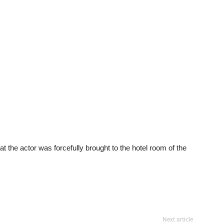
t the actor was forcefully brought to the hotel room of the
Next article