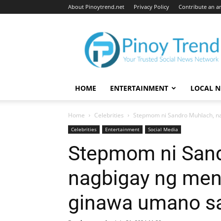
About Pinoytrend.net
Privacy Policy
Contribute an ar
Pinoytrend.net
HOME
ENTERTAINMENT
LOCAL 
Home
Celebrities
Stepmom ni Sandro Muhlach, na
Celebrities
Entertainment
Social Media
Stepmom ni Sand
nagbigay ng men
ginawa umano s