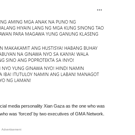
ocial media personality Xian Gaza as the one who was
r who was ‘forced’ by two executives of GMA Network.
Advertisement