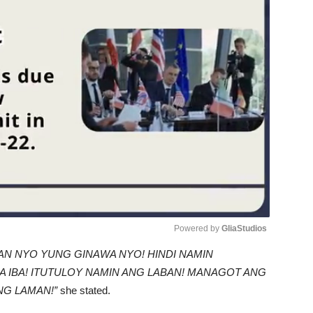
Powered by 
GliaStudios
AN NYO YUNG GINAWA NYO! HINDI NAMIN
Unmute
A IBA! ITUTULOY NAMIN ANG LABAN! MANAGOT ANG
NG LAMAN!”
she stated.