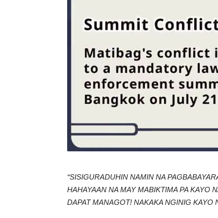
“SISIGURADUHIN NAMIN NA PAGBABAYAR
HAHAYAAN NA MAY MABIKTIMA PA KAYO N
DAPAT MANAGOT! NAKAKA NGINIG KAYO 