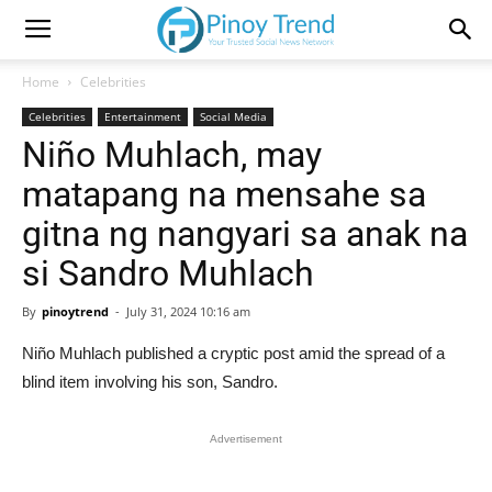
Home
Celebrities
Celebrities
Entertainment
Social Media
Niño Muhlach, may
matapang na mensahe sa
gitna ng nangyari sa anak na
si Sandro Muhlach
By
pinoytrend
-
July 31, 2024 10:16 am
Niño Muhlach published a cryptic post amid the spread of a
blind item involving his son, Sandro.
Advertisement