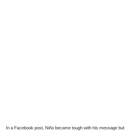
In a Facebook post, Niño became tough with his message but