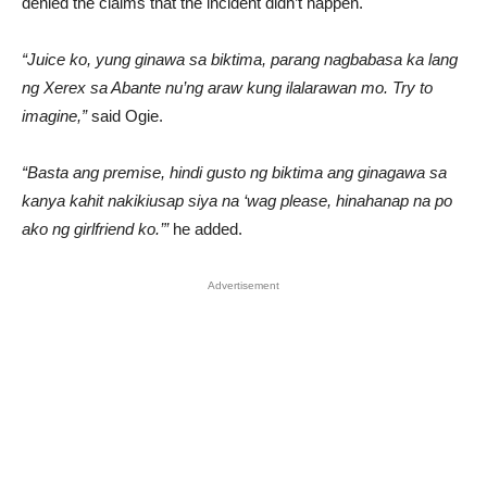
denied the claims that the incident didn’t happen.
“Juice ko, yung ginawa sa biktima, parang nagbabasa ka lang
ng Xerex sa Abante nu’ng araw kung ilalarawan mo. Try to
imagine,”
said Ogie.
“Basta ang premise, hindi gusto ng biktima ang ginagawa sa
kanya kahit nakikiusap siya na ‘wag please, hinahanap na po
ako ng girlfriend ko.’”
he added.
Advertisement