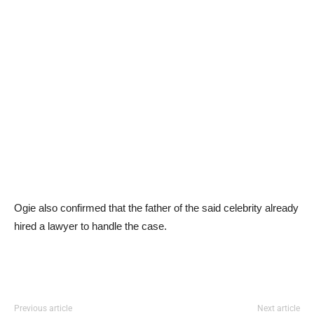
Ogie also confirmed that the father of the said celebrity already
hired a lawyer to handle the case.
Previous article
Next article