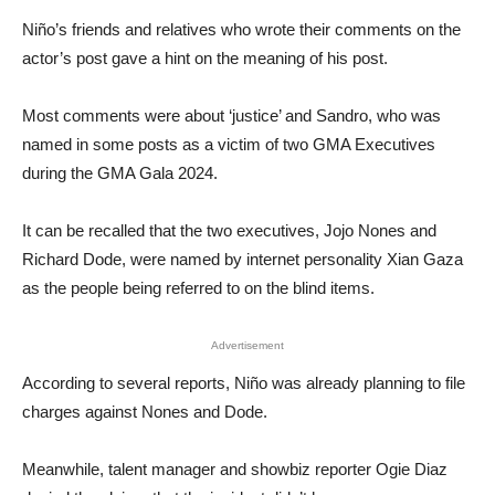
Niño’s friends and relatives who wrote their comments on the
actor’s post gave a hint on the meaning of his post.
Most comments were about ‘justice’ and Sandro, who was
named in some posts as a victim of two GMA Executives
during the GMA Gala 2024.
It can be recalled that the two executives, Jojo Nones and
Richard Dode, were named by internet personality Xian Gaza
as the people being referred to on the blind items.
Advertisement
According to several reports, Niño was already planning to file
charges against Nones and Dode.
Meanwhile, talent manager and showbiz reporter Ogie Diaz