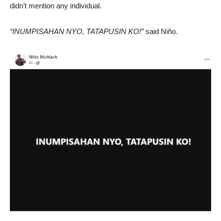
didn’t mention any individual.
“INUMPISAHAN NYO, TATAPUSIN KO!”
said Niño.