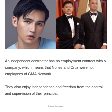
An independent contractor has no employment contract with a
company, which means that Nones and Cruz were not
employees of GMA Network.
They also enjoy independence and freedom from the control
and supervision of their principal.
Advertisement