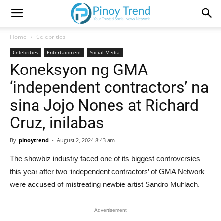
Home
Celebrities
Celebrities
Entertainment
Social Media
Koneksyon ng GMA
‘independent contractors’ na
sina Jojo Nones at Richard
Cruz, inilabas
By
pinoytrend
-
August 2, 2024 8:43 am
The showbiz industry faced one of its biggest controversies
this year after two ‘independent contractors’ of GMA Network
were accused of mistreating newbie artist Sandro Muhlach.
Advertisement