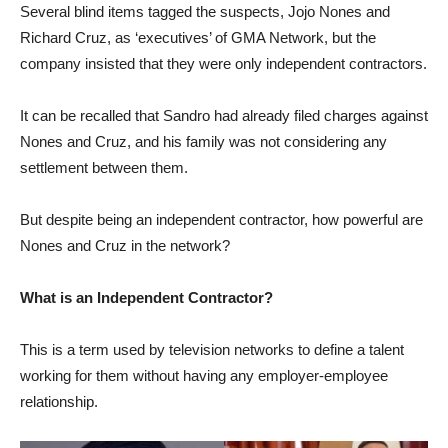
Several blind items tagged the suspects, Jojo Nones and
Richard Cruz, as ‘executives’ of GMA Network, but the
company insisted that they were only independent contractors.
It can be recalled that Sandro had already filed charges against
Nones and Cruz, and his family was not considering any
settlement between them.
But despite being an independent contractor, how powerful are
Nones and Cruz in the network?
What is an Independent Contractor?
This is a term used by television networks to define a talent
working for them without having any employer-employee
relationship.