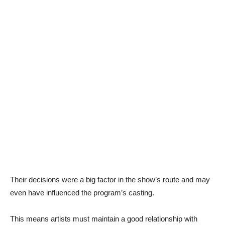
Their decisions were a big factor in the show’s route and may
even have influenced the program’s casting.
This means artists must maintain a good relationship with