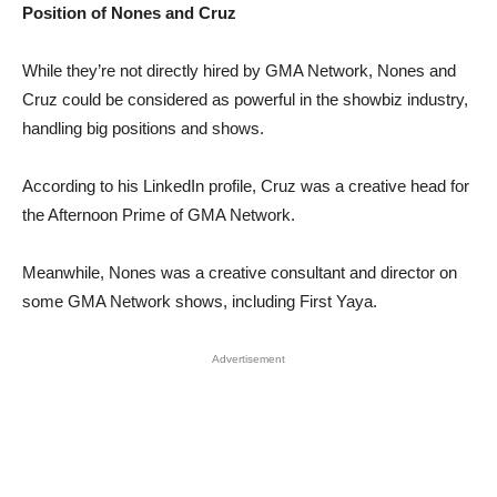
Position of Nones and Cruz
While they’re not directly hired by GMA Network, Nones and
Cruz could be considered as powerful in the showbiz industry,
handling big positions and shows.
According to his LinkedIn profile, Cruz was a creative head for
the Afternoon Prime of GMA Network.
Meanwhile, Nones was a creative consultant and director on
some GMA Network shows, including First Yaya.
Advertisement