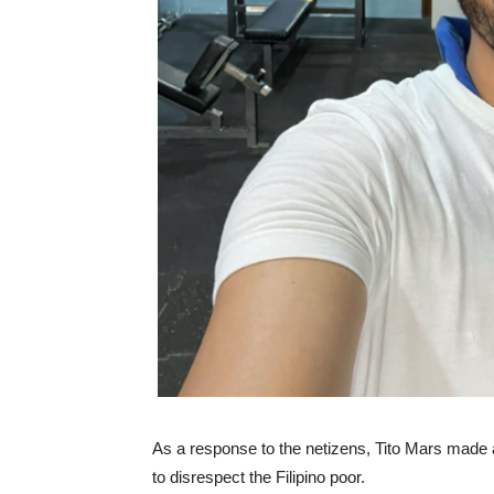
As a response to the netizens, Tito Mars made a
to disrespect the Filipino poor.