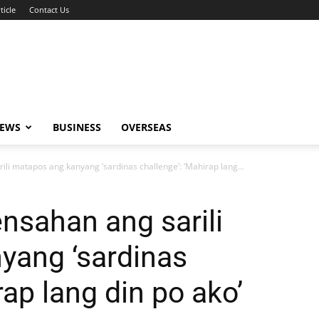
ticle
Contact Us
NEWS
BUSINESS
OVERSEAS
ili matapos ang kanyang ‘sardinas challenge’: ‘Mahirap lang...
ensahan ang sarili
yang ‘sardinas
rap lang din po ako’