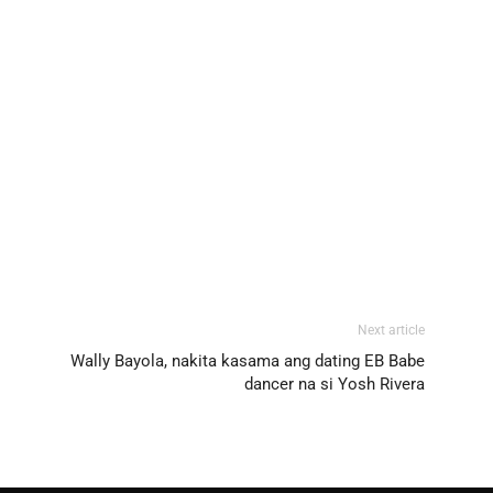
Next article
Wally Bayola, nakita kasama ang dating EB Babe
dancer na si Yosh Rivera