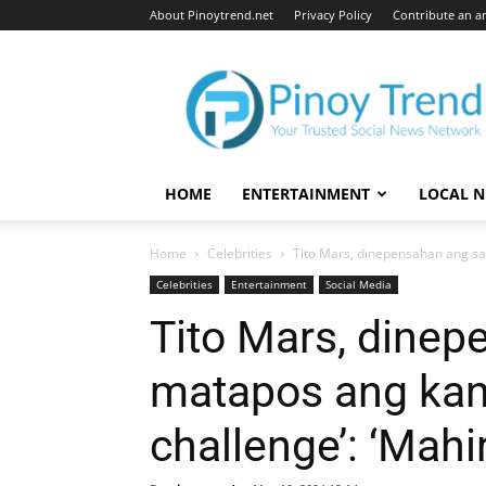
About Pinoytrend.net
Privacy Policy
Contribute an ar
Pinoytrend.net
HOME
ENTERTAINMENT
LOCAL 
Home
Celebrities
Tito Mars, dinepensahan ang sar
Celebrities
Entertainment
Social Media
Tito Mars, dinep
matapos ang kan
challenge’: ‘Mahi