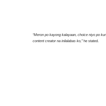
“Meron po kayong kalayaan, choice niyo po kung
content creator na inilalabas ko,”
he stated.