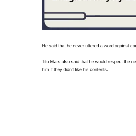
He said that he never uttered a word against c
Tito Mars also said that he would respect the ne
him if they didn’t like his contents.