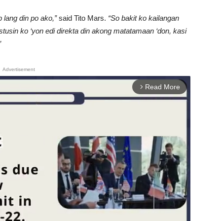
lang din po ako,”
said Tito Mars.
“So bakit ko kailangan
tusin ko ‘yon edi direkta din akong matatamaan ‘don, kasi
”
Advertisement
Read More
arrow_forward_ios