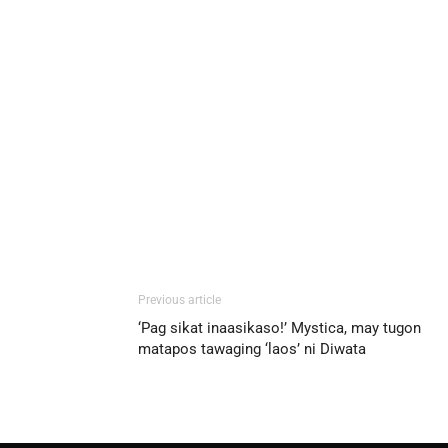
Previous article
‘Pag sikat inaasikaso!’ Mystica, may tugon
matapos tawaging ‘laos’ ni Diwata