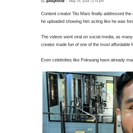
By
pinoytrend
-
May 19, 2024 12:14 pm
Content creator Tito Mars finally addressed the 
he uploaded showing him acting like he was forc
The videos went viral on social media, as many 
creator made fun of one of the most affordable 
Even celebrities like Pokwang have already made