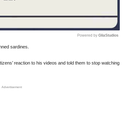
Powered by 
GliaStudios
anned sardines.
Unmute
tizens’ reaction to his videos and told them to stop watching
Advertisement