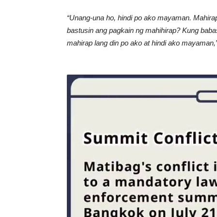
“Unang-una ho, hindi po ako mayaman. Mahirap 
bastusin ang pagkain ng mahihirap? Kung babas
mahirap lang din po ako at hindi ako mayaman,