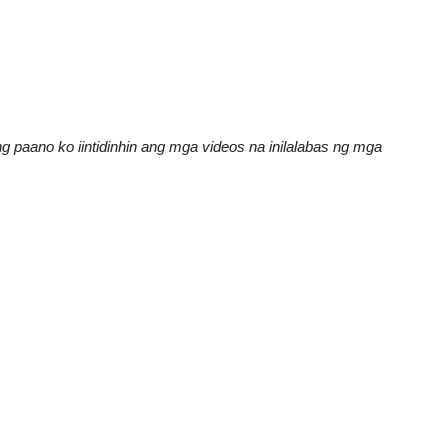
 paano ko iintidinhin ang mga videos na inilalabas ng mga