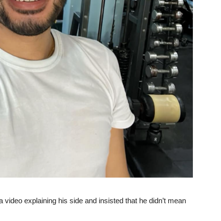
 video explaining his side and insisted that he didn’t mean