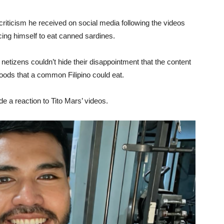
criticism he received on social media following the videos
ing himself to eat canned sardines.
netizens couldn’t hide their disappointment that the content
foods that a common Filipino could eat.
 a reaction to Tito Mars’ videos.