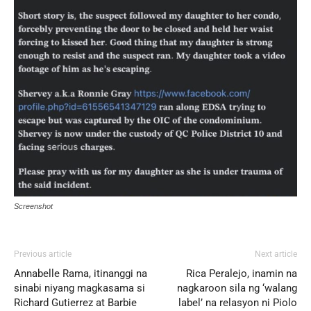
Screenshot
Previous article
Next article
Annabelle Rama, itinanggi na
Rica Peralejo, inamin na
sinabi niyang magkasama si
nagkaroon sila ng ‘walang
Richard Gutierrez at Barbie
label’ na relasyon ni Piolo