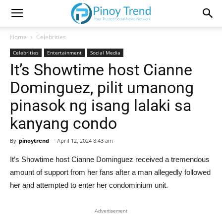
Home
Celebrities
Celebrities
Entertainment
Social Media
It’s Showtime host Cianne
Dominguez, pilit umanong
pinasok ng isang lalaki sa
kanyang condo
By
pinoytrend
-
April 12, 2024 8:43 am
It’s Showtime host Cianne Dominguez received a tremendous
amount of support from her fans after a man allegedly followed
her and attempted to enter her condominium unit.
Advertisement