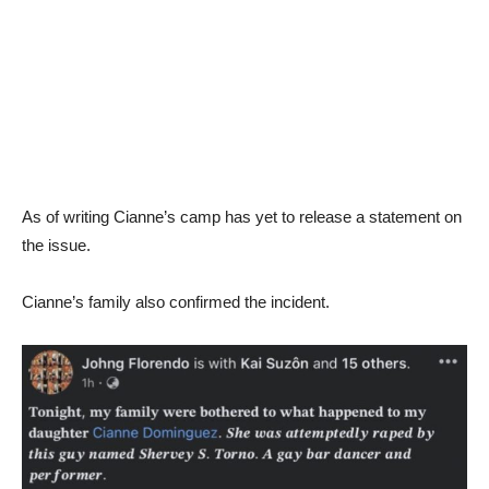
As of writing Cianne’s camp has yet to release a statement on
the issue.
Cianne’s family also confirmed the incident.