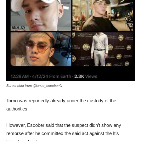
Screenshot from @lance_escober/X
Torno was reportedly already under the custody of the
authorities.
However, Escober said that the suspect didn’t show any
remorse after he committed the said act against the It’s