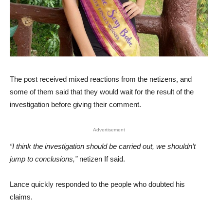
The post received mixed reactions from the netizens, and
some of them said that they would wait for the result of the
investigation before giving their comment.
Advertisement
“I think the investigation should be carried out, we shouldn’t
jump to conclusions,”
netizen If said.
Lance quickly responded to the people who doubted his
claims.