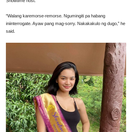
Showtime host.
“Walang karemorse-remorse. Ngumingiti pa habang
iniinterrogate. Ayaw pang mag-sorry. Nakakakulo ng dugo,” he
said.