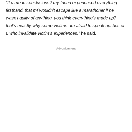
“tf u mean conclusions? my friend experienced everything
firsthand. that mf wouldn’t escape like a marathoner if he
wasn’t guilty of anything. you think everything’s made up?
that’s exactly why some victims are afraid to speak up. bec of
u who invalidate victim’s experiences,”
he said.
Advertisement