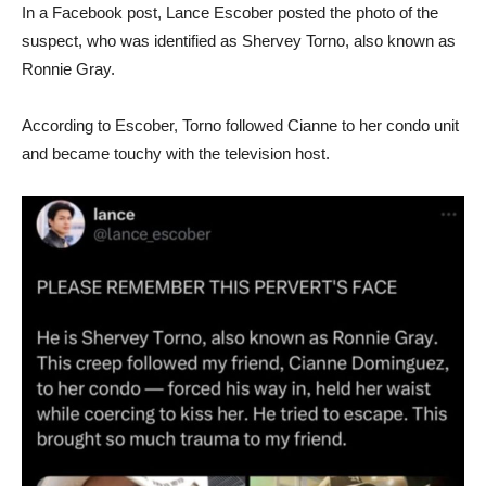
In a Facebook post, Lance Escober posted the photo of the
suspect, who was identified as Shervey Torno, also known as
Ronnie Gray.
According to Escober, Torno followed Cianne to her condo unit
and became touchy with the television host.