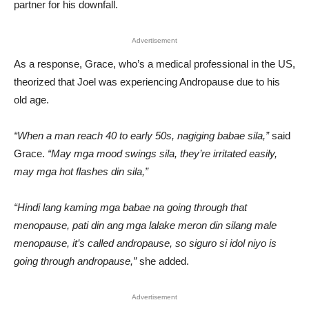
partner for his downfall.
Advertisement
As a response, Grace, who’s a medical professional in the US,
theorized that Joel was experiencing Andropause due to his
old age.
“When a man reach 40 to early 50s, nagiging babae sila,”
said
Grace.
“May mga mood swings sila, they’re irritated easily,
may mga hot flashes din sila,”
“Hindi lang kaming mga babae na going through that
menopause, pati din ang mga lalake meron din silang male
menopause, it’s called andropause, so siguro si idol niyo is
going through andropause,”
she added.
Advertisement