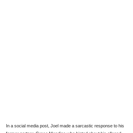
In a social media post, Joel made a sarcastic response to his