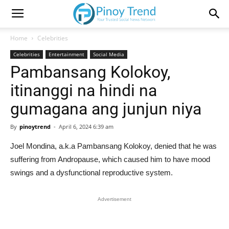
Home
Celebrities
Celebrities
Entertainment
Social Media
Pambansang Kolokoy,
itinanggi na hindi na
gumagana ang junjun niya
By
pinoytrend
-
April 6, 2024 6:39 am
Joel Mondina, a.k.a Pambansang Kolokoy, denied that he was
suffering from Andropause, which caused him to have mood
swings and a dysfunctional reproductive system.
Advertisement