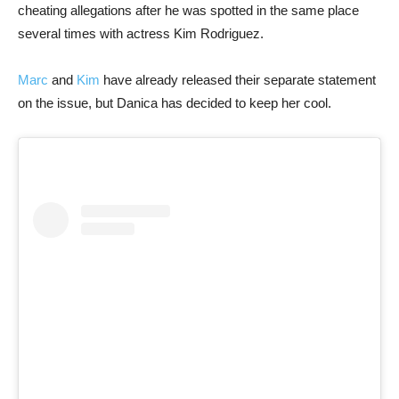
cheating allegations after he was spotted in the same place
several times with actress Kim Rodriguez.
Marc
and
Kim
have already released their separate statement
on the issue, but Danica has decided to keep her cool.