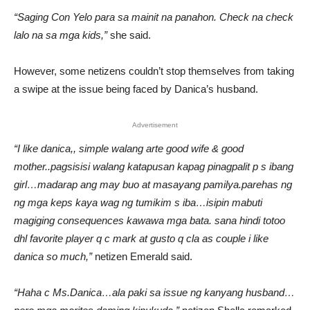
“Saging Con Yelo para sa mainit na panahon. Check na check
lalo na sa mga kids,”
she said.
However, some netizens couldn’t stop themselves from taking
a swipe at the issue being faced by Danica’s husband.
Advertisement
“I like danica,, simple walang arte good wife & good
mother..pagsisisi walang katapusan kapag pinagpalit p s ibang
girl…madarap ang may buo at masayang pamilya.parehas ng
ng mga keps kaya wag ng tumikim s iba…isipin mabuti
magiging consequences kawawa mga bata. sana hindi totoo
dhl favorite player q c mark at gusto q cla as couple i like
danica so much,”
netizen Emerald said.
“Haha c Ms.Danica…ala paki sa issue ng kanyang husband…