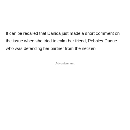
It can be recalled that Danica just made a short comment on
the issue when she tried to calm her friend, Pebbles Duque
who was defending her partner from the netizen.
Advertisement