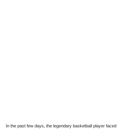
In the past few days, the legendary basketball player faced