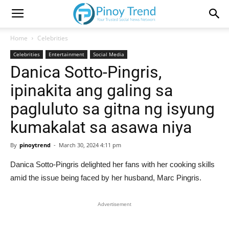
Home
Celebrities
Celebrities
Entertainment
Social Media
Danica Sotto-Pingris,
ipinakita ang galing sa
pagluluto sa gitna ng isyung
kumakalat sa asawa niya
By
pinoytrend
-
March 30, 2024 4:11 pm
Danica Sotto-Pingris delighted her fans with her cooking skills
amid the issue being faced by her husband, Marc Pingris.
Advertisement