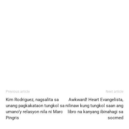
Previous article
Next article
Kim Rodriguez, nagsalita sa
Awkward! Heart Evangelista,
unang pagkakataon tungkol sa
nilinaw kung tungkol saan ang
umano’y relasyon nila ni Marc
libro na kanyang ibinahagi sa
Pingris
socmed