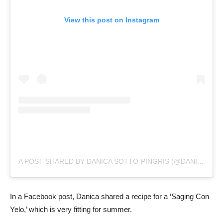
View this post on Instagram
A POST SHARED BY DANICA SOTTO-PINGRIS (@DANICASPINGRIS)
In a Facebook post, Danica shared a recipe for a ‘Saging Con
Yelo,’ which is very fitting for summer.