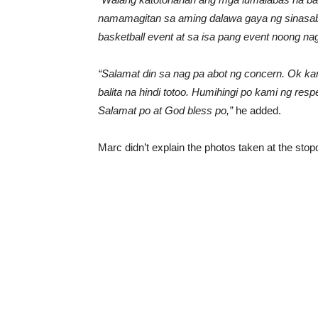
namamagitan sa aming dalawa gaya ng sinasabi
basketball event at sa isa pang event noong n
“Salamat din sa nag pa abot ng concern. Ok k
balita na hindi totoo. Humihingi po kami ng re
Salamat po at God bless po,”
he added.
Marc didn’t explain the photos taken at the sto