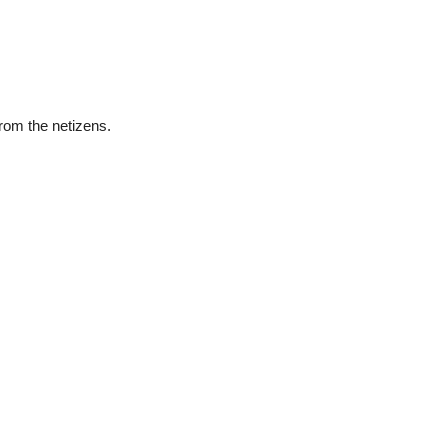
rom the netizens.