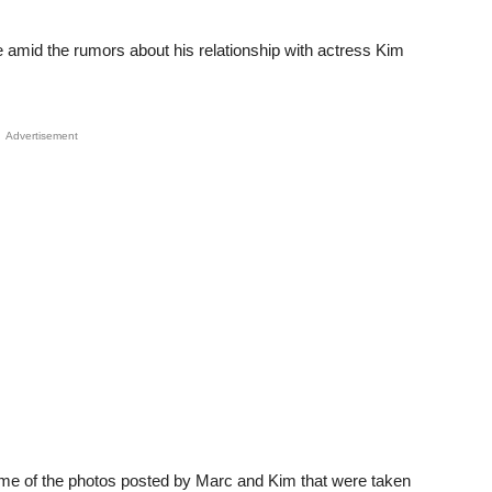
e amid the rumors about his relationship with actress Kim
Advertisement
ome of the photos posted by Marc and Kim that were taken