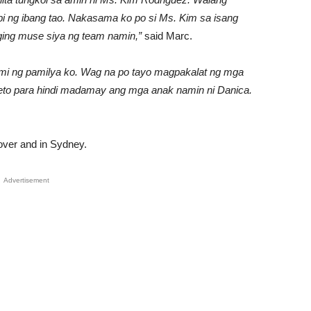
 ng ibang tao. Nakasama ko po si Ms. Kim sa isang
aging muse siya ng team namin,”
said Marc.
ami ng pamilya ko. Wag na po tayo magpakalat ng mga
speto para hindi madamay ang mga anak namin ni Danica.
pover and in Sydney.
Advertisement