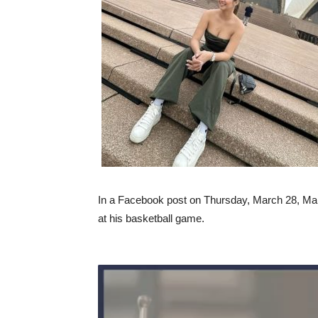
In a Facebook post on Thursday, March 28, Ma
at his basketball game.