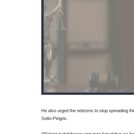
He also urged the netizens to stop spreading th
Sotto-Pingris.
“Walang katotohanan ang mga lumalabas na bal