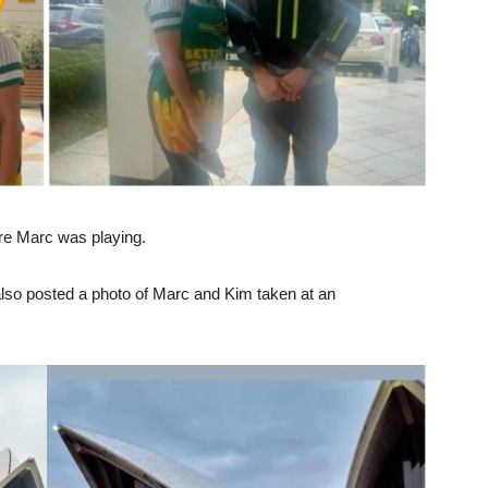
re Marc was playing.
also posted a photo of Marc and Kim taken at an