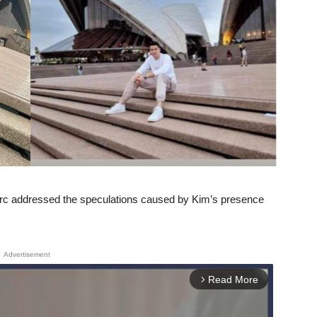
rc addressed the speculations caused by Kim’s presence
Advertisement
Read More
arrow_forward_ios