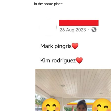
in the same place.