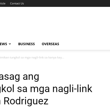
ticle
Contact Us
NEWS
BUSINESS
OVERSEAS
mikan tungkol sa mga nagli-link sa kanya kay...
nasag ang
kol sa mga nagli-link
m Rodriguez