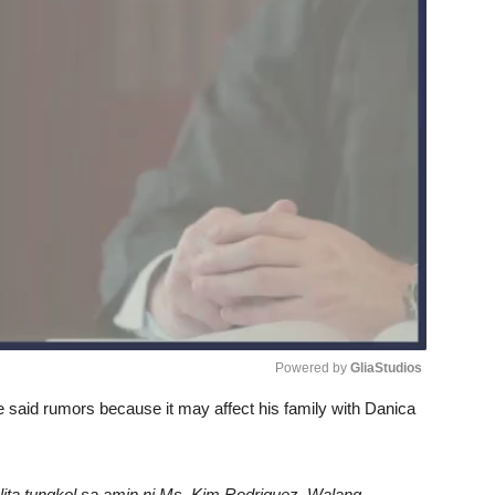
Powered by 
GliaStudios
e said rumors because it may affect his family with Danica
Unmute
ita tungkol sa amin ni Ms. Kim Rodriguez. Walang