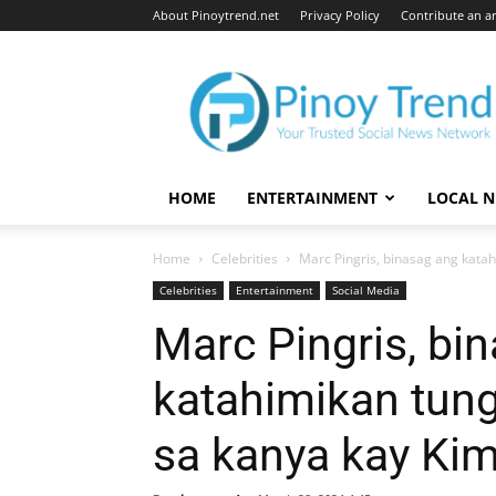
About Pinoytrend.net
Privacy Policy
Contribute an ar
Pinoytrend.net
HOME
ENTERTAINMENT
LOCAL 
Home
Celebrities
Marc Pingris, binasag ang katahi
Celebrities
Entertainment
Social Media
Marc Pingris, bi
katahimikan tung
sa kanya kay Ki