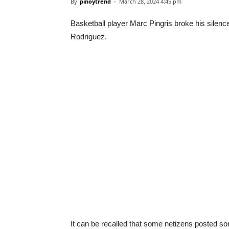
By
pinoytrend
-
March 28, 2024 4:45 pm
Basketball player Marc Pingris broke his silenc
Rodriguez.
It can be recalled that some netizens posted s