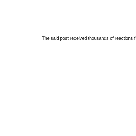
The said post received thousands of reactions f