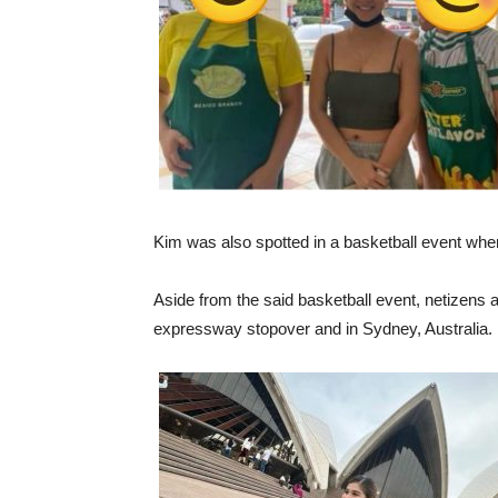
Kim was also spotted in a basketball event whe
Aside from the said basketball event, netizens 
expressway stopover and in Sydney, Australia.