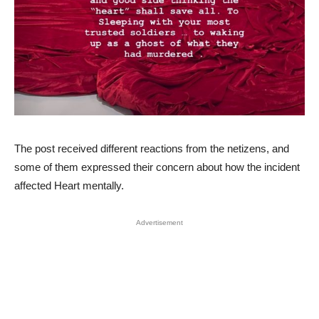
The post received different reactions from the netizens, and
some of them expressed their concern about how the incident
affected Heart mentally.
Advertisement