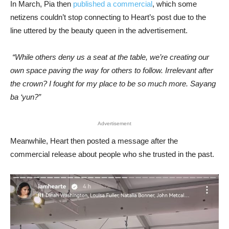
In March, Pia then
published a commercial
, which some
netizens couldn’t stop connecting to Heart’s post due to the
line uttered by the beauty queen in the advertisement.
“While others deny us a seat at the table, we’re creating our
own space paving the way for others to follow. Irrelevant after
the crown? I fought for my place to be so much more. Sayang
ba ‘yun?”
Advertisement
Meanwhile, Heart then posted a message after the
commercial release about people who she trusted in the past.