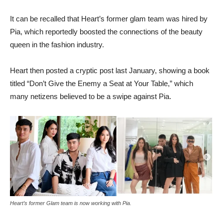
It can be recalled that Heart’s former glam team was hired by
Pia, which reportedly boosted the connections of the beauty
queen in the fashion industry.
Heart then posted a cryptic post last January, showing a book
titled “Don’t Give the Enemy a Seat at Your Table,” which
many netizens believed to be a swipe against Pia.
Heart’s former Glam team is now working with Pia.