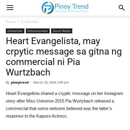
Home
Celebrities
Celebrities
Entertainment
Social Media
Heart Evangelista, may
crpytic message sa gitna ng
commercial ni Pia
Wurtzbach
By
pinoytrend
-
March 29, 2024 3:49 pm
Heart Evangelista shared a cryptic message on her Instagram
story after Miss Universe 2015 Pia Wurtzbach released a
commercial that some netizens believed was the latter’s
response to the Kapuso Actress.