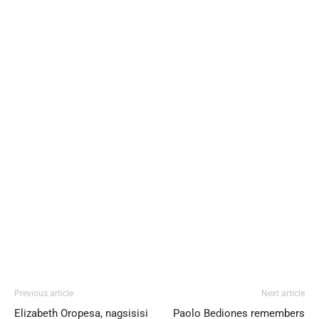
Previous article
Next article
Elizabeth Oropesa, nagsisisi
Paolo Bediones remembers