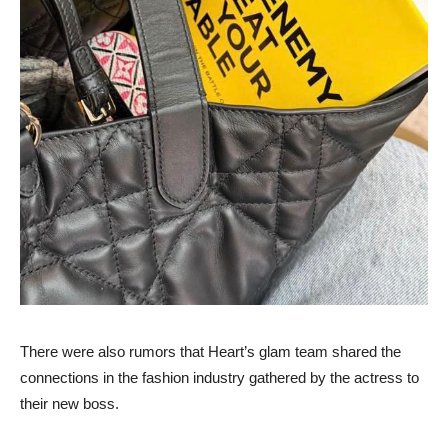
There were also rumors that Heart’s glam team shared the
connections in the fashion industry gathered by the actress to
their new boss.