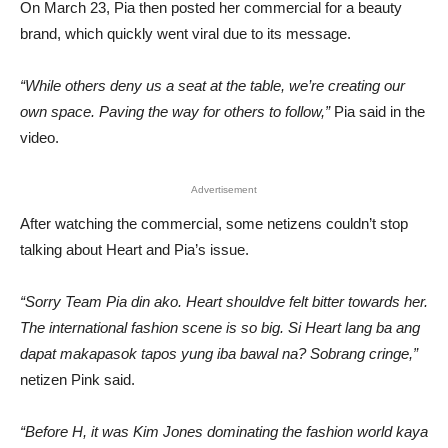
On March 23, Pia then posted her commercial for a beauty
brand, which quickly went viral due to its message.
“While others deny us a seat at the table, we’re creating our
own space. Paving the way for others to follow,”
Pia said in the
video.
Advertisement
After watching the commercial, some netizens couldn’t stop
talking about Heart and Pia’s issue.
“Sorry Team Pia din ako. Heart shouldve felt bitter towards her.
The international fashion scene is so big. Si Heart lang ba ang
dapat makapasok tapos yung iba bawal na? Sobrang cringe,”
netizen Pink said.
“Before H, it was Kim Jones dominating the fashion world kaya