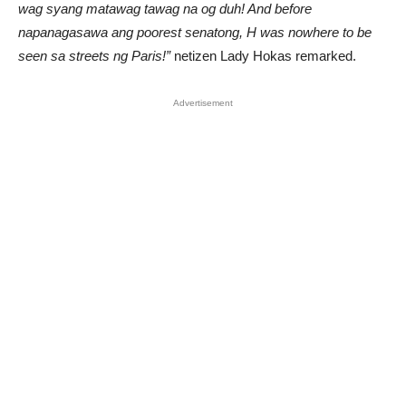
wag syang matawag tawag na og duh! And before
napanagasawa ang poorest senatong, H was nowhere to be
seen sa streets ng Paris!”
netizen Lady Hokas remarked.
Advertisement