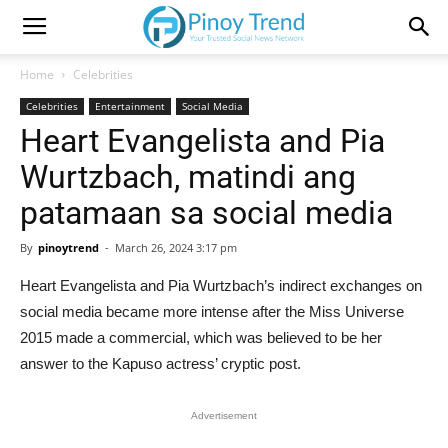
Home
Celebrities
Celebrities
Entertainment
Social Media
Heart Evangelista and Pia
Wurtzbach, matindi ang
patamaan sa social media
By
pinoytrend
-
March 26, 2024 3:17 pm
Heart Evangelista and Pia Wurtzbach’s indirect exchanges on
social media became more intense after the Miss Universe
2015 made a commercial, which was believed to be her
answer to the Kapuso actress’ cryptic post.
Advertisement