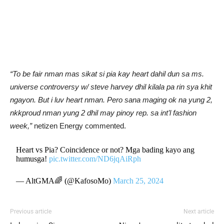
“To be fair nman mas sikat si pia kay heart dahil dun sa ms.
universe controversy w/ steve harvey dhil kilala pa rin sya khit
ngayon. But i luv heart nman. Pero sana maging ok na yung 2,
nkkproud nman yung 2 dhil may pinoy rep. sa int’l fashion
week,”
netizen Energy commented.
Heart vs Pia? Coincidence or not? Mga bading kayo ang
humusga!
pic.twitter.com/ND6jqAiRph
— AltGMA🌈 (@KafosoMo)
March 25, 2024
Previous article
Next article