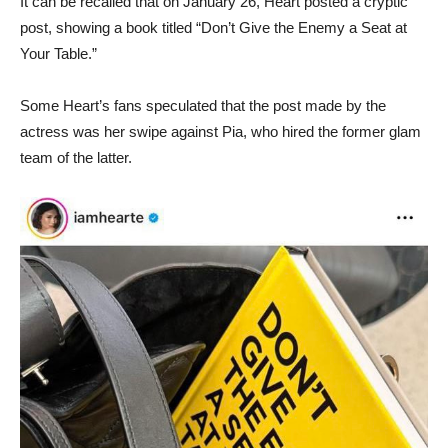
It can be recalled that on January 26, Heart posted a cryptic
post, showing a book titled “Don’t Give the Enemy a Seat at
Your Table.”
Some Heart’s fans speculated that the post made by the
actress was her swipe against Pia, who hired the former glam
team of the latter.