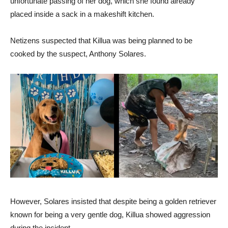
unfortunate passing of her dog, which she found already
placed inside a sack in a makeshift kitchen.
Netizens suspected that Killua was being planned to be
cooked by the suspect, Anthony Solares.
However, Solares insisted that despite being a golden retriever
known for being a very gentle dog, Killua showed aggression
during the incident.