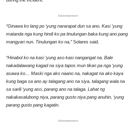
Advertisement
“Ginawa ko lang po ‘yung nararapat dun sa ano. Kasi ‘yung
matanda nga kung hindi ko pa tinulungan baka kung ano pang
mangyari nun. Tinulungan ko na,”
Solares said.
“Hinabol ko na kasi ‘yung aso kasi nangangat na. Bale
nakadalawang kagad na siya tapos mun tikan pa nga ‘yung
asawa ko… Maski nga ako naano na, nakagat na ako kaya
kung baga sa ano ay talagang ano na siya, talagang wala na
sa sarili ‘yung aso, parang ano na talaga. Lahat ng
nakakasalubong niya, parang gusto niya pang anuhin, ‘yung
parang gusto pang kagatin.
Advertisement