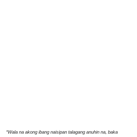
“Wala na akong ibang naisipan talagang anuhin na, baka