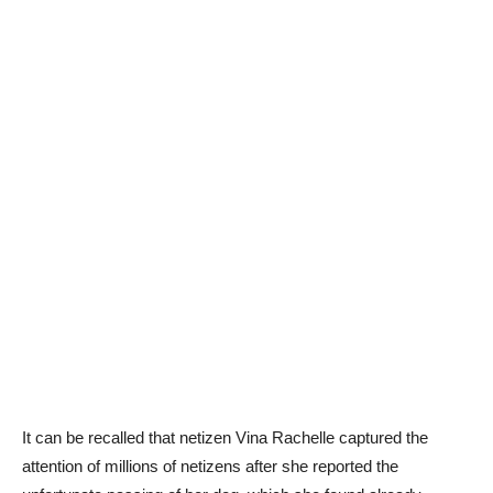
It can be recalled that netizen Vina Rachelle captured the
attention of millions of netizens after she reported the