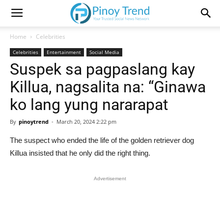
Home
Celebrities
Celebrities
Entertainment
Social Media
Suspek sa pagpaslang kay
Killua, nagsalita na: “Ginawa
ko lang yung nararapat
By
pinoytrend
-
March 20, 2024 2:22 pm
The suspect who ended the life of the golden retriever dog
Killua insisted that he only did the right thing.
Advertisement