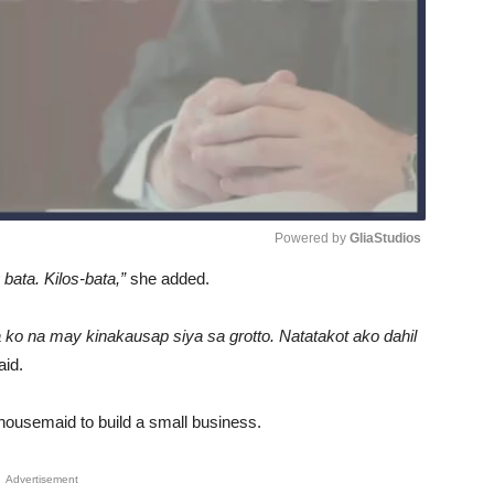
Powered by 
GliaStudios
bata. Kilos-bata,”
she added.
Unmute
 ko na may kinakausap siya sa grotto. Natatakot ako dahil
aid.
housemaid to build a small business.
Advertisement