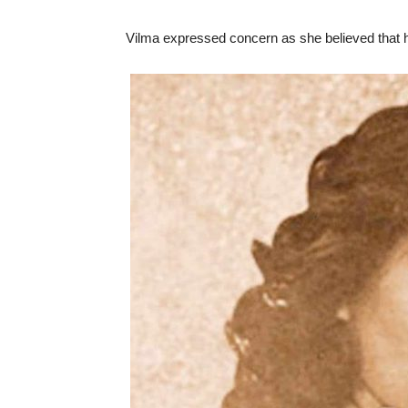
Vilma expressed concern as she believed that h