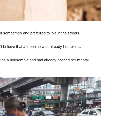
lf sometimes and preferred to live in the streets.
’t believe that Josephine was already homeless.
r as a housemaid and had already noticed her mental