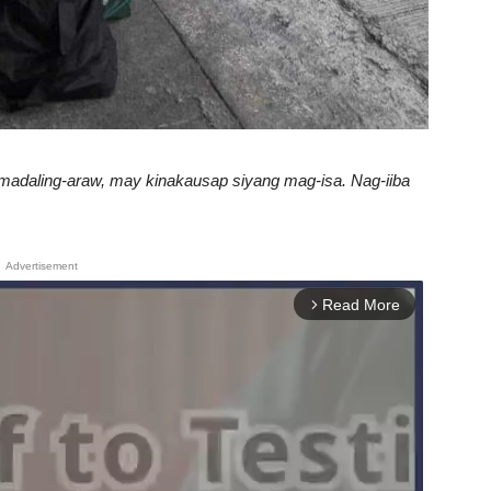
 madaling-araw, may kinakausap siyang mag-isa. Nag-iiba
Advertisement
Read More
arrow_forward_ios