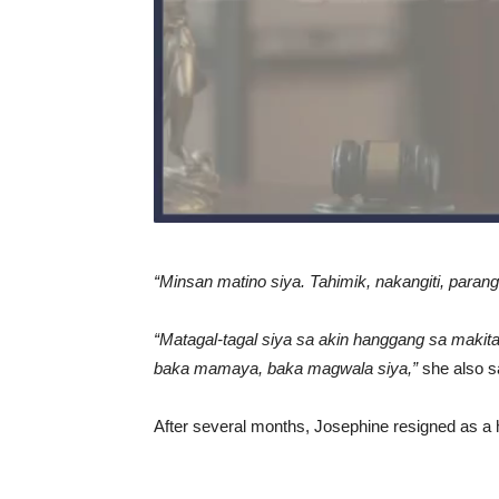
“Minsan matino siya. Tahimik, nakangiti, parang 
“Matagal-tagal siya sa akin hanggang sa makita
baka mamaya, baka magwala siya,”
she also s
After several months, Josephine resigned as a 