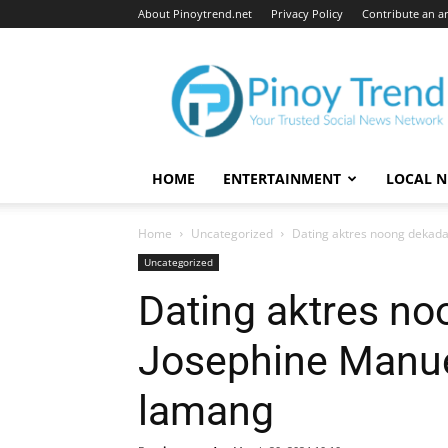
About Pinoytrend.net
Privacy Policy
Contribute an ar
Pinoytrend.net
HOME
ENTERTAINMENT
LOCAL 
Home
Uncategorized
Dating aktres noong dekada 
Uncategorized
Dating aktres no
Josephine Manue
lamang