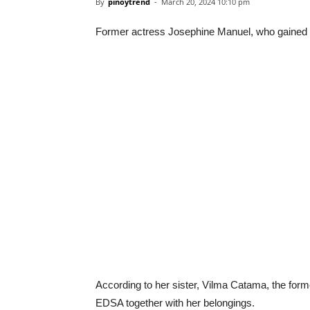
By
pinoytrend
-
March 20, 2024 10:10 pm
Former actress Josephine Manuel, who gained po
According to her sister, Vilma Catama, the form
EDSA together with her belongings.