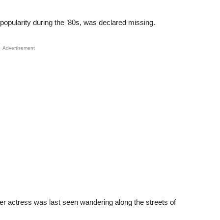
pularity during the ’80s, was declared missing.
Advertisement
er actress was last seen wandering along the streets of