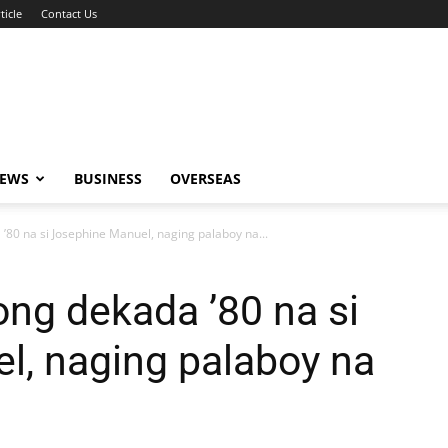
ticle
Contact Us
NEWS
BUSINESS
OVERSEAS
’80 na si Josephine Manuel, naging palaboy na...
ong dekada ’80 na si
l, naging palaboy na