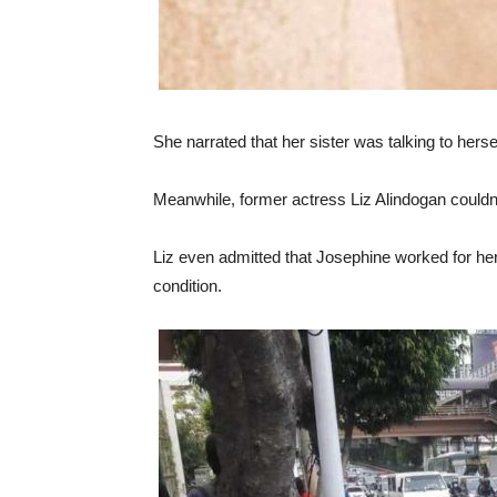
She narrated that her sister was talking to herse
Meanwhile, former actress Liz Alindogan couldn
Liz even admitted that Josephine worked for he
condition.