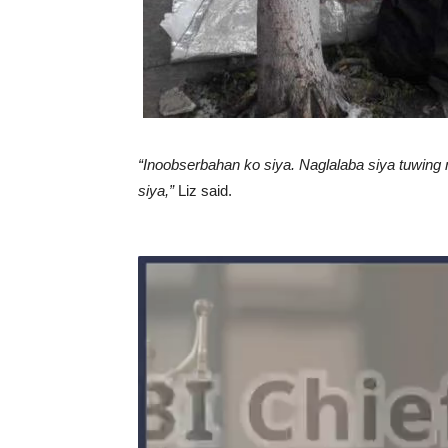
“Inoobserbahan ko siya. Naglalaba siya tuwing
siya,”
Liz said.