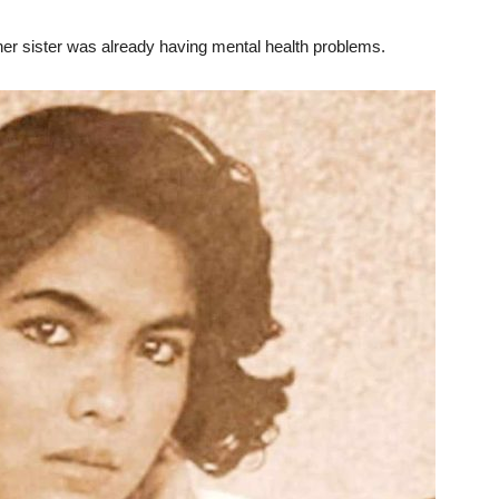
er sister was already having mental health problems.