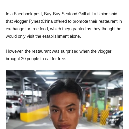
In a Facebook post, Bay-Bay Seafood Grill at La Union said
that vlogger FynestChina offered to promote their restaurant in
exchange for free food, which they granted as they thought he
would only visit the establishment alone.
However, the restaurant was surprised when the vlogger
brought 20 people to eat for free.