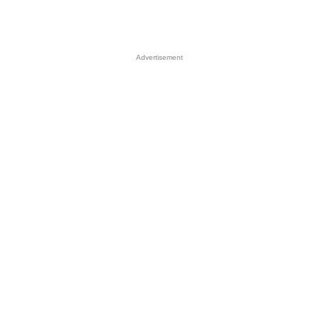
Advertisement