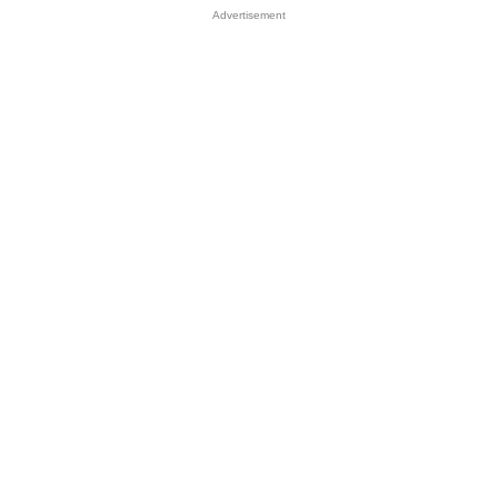
Advertisement