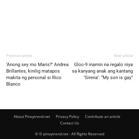
Previous article
Next article
‘Anong sey mo Maris?’ Andrea
Gloc-9 inamin na regalo niya
Brillantes, kinilig matapos
sa kanyang anak ang kantang
makita ng personal si Rico
‘Sirena’: “My son is gay”
Blanco
About Pinoytrend.net
Privacy Policy
Contribute an article
Contact Us
© © pinoytrend.net - All Rights Reserved