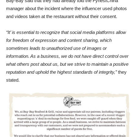
Bay-Bay said that they had already told the FynestChina
manager about the incident where the influencer used photos
and videos taken at the restaurant without their consent.
“It’ is essential to recognize that social media platforms allow
for freedom of expression and content sharing, which
sometimes leads to unauthorized use of images or
information. As a business, we do not have direct control over
what others post about us, but we strive to maintain a positive
reputation and uphold the highest standards of integrity,”
they
stated.