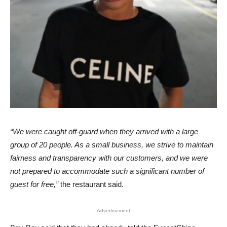
“We were caught off-guard when they arrived with a large
group of 20 people. As a small business, we strive to maintain
fairness and transparency with our customers, and we were
not prepared to accommodate such a significant number of
guest for free,”
the restaurant said.
Advertisement