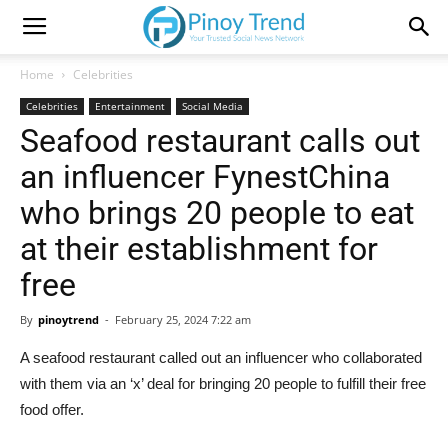
Home
Celebrities
Celebrities
Entertainment
Social Media
Seafood restaurant calls out
an influencer FynestChina
who brings 20 people to eat
at their establishment for
free
By
pinoytrend
-
February 25, 2024 7:22 am
A seafood restaurant called out an influencer who collaborated
with them via an ‘x’ deal for bringing 20 people to fulfill their free
food offer.