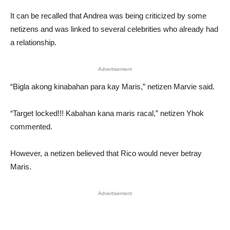
It can be recalled that Andrea was being criticized by some
netizens and was linked to several celebrities who already had
a relationship.
Advertisement
“Bigla akong kinabahan para kay Maris,” netizen Marvie said.
“Target locked!!! Kabahan kana maris racal,” netizen Yhok
commented.
However, a netizen believed that Rico would never betray
Maris.
Advertisement