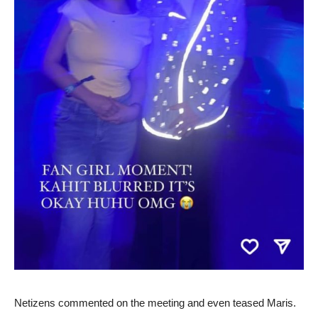
Netizens commented on the meeting and even teased Maris.