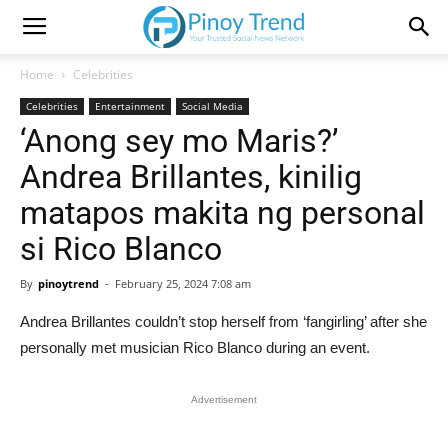
Home
Celebrities
Celebrities
Entertainment
Social Media
‘Anong sey mo Maris?’
Andrea Brillantes, kinilig
matapos makita ng personal
si Rico Blanco
By
pinoytrend
-
February 25, 2024 7:08 am
Andrea Brillantes couldn’t stop herself from ‘fangirling’ after she
personally met musician Rico Blanco during an event.
Advertisement