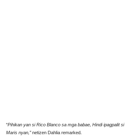
“
Pihikan yan si Rico Blanco sa mga babae, Hindi ipagpalit si
Maris nyan,”
netizen Dahlia remarked.