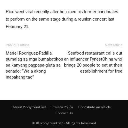
Rico went viral recently after he joined his former bandmates
to perform on the same stage during a reunion concert last
February 21.
Previous article
Next article
Mariel Rodriguez-Padilla,
Seafood restaurant calls out
pumalag sa mga bumabatikos
an influencer FynestChina who
sa kanyang pagpapa-gluta sa
brings 20 people to eat at their
senado: “Wala akong
establishment for free
inapakang tao”
About Pinoytrend.net
Privacy Policy
Contribute an article
Contact Us
© © pinoytrend.net - All Rights Reserved