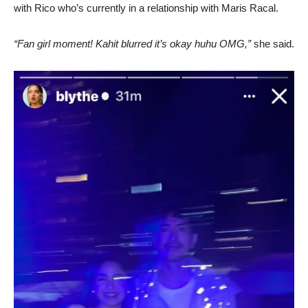
with Rico who’s currently in a relationship with Maris Racal.
“Fan girl moment! Kahit blurred it’s okay huhu OMG,”
she said.