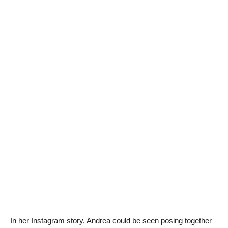
In her Instagram story, Andrea could be seen posing together