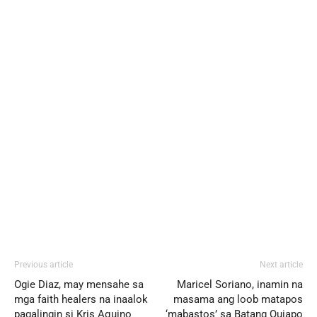
Previous article
Next article
Ogie Diaz, may mensahe sa
Maricel Soriano, inamin na
mga faith healers na inaalok
masama ang loob matapos
pagalingin si Kris Aquino
‘mabastos’ sa Batang Quiapo