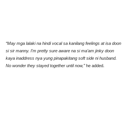
“May mga lalaki na hindi vocal sa kanilang feelings at isa doon
si sir manny. I’m pretty sure aware na si ma’am jinky doon
kaya inaddress nya yung pinapakitang soft side ni husband.
No wonder they stayed together until now,”
he added.