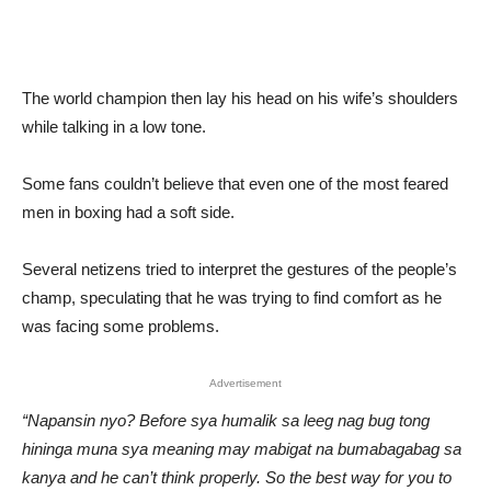
The world champion then lay his head on his wife’s shoulders
while talking in a low tone.
Some fans couldn’t believe that even one of the most feared
men in boxing had a soft side.
Several netizens tried to interpret the gestures of the people’s
champ, speculating that he was trying to find comfort as he
was facing some problems.
Advertisement
“Napansin nyo? Before sya humalik sa leeg nag bug tong
hininga muna sya meaning may mabigat na bumabagabag sa
kanya and he can’t think properly. So the best way for you to