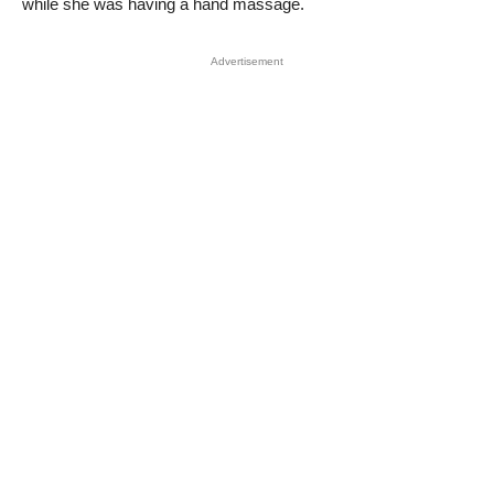
while she was having a hand massage.
Advertisement