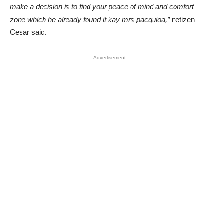
make a decision is to find your peace of mind and comfort
zone which he already found it kay mrs pacquioa,”
netizen
Cesar said.
Advertisement