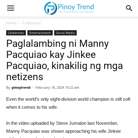
Home
Celebrities
Celebrities
Entertainment
Social Media
Paglalambing ni Manny
Pacquiao kay Jinkee
Pacquiao, kinakilig ng mga
netizens
By
pinoytrend
-
February 18, 2024 10:22 am
Even the world’s only eight-division world champion is still soft
when it comes to his wife.
In the video uploaded by Steve Jumalon last November,
Manny Pacquiao was shown approaching his wife Jinkee