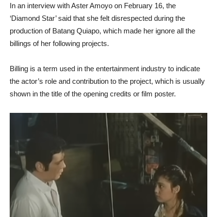
In an interview with Aster Amoyo on February 16, the
‘Diamond Star’ said that she felt disrespected during the
production of Batang Quiapo, which made her ignore all the
billings of her following projects.
Billing is a term used in the entertainment industry to indicate
the actor’s role and contribution to the project, which is usually
shown in the title of the opening credits or film poster.