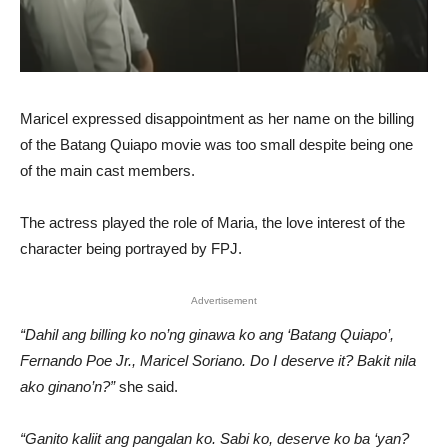
Maricel expressed disappointment as her name on the billing
of the Batang Quiapo movie was too small despite being one
of the main cast members.
The actress played the role of Maria, the love interest of the
character being portrayed by FPJ.
Advertisement
“Dahil ang billing ko no’ng ginawa ko ang ‘Batang Quiapo’,
Fernando Poe Jr., Maricel Soriano. Do I deserve it? Bakit nila
ako ginano’n?”
she said.
“Ganito kaliit ang pangalan ko. Sabi ko, deserve ko ba ‘yan?