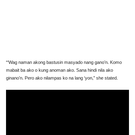
“‘Wag naman akong bastusin masyado nang gano’n. Komo
mabait ba ako o kung anoman ako. Sana hindi nila ako
ginano’n. Pero ako nilampas ko na lang ‘yon,” she stated.