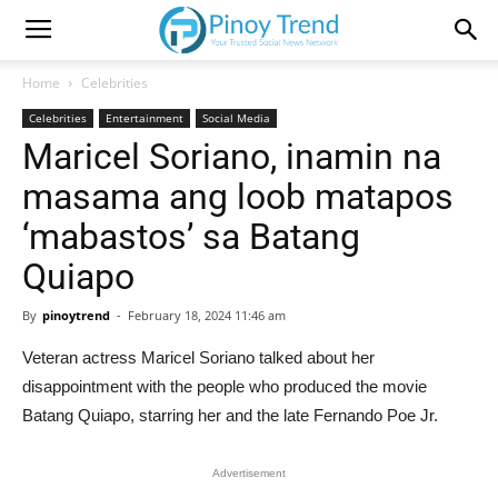
Home
Celebrities
Celebrities
Entertainment
Social Media
Maricel Soriano, inamin na
masama ang loob matapos
‘mabastos’ sa Batang
Quiapo
By
pinoytrend
-
February 18, 2024 11:46 am
Veteran actress Maricel Soriano talked about her
disappointment with the people who produced the movie
Batang Quiapo, starring her and the late Fernando Poe Jr.
Advertisement