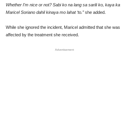
Whether I’m nice or not? Sabi ko na lang sa sarili ko, kaya ka
Maricel Soriano dahil kinaya mo lahat ‘to.”
she added.
While she ignored the incident, Maricel admitted that she was
affected by the treatment she received.
Advertisement