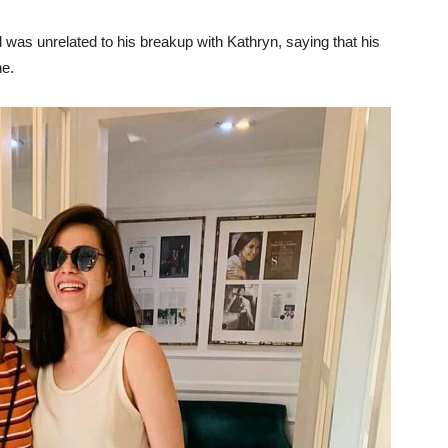
iel was unrelated to his breakup with Kathryn, saying that his
ne.