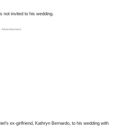
 not invited to his wedding.
Advertisement
iel’s ex-girlfriend, Kathryn Bernardo, to his wedding with