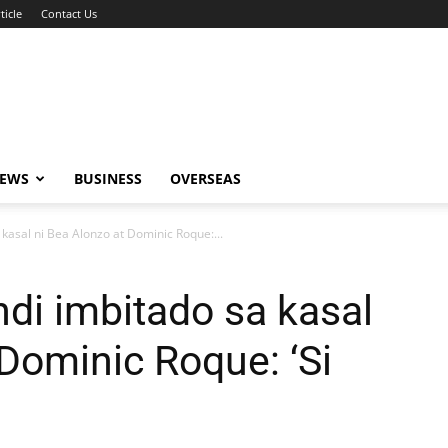
ticle
Contact Us
NEWS
BUSINESS
OVERSEAS
a kasal ni Bea Alonzo at Dominic Roque:...
indi imbitado sa kasal
 Dominic Roque: ‘Si