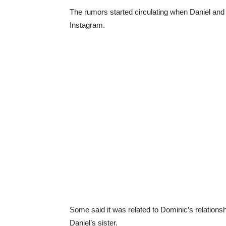
The rumors started circulating when Daniel and
Instagram.
Some said it was related to Dominic’s relations
Daniel’s sister.