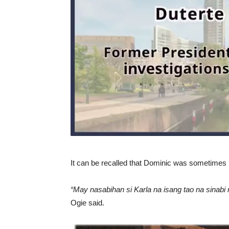
It can be recalled that Dominic was sometimes 
“May nasabihan si Karla na isang tao na sinabi
Ogie said.