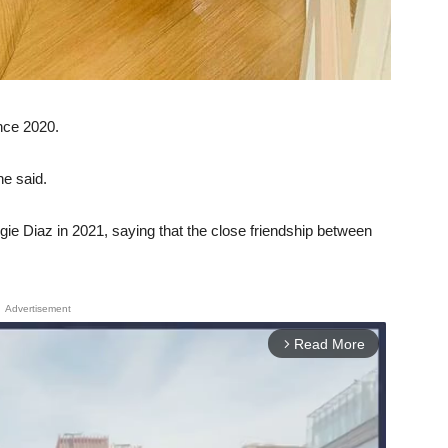
ince 2020.
e said.
gie Diaz in 2021, saying that the close friendship between
Advertisement
Read More
arrow_forward_ios