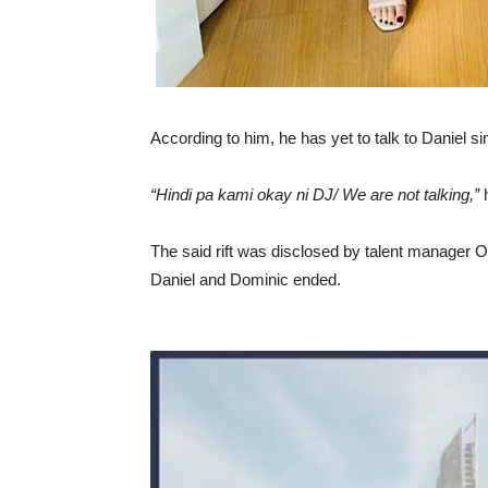
According to him, he has yet to talk to Daniel s
“Hindi pa kami okay ni DJ/ We are not talking,”
h
The said rift was disclosed by talent manager O
Daniel and Dominic ended.