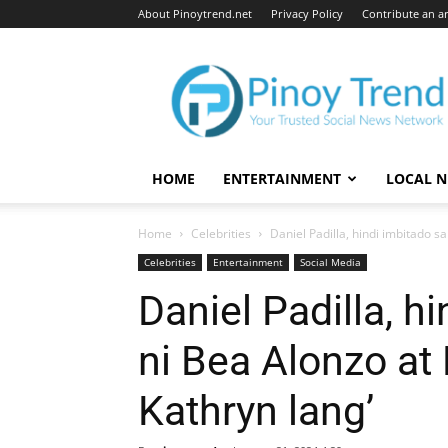
About Pinoytrend.net
Privacy Policy
Contribute an ar
Pinoytrend.net
HOME
ENTERTAINMENT
LOCAL 
Home
Celebrities
Daniel Padilla, hindi imbitado s
Celebrities
Entertainment
Social Media
Daniel Padilla, h
ni Bea Alonzo at
Kathryn lang’