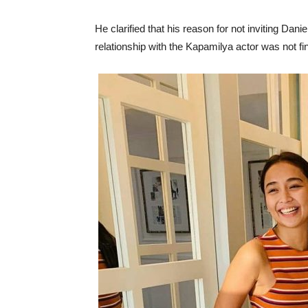
He clarified that his reason for not inviting Dan
relationship with the Kapamilya actor was not fi