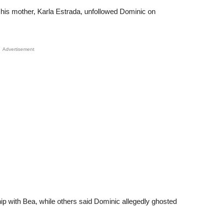
 his mother, Karla Estrada, unfollowed Dominic on
Advertisement
hip with Bea, while others said Dominic allegedly ghosted