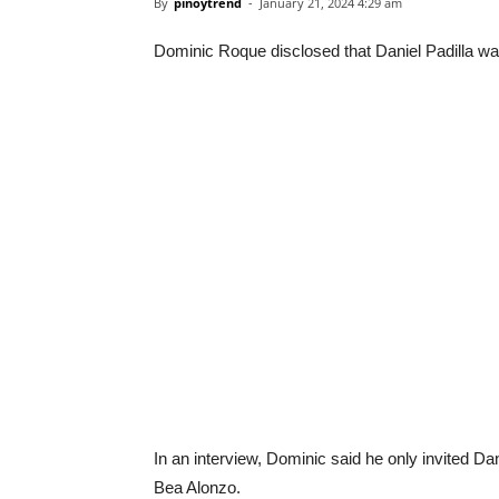
By
pinoytrend
-
January 21, 2024 4:29 am
Dominic Roque disclosed that Daniel Padilla was
In an interview, Dominic said he only invited Dan
Bea Alonzo.