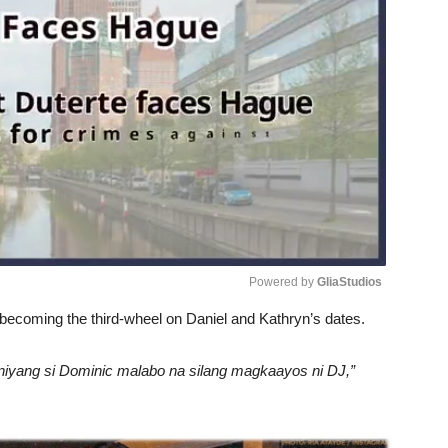
Powered by 
GliaStudios
becoming the third-wheel on Daniel and Kathryn’s dates.
Unmute
 niyang si Dominic malabo na silang magkaayos ni DJ,”