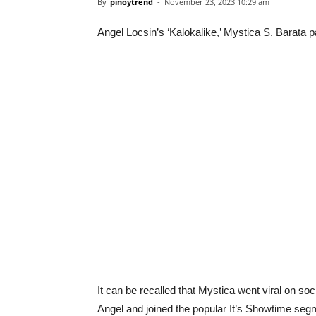
By
pinoytrend
-
November 23, 2023 10:29 am
Angel Locsin’s ‘Kalokalike,’ Mystica S. Barata 
It can be recalled that Mystica went viral on soc
Angel and joined the popular It’s Showtime segm