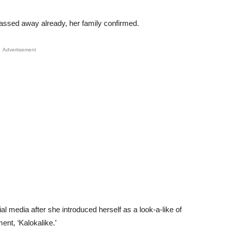
passed away already, her family confirmed.
Advertisement
ial media after she introduced herself as a look-a-like of
ent, ‘Kalokalike.’