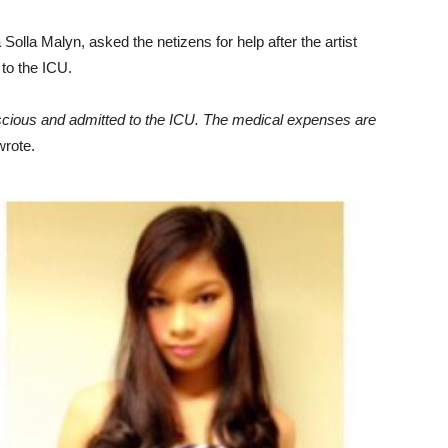
olla Malyn, asked the netizens for help after the artist
to the ICU.
nscious and admitted to the ICU. The medical expenses are
rote.