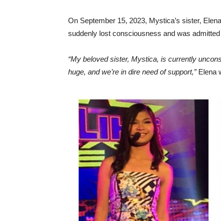
On September 15, 2023, Mystica’s sister, Elena S
suddenly lost consciousness and was admitted 
“My beloved sister, Mystica, is currently unco
huge, and we’re in dire need of support,”
Elena w