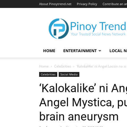
About Pinoytrend.net
Privacy Policy
Contribute an ar
Pinoytrend.net
HOME
ENTERTAINMENT
LOCAL 
Home
Celebrities
‘Kalokalike’ ni Angel Locsin na s
Celebrities
Social Media
‘Kalokalike’ ni An
Angel Mystica, 
brain aneurysm