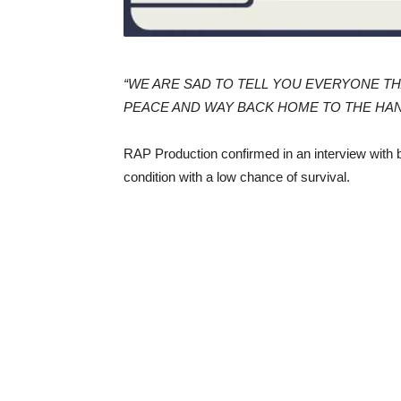
“WE ARE SAD TO TELL YOU EVERYONE TH
PEACE AND WAY BACK HOME TO THE HAN
RAP Production confirmed in an interview with ba
condition with a low chance of survival.