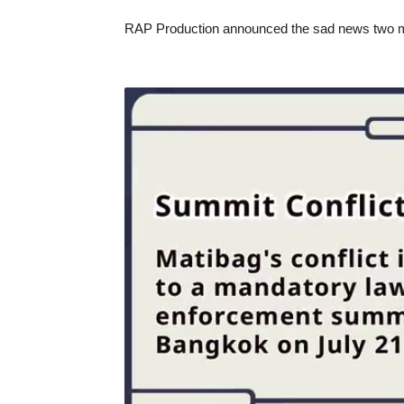
RAP Production announced the sad news two mon