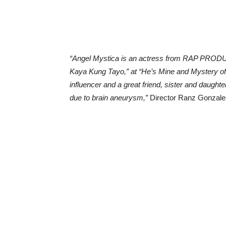
“Angel Mystica is an actress from RAP PROD
Kaya Kung Tayo,” at “He’s Mine and Mystery of
influencer and a great friend, sister and daught
due to brain aneurysm,”
Director Ranz Gonzales