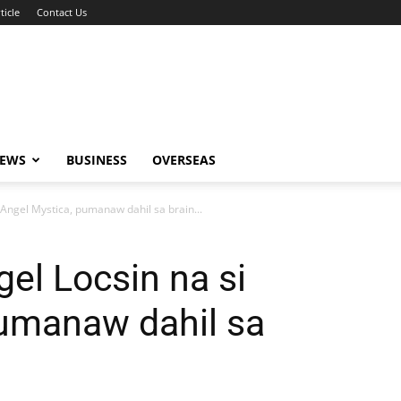
ticle
Contact Us
NEWS
BUSINESS
OVERSEAS
i Angel Mystica, pumanaw dahil sa brain...
gel Locsin na si
pumanaw dahil sa