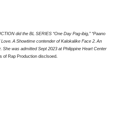
UCTION did the BL SERIES “One Day Pag-ibig,” “Paano
 Love. A Showtime contender of Kalokalike Face 2. An
er. She was admitted Sept 2023 at Philippine Heart Center
 of Rap Production disclsoed.