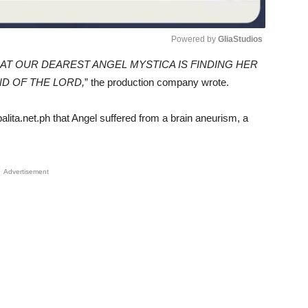
Powered by 
GliaStudios
AT OUR DEAREST ANGEL MYSTICA IS FINDING HER
Unmute
D OF THE LORD,
” the production company wrote.
lita.net.ph that Angel suffered from a brain aneurism, a
Advertisement