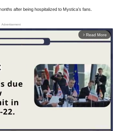
ths after being hospitalized to Mystica’s fans.
Advertisement
Read More
arrow_forward_ios