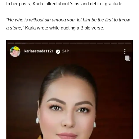
In her posts, Karla talked about ‘sins’ and debt of gratitude.
“He who is without sin among you, let him be the first to throw
a stone,”
Karla wrote while quoting a Bible verse.