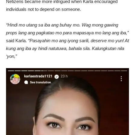
Netizens became more intrigued when Karla encouraged
individuals not to depend on someone.
“Hindi mo utang sa iba ang buhay mo. Wag mong gawing
props lang ang pagkatao mo para mapasaya mo lang ang iba,”
said Karla.
“Pasayahin mo ang iyong sarili, deserve mo yun! At
kung ang iba ay hindi natutuwa, bahala sila. Kalungkutan nila
‘yon,”