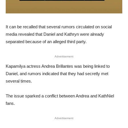
It can be recalled that several rumors circulated on social
media revealed that Daniel and Kathryn were already
separated because of an alleged third party.
Advertisement
Kapamilya actress Andrea Brillantes was being linked to
Daniel, and rumors indicated that they had secretly met
several times.
The issue sparked a conflict between Andrea and KathNiel
fans.
Advertisement