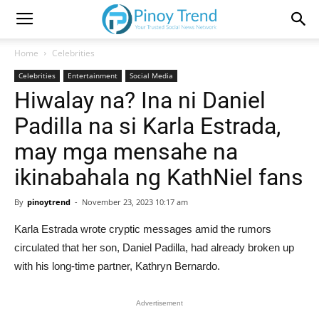
Home
Celebrities
Celebrities
Entertainment
Social Media
Hiwalay na? Ina ni Daniel
Padilla na si Karla Estrada,
may mga mensahe na
ikinabahala ng KathNiel fans
By
pinoytrend
-
November 23, 2023 10:17 am
Karla Estrada wrote cryptic messages amid the rumors
circulated that her son, Daniel Padilla, had already broken up
with his long-time partner, Kathryn Bernardo.
Advertisement